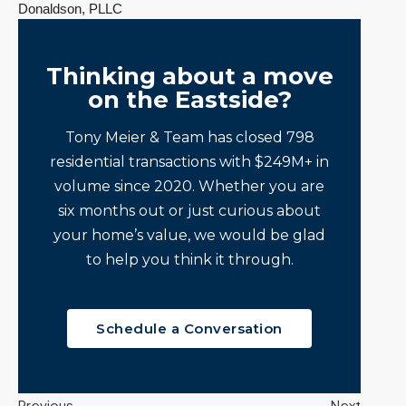
Donaldson, PLLC
Thinking about a move
on the Eastside?
Tony Meier & Team has closed 798
residential transactions with $249M+ in
volume since 2020. Whether you are
six months out or just curious about
your home’s value, we would be glad
to help you think it through.
Schedule a Conversation
Previous
Next