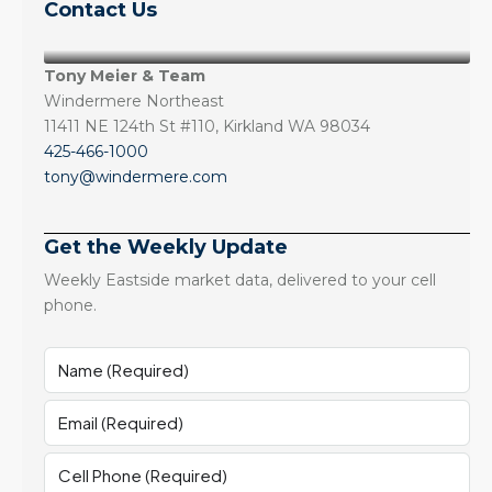
Contact Us
Tony Meier & Team
Windermere Northeast
11411 NE 124th St #110, Kirkland WA 98034
425-466-1000
tony@windermere.com
Get the Weekly Update
Weekly Eastside market data, delivered to your cell
phone.