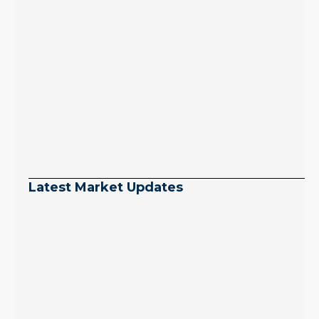
Latest Market Updates