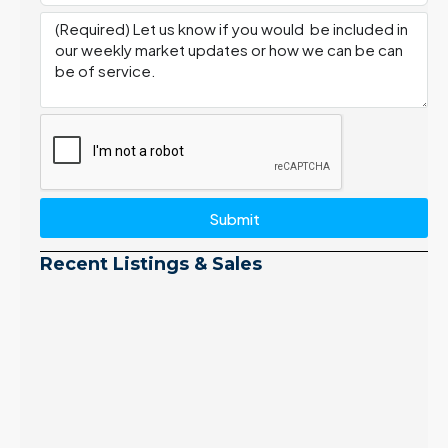
Submit
Recent Listings & Sales