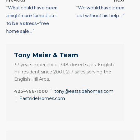
“What could have been
“We would have been
a nightmare turned out
lost without his help…”
to be a stress-free
home sale…”
Tony Meier & Team
37 years experience. 798 closed sales. English
Hill resident since 2001. 217 sales serving the
English Hill Area.
425-466-1000
|
tony@eastsidehomes.com
|
EastsideHomes.com