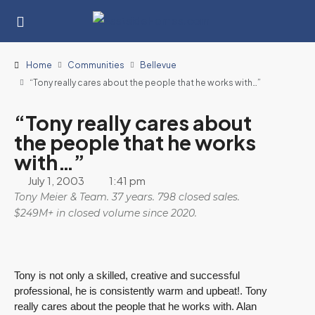
Home
Communities
Bellevue
“Tony really cares about the people that he works with…”
“Tony really cares about
the people that he works
with…”
July 1, 2003
1:41 pm
Tony Meier & Team. 37 years. 798 closed sales.
$249M+ in closed volume since 2020.
Tony is not only a skilled, creative and successful
professional, he is consistently warm and upbeat!. Tony
really cares about the people that he works with. Alan