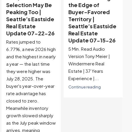
the Edge of
Distorted —
Buyer-Favored
Reading Through
Territory |
the Noise |
Seattle’s Eastside
Seattle’s Eastside
Real Estate
Real Estate
Update 07-15-26
Update 07-08-26
5 Min. Read Audio
This week's headline
Version Tony Meier |
numbers are the most
Windermere Real
extreme readings of
Estate | 37 Years
2026, but they arrive
Experience |...
with the Independence
Day holiday firmly
Continue reading
stamped on them.
Pending fell to 72, MOI
jumped to 5.78, and
active listings declined
for the first time all
year. A clean read of