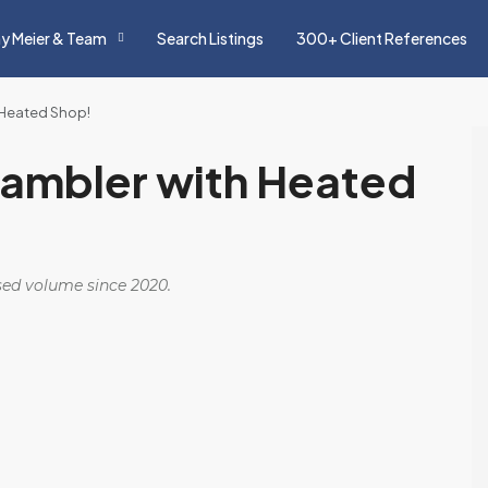
y Meier & Team
Search Listings
300+ Client References
 Heated Shop!
ambler with Heated
osed volume since 2020.