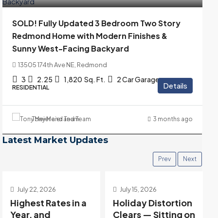
SOLD! Fully Updated 3 Bedroom Two Story
Redmond Home with Modern Finishes &
Sunny West-Facing Backyard
13505 174th Ave NE, Redmond
3
2.25
1,820
Sq. Ft.
2 Car Garage
Details
RESIDENTIAL
Tony Meier and Team
3 months ago
Latest Market Updates
Prev
Next
July 15, 2026
July 8, 2026
Holiday Distortion
Post-Holiday Data
Clears — Sitting on
Is Deeply