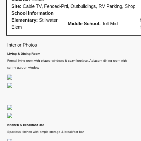
Site:
Cable TV, Fenced-Prtl, Outbuildings, RV Parking, Shop
School Information
Elementary:
Stillwater
Middle School:
Tolt Mid
Elem
Interior Photos
Living & Dining Room
Formal living room with picture windows & cozy fireplace. Adjacent dining room with
sunny garden window.
gly
Client
If you want an
Recommendation:
agent who is
art
A Sunrise Sale
patient, strategic
Done Right in
and deeply
Redmond
knowledgeable,
Kitchen & Breakfast Bar
we highly
Sunrise sellers Shilpa
y
Spacious kitchen with ample storage & breakfast bar
recommend their
Nagde and Anurag