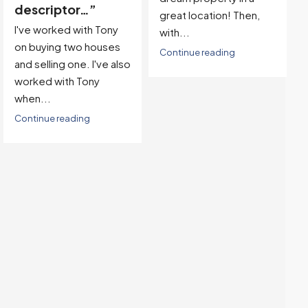
specific goals and
great location! Then,
needs…”
with...
We had a fantastic
Continue reading
experience working
with Tony to sell our
home. From the very
beginning, Tony...
Continue reading