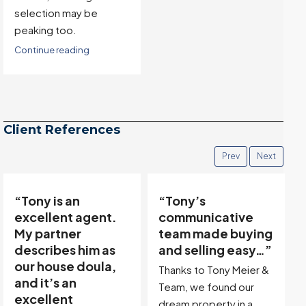
underlying market
conditions will not be
available until next
week.
Continue reading
Client References
Prev
Next
“Tony’s
“Tony was
communicative
incredibly
team made buying
friendly,
and selling easy…”
professional, and
genuinely
Thanks to Tony Meier &
interested in
Team, we found our
understanding our
dream property in a