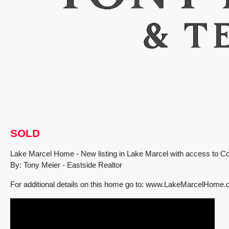
SOLD
Lake Marcel Home - New listing in Lake Marcel with access to 
By: Tony Meier - Eastside Realtor
For additional details on this home go to: www.LakeMarcelHome
FEATURED
PENDING INSPECTION