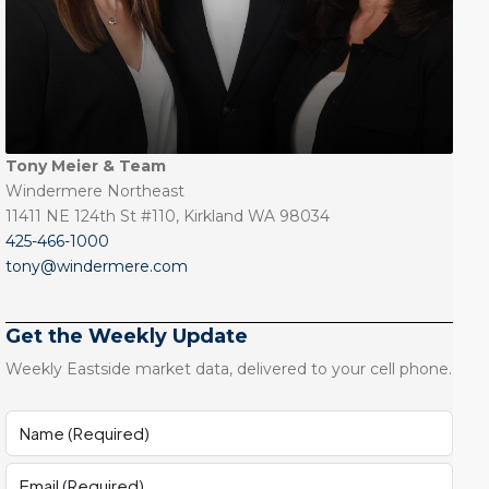
Tony Meier & Team
Windermere Northeast
11411 NE 124th St #110, Kirkland WA 98034
425-466-1000
tony@windermere.com
Get the Weekly Update
Weekly Eastside market data, delivered to your cell phone.