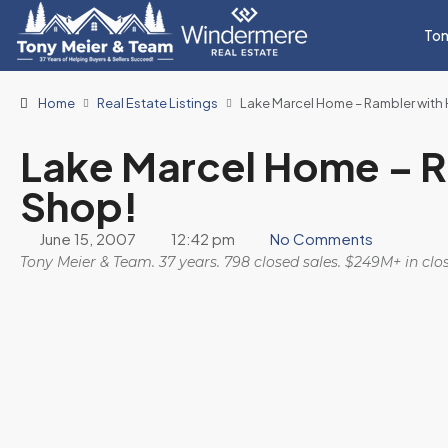
Ton
Home
Real Estate Listings
Lake Marcel Home – Rambler with
Lake Marcel Home – R
Shop!
June 15, 2007
12:42 pm
No Comments
Tony Meier & Team. 37 years. 798 closed sales. $249M+ in cl