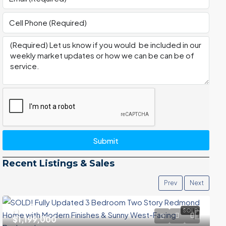
Submit
Recent Listings & Sales
Prev
Next
SOLD
$1,199,000