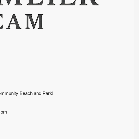
Community Beach and Park!
.com
$399,000
SOLD