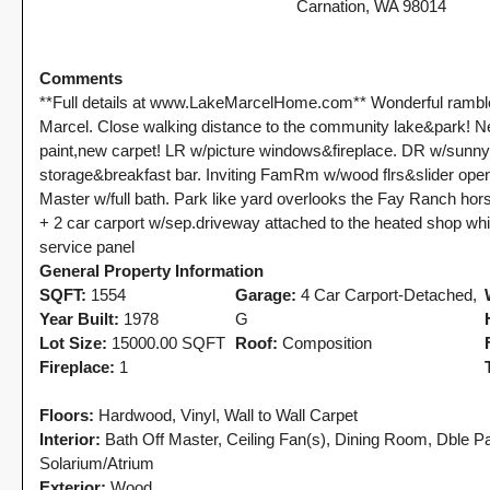
Tony Meier and Team
2 weeks ago
Carnation, WA 98014
Rebounds as the
Washington
ide
Seasonal Turn
Homebuyers Gain
Arrives | Seattle’s
More Choices
Comments
25
Eastside Real
Published on: August 4,
**Full details at www.LakeMarcelHome.com** Wonderful rambler
Estate Update
Marcel. Close walking distance to the community lake&park! Ne
2026 Northwest
08-05-26
paint,new carpet! LR w/picture windows&fireplace. DR w/sunny
n't
Multiple Listing Service
storage&breakfast bar. Inviting FamRm w/wood flrs&slider ope
5 Min. Read Audio
(NWMLS) today
Master w/full bath. Park like yard overlooks the Fay Ranch hor
Version Tony Meier |
e
released its July...
+ 2 car carport w/sep.driveway attached to the heated shop whi
Windermere Real
Continue reading
service panel
Estate | 37 Years
General Property Information
Experience | 798...
SQFT:
1554
Garage:
4 Car Carport-Detached,
Year Built:
1978
G
Continue reading
Lot Size:
15000.00 SQFT
Roof:
Composition
Fireplace:
1
Floors:
Hardwood, Vinyl, Wall to Wall Carpet
Interior:
Bath Off Master, Ceiling Fan(s), Dining Room, Dble P
Solarium/Atrium
Exterior:
Wood