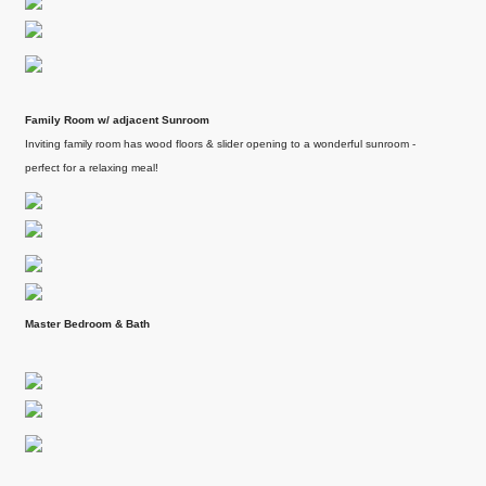
services.
Gomsale share their
We had an exceptional
experience working
.
experience working
with Tony Meier &
with Tony Meier and
Team.
Family Room w/ adjacent Sunroom
team, and we couldn't
Continue reading
Inviting family room has wood floors & slider opening to a wonderful sunroom -
be happier with...
perfect for a relaxing meal!
Continue reading
Master Bedroom & Bath