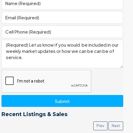
Submit
Recent Listings & Sales
Prev
Next