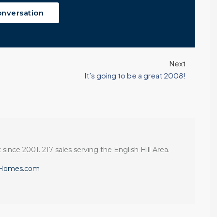
onversation
Next
It’s going to be a great 2008!
 since 2001. 217 sales serving the English Hill Area.
eHomes.com