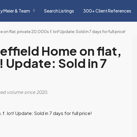
y Meier & Team
Search Listings
300+ Client References
e on flat, private 20,000s.f. lot! Update: Sold in 7 days for full price!
Sheffield Home on flat,
! Update: Sold in 7
osed volume since 2020.