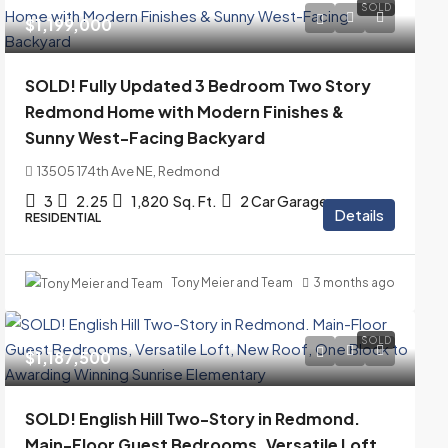
SOLD
$1,199,000
SOLD! Fully Updated 3 Bedroom Two Story
Redmond Home with Modern Finishes &
Sunny West-Facing Backyard
13505 174th Ave NE, Redmond
3
2.25
1,820
Sq. Ft.
2 Car Garage
Details
RESIDENTIAL
Tony Meier and Team
3 months ago
SOLD
$1,187,500
SOLD! English Hill Two-Story in Redmond.
Main-Floor Guest Bedrooms, Versatile Loft,