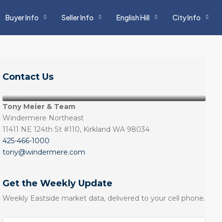
Buyer Info
Seller Info
English Hill
City Info
Contact Us
Tony Meier & Team
Windermere Northeast
11411 NE 124th St #110, Kirkland WA 98034
425-466-1000
tony@windermere.com
Get the Weekly Update
Weekly Eastside market data, delivered to your cell phone.