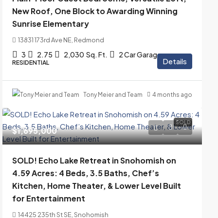
New Roof, One Block to Awarding Winning
Sunrise Elementary
13831 173rd Ave NE, Redmond
3
2.75
2,030
Sq. Ft.
2 Car Garage
Details
RESIDENTIAL
Tony Meier and Team
4 months ago
SOLD
$1,695,000
SOLD! Echo Lake Retreat in Snohomish on
4.59 Acres: 4 Beds, 3.5 Baths, Chef’s
Kitchen, Home Theater, & Lower Level Built
for Entertainment
14425 235th St SE, Snohomish