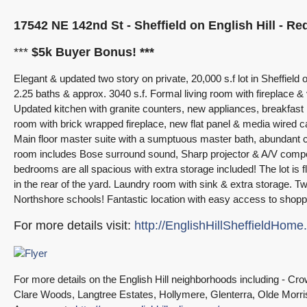
17542 NE 142nd St - Sheffield on English Hill - R
***
$5k Buyer Bonus! ***
Elegant & updated two story on private, 20,000 s.f lot in Sheffiel
2.25 baths & approx. 3040 s.f. Formal living room with fireplace & v
Updated kitchen with granite counters, new appliances, breakfas
room with brick wrapped fireplace, new flat panel & media wired c
Main floor master suite with a sumptuous master bath, abundant c
room includes Bose surround sound, Sharp projector & A/V compon
bedrooms are all spacious with extra storage included! The lot is fl
in the rear of the yard. Laundry room with sink & extra storage. 
Northshore schools! Fantastic location with easy access to sh
For more details visit:
http://EnglishHillSheffieldHom
For more details on the English Hill neighborhoods including - 
Clare Woods, Langtree Estates, Hollymere, Glenterra, Olde Morri