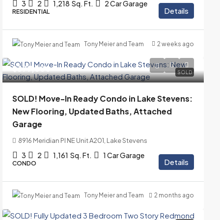
3
2
1,218
Sq. Ft.
2 Car Garage
Details
RESIDENTIAL
Tony Meier and Team
2 weeks ago
$399,000
SOLD
SOLD! Move-In Ready Condo in Lake Stevens:
New Flooring, Updated Baths, Attached
Garage
8916 Meridian Pl NE Unit A201, Lake Stevens
3
2
1,161
Sq. Ft.
1 Car Garage
Details
CONDO
Tony Meier and Team
2 months ago