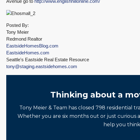
Avenue go to
http://www.englishhillonline.com/
Posted By:
Tony Meier
Redmond Realtor
EastsideHomesBlog.com
EastsideHomes.com
Seattle's Eastside Real Estate Resource
tony@staging.eastsidehomes.com
Thinking about a mo
Tony Meier & Team has closed 798 residential tr
Whether you are six months out or just curious 
help you think