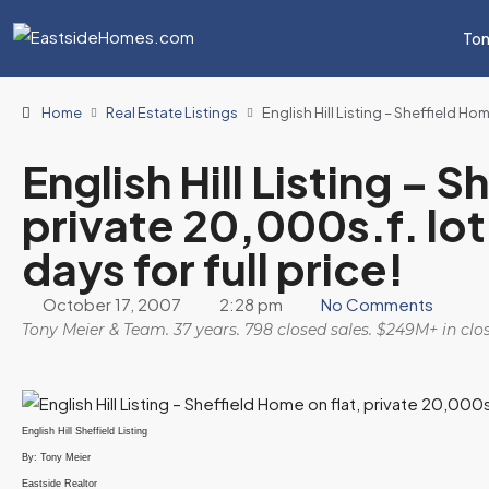
Ton
Home
Real Estate Listings
English Hill Listing – Sheffield Hom
English Hill Listing – 
private 20,000s.f. lot
days for full price!
October 17, 2007
2:28 pm
No Comments
Tony Meier & Team. 37 years. 798 closed sales. $249M+ in cl
English Hill Sheffield Listing
By: Tony Meier
Eastside Realtor