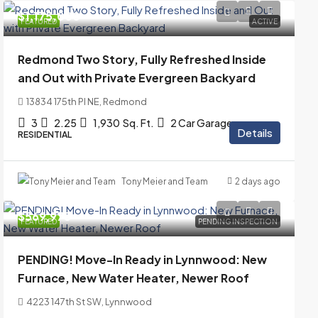
$1,175,000
FEATURED
ACTIVE
Redmond Two Story, Fully Refreshed Inside
and Out with Private Evergreen Backyard
13834 175th Pl NE, Redmond
3
2.25
1,930
Sq. Ft.
2 Car Garage
Details
RESIDENTIAL
Tony Meier and Team
2 days ago
$569,975
FEATURED
PENDING INSPECTION
PENDING! Move-In Ready in Lynnwood: New
Furnace, New Water Heater, Newer Roof
4223 147th St SW, Lynnwood