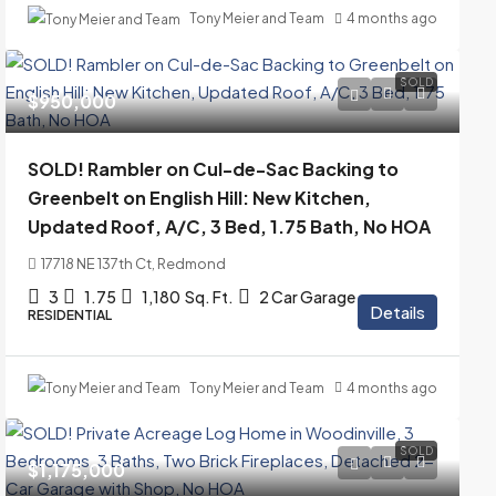
Tony Meier and Team
4 months ago
SOLD
$950,000
SOLD! Rambler on Cul-de-Sac Backing to
Greenbelt on English Hill: New Kitchen,
Updated Roof, A/C, 3 Bed, 1.75 Bath, No HOA
17718 NE 137th Ct, Redmond
3
1.75
1,180
Sq. Ft.
2 Car Garage
Details
RESIDENTIAL
Tony Meier and Team
4 months ago
SOLD
$1,175,000