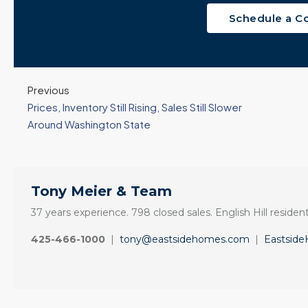
Schedule a C
Previous
Prices, Inventory Still Rising, Sales Still Slower
Around Washington State
Tony Meier & Team
37 years experience. 798 closed sales. English Hill resident
425-466-1000
|
tony@eastsidehomes.com
|
Eastsid