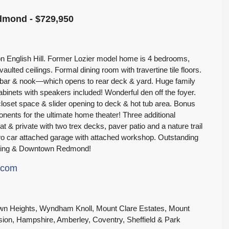
edmond - $729,950
d on English Hill. Former Lozier model home is 4 bedrooms,
aulted ceilings. Formal dining room with travertine tile floors.
t bar & nook—which opens to rear deck & yard. Huge family
abinets with speakers included! Wonderful den off the foyer.
loset space & slider opening to deck & hot tub area. Bonus
ents for the ultimate home theater! Three additional
at & private with two trex decks, paver patio and a nature trail
Two car attached garage with attached workshop. Outstanding
opping & Downtown Redmond!
e.com
Crown Heights, Wyndham Knoll, Mount Clare Estates, Mount
sion, Hampshire, Amberley, Coventry, Sheffield & Park