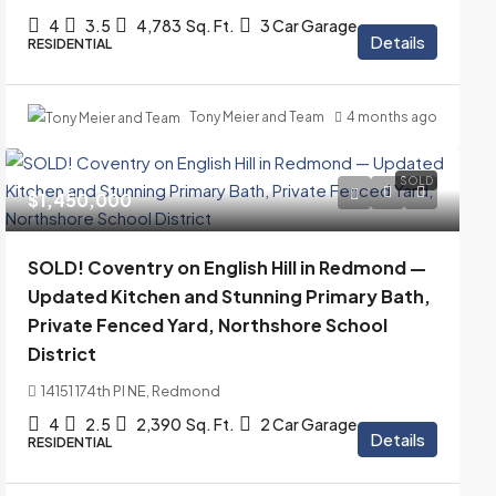
4
3.5
4,783
Sq. Ft.
3 Car Garage
Details
RESIDENTIAL
Tony Meier and Team
4 months ago
SOLD
$1,450,000
SOLD! Coventry on English Hill in Redmond —
Updated Kitchen and Stunning Primary Bath,
Private Fenced Yard, Northshore School
District
14151 174th Pl NE, Redmond
4
2.5
2,390
Sq. Ft.
2 Car Garage
Details
RESIDENTIAL