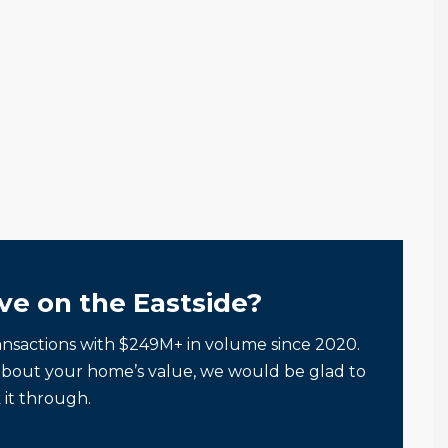
ve on the Eastside?
ansactions with $249M+ in volume since 2020.
about your home’s value, we would be glad to
 it through.