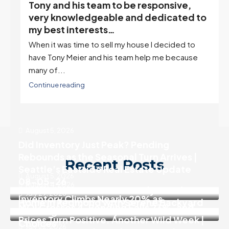
Tony and his team to be responsive,
,
very knowledgeable and dedicated to
my best interests…
When it was time to sell my house I decided to
r
have Tony Meier and his team help me because
many of...
Continue reading
August 5, 2026
Did Inventory Just Peak? Pending
Rebounds as the Seasonal Turn Arrives |
Recent Posts
Seattle’s Eastside Real Estate Update
August 5, 2026
08-05-26
August 4, 2026
SALE PENDING! Move In Ready 3 Bedroom
July 29, 2026
Inventory Climbs Nearly 20% as