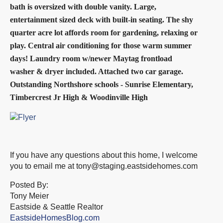
bath is oversized with double vanity. Large,
entertainment sized deck with built-in seating. The shy
quarter acre lot affords room for gardening, relaxing or
play. Central air
conditioning for those warm summer
days! Laundry room w/newer Maytag frontload
washer & dryer included. Attached two car garage.
Outstanding Northshore
schools - Sunrise Elementary,
Timbercrest Jr High & Woodinville High
If you have any questions about this home, I welcome
you to email me at
tony@staging.eastsidehomes.com
Posted By:
Tony Meier
Eastside & Seattle Realtor
EastsideHomesBlog.com