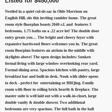
Listed for $450,000
Nestled in a quiet cul-de-sac in Olde Morrison on
English Hill, sits this inviting rambler home. The great
room style floorplan boasts 2040 s.f. and
features 3
bedrooms, 1.75 baths on a .22 acre lot! The double door
entry greats you… The bright and cheery foyer with
expansive hardwood floors welcomes you in. The great
room floorplan features an atrium in the middle with
skylights above! The open design
includes: Sunken
formal living with large window overlooking rear yard.
Formal dining area. Spacious kitchen with pantry, large
breakfast bar and built-in desk. Nook with slider opens
to deck - perfect for
entertaining or BBQing. Family
room with floor to ceiling brick hearth & fireplace. The
master suite is well laid out with a walk-in-closet, large
double vanity & double shower. Two additional
bedrooms are very spacious. The full bath in the hall