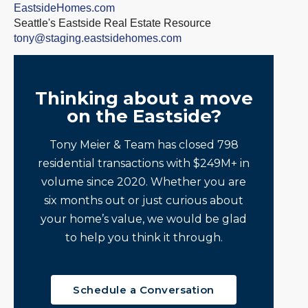
EastsideHomes.com
Seattle's Eastside Real Estate Resource
tony@staging.eastsidehomes.com
Thinking about a move
on the Eastside?
Tony Meier & Team has closed 798
residential transactions with $249M+ in
volume since 2020. Whether you are
six months out or just curious about
your home’s value, we would be glad
to help you think it through.
Schedule a Conversation