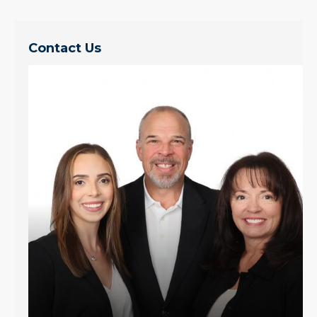
Contact Us