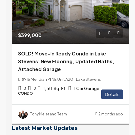
$399,000
SOLD! Move-In Ready Condo in Lake
Stevens: New Flooring, Updated Baths,
Attached Garage
8916 Meridian Pl NE Unit A201, Lake Stevens
3
2
1,161
Sq. Ft.
1 Car Garage
CONDO
Details
Tony Meier and Team
2 months ago
Latest Market Updates