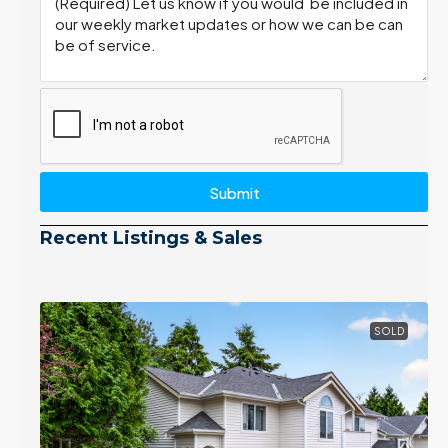
Submit
Recent Listings & Sales
SOLD