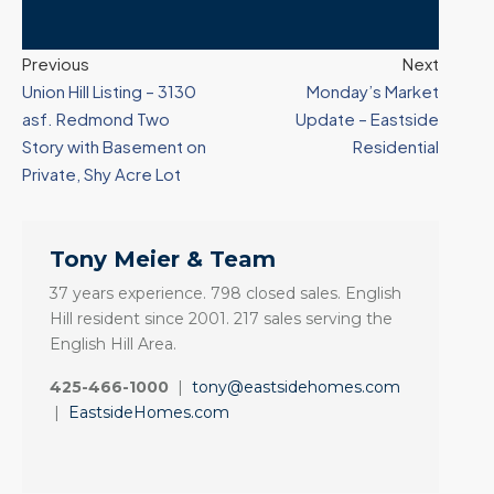
Previous
Next
Union Hill Listing – 3130
Monday’s Market
asf. Redmond Two
Update – Eastside
Story with Basement on
Residential
Private, Shy Acre Lot
Tony Meier & Team
37 years experience. 798 closed sales. English
Hill resident since 2001. 217 sales serving the
English Hill Area.
425-466-1000
|
tony@eastsidehomes.com
|
EastsideHomes.com