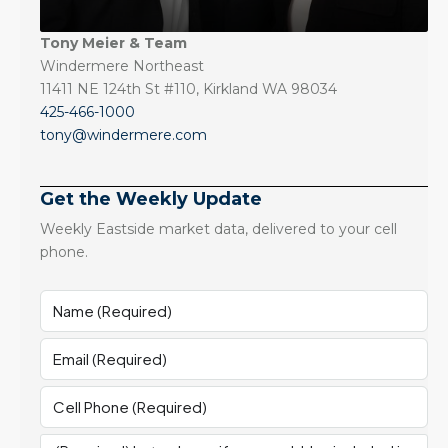
Tony Meier & Team
Windermere Northeast
11411 NE 124th St #110, Kirkland WA 98034
425-466-1000
tony@windermere.com
Get the Weekly Update
Weekly Eastside market data, delivered to your cell
phone.