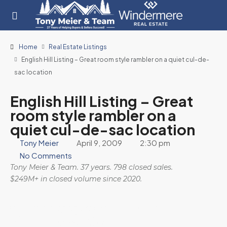
Home
Real Estate Listings
English Hill Listing – Great room style rambler on a quiet cul-de-
sac location
English Hill Listing – Great
room style rambler on a
quiet cul-de-sac location
Tony Meier
April 9, 2009
2:30 pm
No Comments
Tony Meier & Team. 37 years. 798 closed sales.
$249M+ in closed volume since 2020.