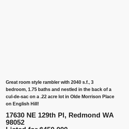
Great room style rambler with 2040 s.f., 3
bedroom, 1.75 baths and nestled in the back of a
cul-de-sac on a .22 acre lot in Olde Morrison Place
on English Hill!
17630 NE 129th Pl, Redmond WA
98052