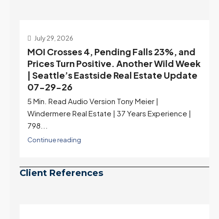
July 22, 2026
d
Highest Rates in a Year, and Selection
ek
May Be Peaking Too | Seattle’s Eastside
e
Real Estate Update 07-22-26
Rates jumped to 6.77%, a new 2026 high and the
highest in nearly a year — the last time they were
higher was July 28, 2025. The buyer's year-over-
year rate advantage has closed to zero.
Meanwhile inventory growth slowed sharply as the
July peak window arrives, meaning selection may
be peaking too.
Continue reading
Client References