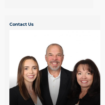
Contact Us