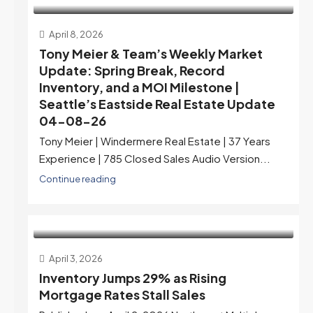
April 8, 2026
Tony Meier & Team’s Weekly Market
Update: Spring Break, Record
Inventory, and a MOI Milestone |
Seattle’s Eastside Real Estate Update
04-08-26
Tony Meier | Windermere Real Estate | 37 Years
Experience | 785 Closed Sales Audio Version...
Continue reading
April 3, 2026
Inventory Jumps 29% as Rising
Mortgage Rates Stall Sales