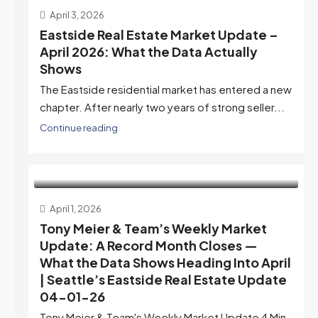
April 3, 2026
Eastside Real Estate Market Update –
April 2026: What the Data Actually
Shows
The Eastside residential market has entered a new
chapter. After nearly two years of strong seller...
Continue reading
April 1, 2026
Tony Meier & Team’s Weekly Market
Update: A Record Month Closes —
What the Data Shows Heading Into April
| Seattle’s Eastside Real Estate Update
04-01-26
Tony Meier & Team's Weekly Market Update 4 Min.