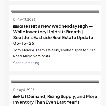
May 13, 2026
🏡 Rates Hit a New Wednesday High —
While Inventory Holds Its Breath |
Seattle’s Eastside Real Estate Update
05-13-26
Tony Meier & Team's Weekly Market Update 5 Min.
Read Audio Version 🏡...
Continue reading
May 6, 2026
🏡 Flat Demand, Rising Supply, and More
Inventory Than Even Last Year’s