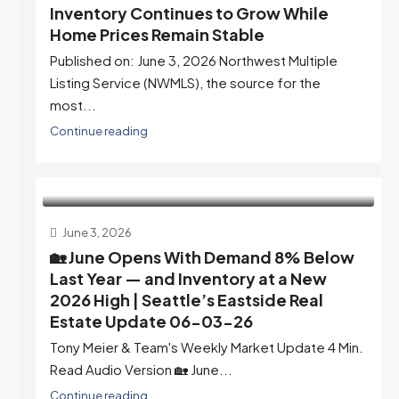
Inventory Continues to Grow While
Home Prices Remain Stable
Published on: June 3, 2026 Northwest Multiple
Listing Service (NWMLS), the source for the
most...
Continue reading
June 3, 2026
🏡 June Opens With Demand 8% Below
Last Year — and Inventory at a New
2026 High | Seattle’s Eastside Real
Estate Update 06-03-26
Tony Meier & Team's Weekly Market Update 4 Min.
Read Audio Version 🏡 June...
Continue reading