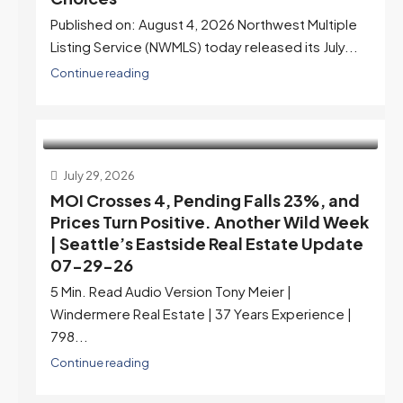
Published on: August 4, 2026 Northwest Multiple
Listing Service (NWMLS) today released its July...
Continue reading
July 29, 2026
MOI Crosses 4, Pending Falls 23%, and
Prices Turn Positive. Another Wild Week
| Seattle’s Eastside Real Estate Update
07-29-26
5 Min. Read Audio Version Tony Meier |
Windermere Real Estate | 37 Years Experience |
798...
Continue reading