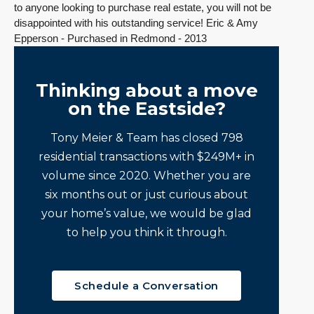
to anyone looking to purchase real estate, you will not be
disappointed with his outstanding service! Eric & Amy
Epperson - Purchased in Redmond - 2013
Thinking about a move
on the Eastside?
Tony Meier & Team has closed 798
residential transactions with $249M+ in
volume since 2020. Whether you are
six months out or just curious about
your home’s value, we would be glad
to help you think it through.
Schedule a Conversation