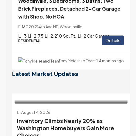
Woodinville, 3 Bedrooms, 3 Baths, Two
Brick Fireplaces, Detached 2-Car Garage
with Shop, No HOA
18020 214th Ave NE, Woodinville
3
2.75
2,210
Sq. Ft.
2 Car Garage
Details
RESIDENTIAL
Tony Meier and Team
4 months ago
Latest Market Updates
August 4, 2026
Inventory Climbs Nearly 20% as
Washington Homebuyers Gain More
Choices