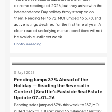
extreme readings of 2026, but they arrive with the
Independence Day holiday firmly stamped on
them. Pending fell to 72, MOI jumped to 5.78, and
active listings declined for the first time all year. A
clean read of underlying market conditions will not
be available until next week.
Continue reading
July 1, 2026
Pending Jumps 37% Ahead of the
Holiday — Reading the Reversal in
Context | Seattle’s Eastside Real Estate
Update 07-01-26
Pending sales jumped 37% this week to 137, MOI
pulled back to 3.10 returning to balanced territory,