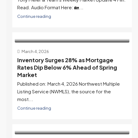
Read. Audio Format Here: 🏡...
Continue reading
March 4, 2026
Inventory Surges 28% as Mortgage
Rates Dip Below 6% Ahead of Spring
Market
Published on: March 4, 2026 Northwest Multiple
Listing Service (NWMLS), the source for the
most...
Continue reading