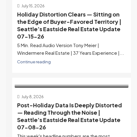
July 15, 2026
Holiday Distortion Clears — Sitting on
the Edge of Buyer-Favored Territory |
Seattle’s Eastside Real Estate Update
07-15-26
5 Min. Read Audio Version Tony Meier |
Windermere Real Estate | 37 Years Experience |...
Continue reading
July 8, 2026
Post-Holiday Data Is Deeply Distorted
— Reading Through the Noise |
Seattle’s Eastside Real Estate Update
07-08-26
This week's headline numbers are the most