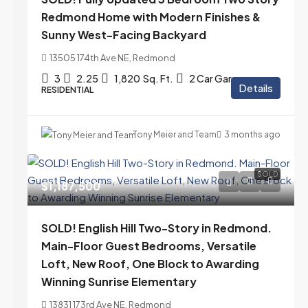
Redmond Home with Modern Finishes &
Sunny West-Facing Backyard
13505 174th Ave NE, Redmond
3
2.25
1,820
Sq. Ft.
2 Car Garage
Details
RESIDENTIAL
Tony Meier and Team
3 months ago
SOLD
$1,187,500
SOLD! English Hill Two-Story in Redmond.
Main-Floor Guest Bedrooms, Versatile
Loft, New Roof, One Block to Awarding
Winning Sunrise Elementary
13831 173rd Ave NE, Redmond