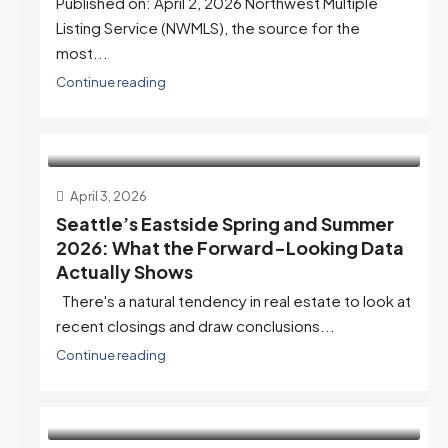
Published on: April 2, 2026 Northwest Multiple
Listing Service (NWMLS), the source for the
most...
Continue reading
April 3, 2026
Seattle’s Eastside Spring and Summer
2026: What the Forward-Looking Data
Actually Shows
There's a natural tendency in real estate to look at
recent closings and draw conclusions...
Continue reading