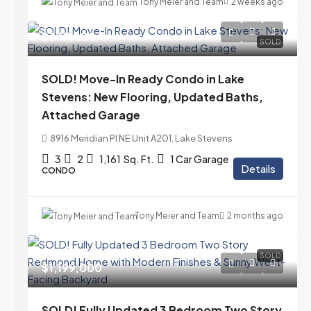
Tony Meier and Team
2 weeks ago
$399,000
SOLD
SOLD! Move-In Ready Condo in Lake
Stevens: New Flooring, Updated Baths,
Attached Garage
8916 Meridian Pl NE Unit A201, Lake Stevens
3
2
1,161
Sq. Ft.
1 Car Garage
Details
CONDO
Tony Meier and Team
2 months ago
SOLD
$1,199,000
SOLD! Fully Updated 3 Bedroom Two Story