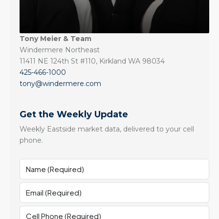
Tony Meier & Team
Windermere Northeast
11411 NE 124th St #110, Kirkland WA 98034
425-466-1000
tony@windermere.com
Get the Weekly Update
Weekly Eastside market data, delivered to your cell
phone.