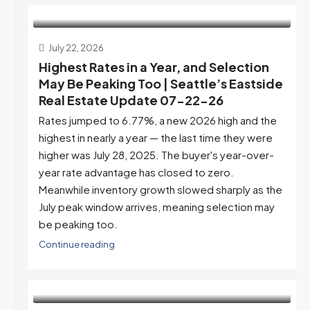
July 22, 2026
Highest Rates in a Year, and Selection
May Be Peaking Too | Seattle’s Eastside
Real Estate Update 07-22-26
Rates jumped to 6.77%, a new 2026 high and the
highest in nearly a year — the last time they were
higher was July 28, 2025. The buyer's year-over-
year rate advantage has closed to zero.
Meanwhile inventory growth slowed sharply as the
July peak window arrives, meaning selection may
be peaking too.
Continue reading