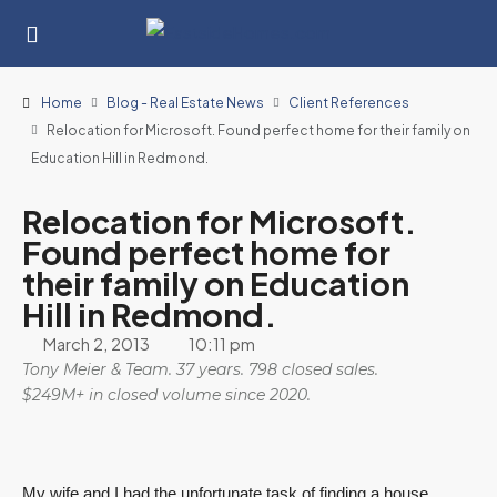
Home
Blog - Real Estate News
Client References
Relocation for Microsoft. Found perfect home for their family on
Education Hill in Redmond.
Relocation for Microsoft.
Found perfect home for
their family on Education
Hill in Redmond.
March 2, 2013
10:11 pm
Tony Meier & Team. 37 years. 798 closed sales.
$249M+ in closed volume since 2020.
My wife and I had the unfortunate task of finding a house