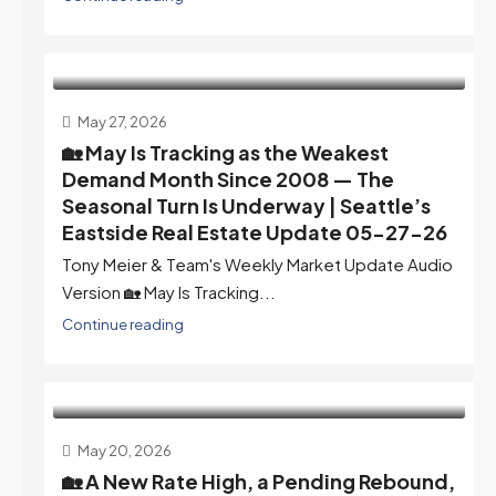
May 27, 2026
🏡 May Is Tracking as the Weakest
Demand Month Since 2008 — The
Seasonal Turn Is Underway | Seattle’s
Eastside Real Estate Update 05-27-26
Tony Meier & Team's Weekly Market Update Audio
Version 🏡 May Is Tracking...
Continue reading
May 20, 2026
🏡 A New Rate High, a Pending Rebound,