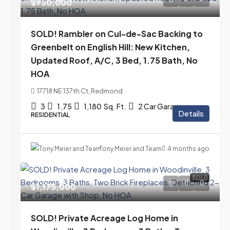
$950,000
SOLD! Rambler on Cul-de-Sac Backing to
Greenbelt on English Hill: New Kitchen,
Updated Roof, A/C, 3 Bed, 1.75 Bath, No
HOA
17718 NE 137th Ct, Redmond
3
1.75
1,180
Sq. Ft.
2 Car Garage
Details
RESIDENTIAL
Tony Meier and Team
4 months ago
SOLD
$1,175,000
SOLD! Private Acreage Log Home in