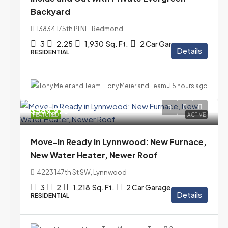
Backyard
13834 175th Pl NE, Redmond
3
2.25
1,930
Sq. Ft.
2 Car Garage
Details
RESIDENTIAL
Tony Meier and Team
5 hours ago
$569,975
FEATURED
ACTIVE
Move-In Ready in Lynnwood: New Furnace,
New Water Heater, Newer Roof
4223 147th St SW, Lynnwood
3
2
1,218
Sq. Ft.
2 Car Garage
Details
RESIDENTIAL