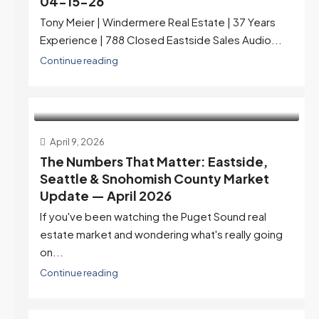
04-15-26
Tony Meier | Windermere Real Estate | 37 Years
Experience | 788 Closed Eastside Sales Audio...
Continue reading
April 9, 2026
The Numbers That Matter: Eastside,
Seattle & Snohomish County Market
Update — April 2026
If you've been watching the Puget Sound real
estate market and wondering what's really going
on...
Continue reading