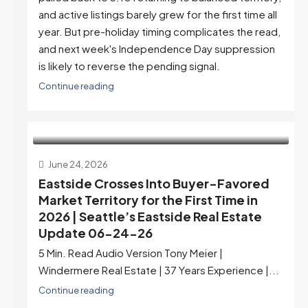
and active listings barely grew for the first time all
year. But pre-holiday timing complicates the read,
and next week's Independence Day suppression
is likely to reverse the pending signal.
Continue reading
June 24, 2026
Eastside Crosses Into Buyer-Favored
Market Territory for the First Time in
2026 | Seattle’s Eastside Real Estate
Update 06-24-26
5 Min. Read Audio Version Tony Meier |
Windermere Real Estate | 37 Years Experience |...
Continue reading