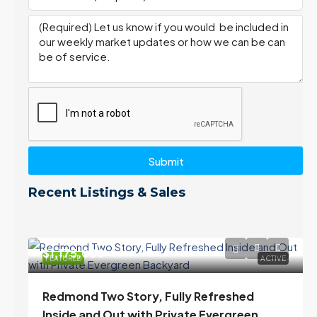
Submit
Recent Listings & Sales
$1,175,000
FEATURED
ACTIVE
Redmond Two Story, Fully Refreshed
Inside and Out with Private Evergreen