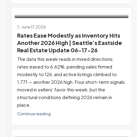
June 17, 2026
Rates Ease Modestly as Inventory Hits
Another 2026 High | Seattle’s Eastside
Real Estate Update 06-17-26
The data this week reads in mixed directions:
rates eased to 6.62%, pending sales firmed
modestly to 126, and active listings climbed to
1,771 — another 2026 high. Four short-term signals
moved in sellers' favor this week, but the
structural conditions defining 2026 remain in
place.
Continue reading