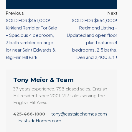
Previous
Next
SOLD FOR $461,000!
SOLD FOR $554,000!
Kirkland Rambler For Sale
Redmond Listing –
– Spacious 4 bedroom,
Updated and open floor
3 bath rambler on large
plan features 4
lot near Saint Edwards &
bedrooms, 2.5 baths,
Big Finn Hill Park
Den and 2,400 s.f.!
Tony Meier & Team
37 years experience. 798 closed sales. English
Hill resident since 2001. 217 sales serving the
English Hill Area.
425-466-1000
|
tony@eastsidehomes.com
|
EastsideHomes.com