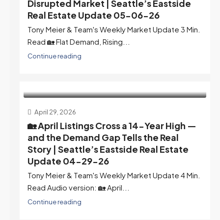
Disrupted Market | Seattle’s Eastside
Real Estate Update 05-06-26
Tony Meier & Team's Weekly Market Update 3 Min.
Read 🏡 Flat Demand, Rising...
Continue reading
April 29, 2026
🏡 April Listings Cross a 14-Year High —
and the Demand Gap Tells the Real
Story | Seattle’s Eastside Real Estate
Update 04-29-26
Tony Meier & Team's Weekly Market Update 4 Min.
Read Audio version: 🏡 April...
Continue reading