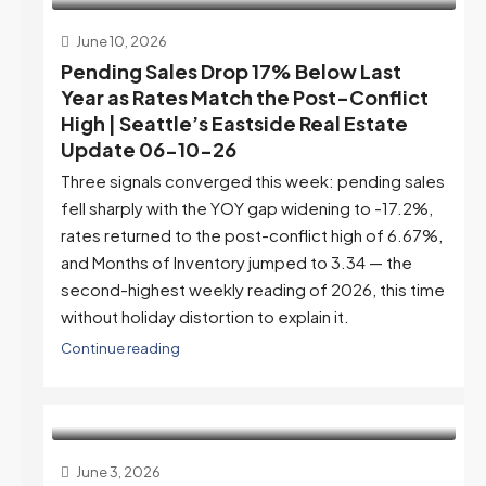
June 10, 2026
Pending Sales Drop 17% Below Last
Year as Rates Match the Post-Conflict
High | Seattle’s Eastside Real Estate
Update 06-10-26
Three signals converged this week: pending sales
fell sharply with the YOY gap widening to -17.2%,
rates returned to the post-conflict high of 6.67%,
and Months of Inventory jumped to 3.34 — the
second-highest weekly reading of 2026, this time
without holiday distortion to explain it.
Continue reading
June 3, 2026