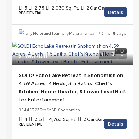
3
2.75
2,030
Sq. Ft.
2 Car Garage
Details
RESIDENTIAL
Tony Meier and Team
3 months ago
SOLD
$1,695,000
SOLD! Echo Lake Retreat in Snohomish on
4.59 Acres: 4 Beds, 3.5 Baths, Chef’s
Kitchen, Home Theater, & Lower Level Built
for Entertainment
14425 235th St SE, Snohomish
4
3.5
4,783
Sq. Ft.
3 Car Garage
Details
RESIDENTIAL