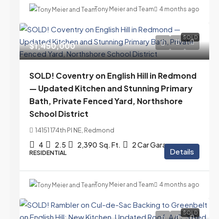
Tony Meier and Team
4 months ago
SOLD
$1,450,000
SOLD! Coventry on English Hill in Redmond
— Updated Kitchen and Stunning Primary
Bath, Private Fenced Yard, Northshore
School District
14151 174th Pl NE, Redmond
4
2.5
2,390
Sq. Ft.
2 Car Garage
Details
RESIDENTIAL
Tony Meier and Team
4 months ago
SOLD