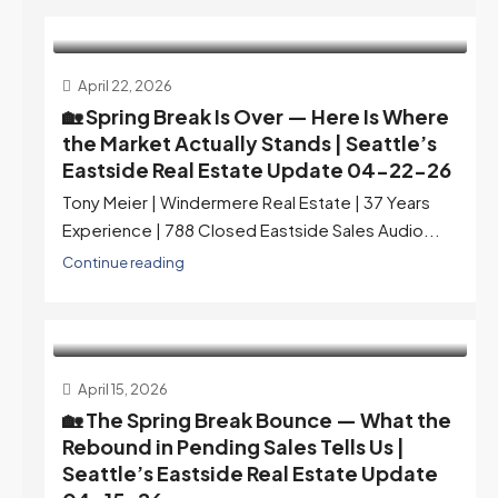
April 22, 2026
🏡 Spring Break Is Over — Here Is Where
the Market Actually Stands | Seattle’s
Eastside Real Estate Update 04-22-26
Tony Meier | Windermere Real Estate | 37 Years
Experience | 788 Closed Eastside Sales Audio...
Continue reading
April 15, 2026
🏡 The Spring Break Bounce — What the
Rebound in Pending Sales Tells Us |
Seattle’s Eastside Real Estate Update