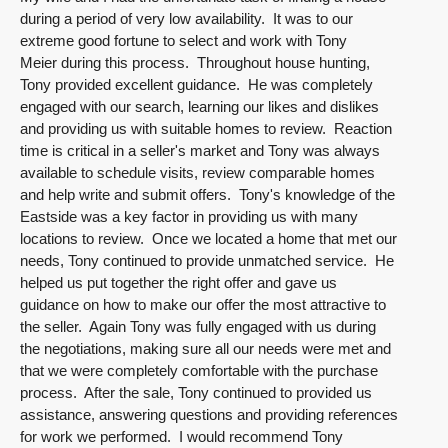
during a period of very low availability. It was to our
extreme good fortune to select and work with Tony
Meier during this process. Throughout house hunting,
Tony provided excellent guidance. He was completely
engaged with our search, learning our likes and dislikes
and providing us with suitable homes to review. Reaction
time is critical in a seller's market and Tony was always
available to schedule visits, review comparable homes
and help write and submit offers. Tony's knowledge of the
Eastside was a key factor in providing us with many
locations to review. Once we located a home that met our
needs, Tony continued to provide unmatched service. He
helped us put together the right offer and gave us
guidance on how to make our offer the most attractive to
the seller. Again Tony was fully engaged with us during
the negotiations, making sure all our needs were met and
that we were completely comfortable with the purchase
process. After the sale, Tony continued to provided us
assistance, answering questions and providing references
for work we performed. I would recommend Tony