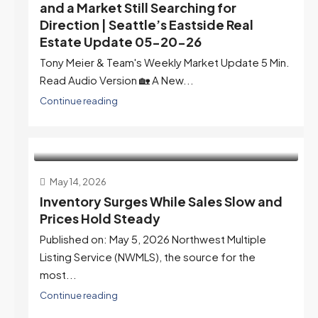
and a Market Still Searching for
Direction | Seattle’s Eastside Real
Estate Update 05-20-26
Tony Meier & Team's Weekly Market Update 5 Min.
Read Audio Version 🏡 A New...
Continue reading
May 14, 2026
Inventory Surges While Sales Slow and
Prices Hold Steady
Published on: May 5, 2026 Northwest Multiple
Listing Service (NWMLS), the source for the
most...
Continue reading