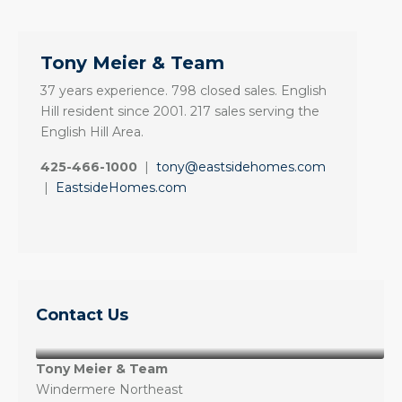
Tony Meier & Team
37 years experience. 798 closed sales. English
Hill resident since 2001. 217 sales serving the
English Hill Area.
425-466-1000
|
tony@eastsidehomes.com
|
EastsideHomes.com
Contact Us
Tony Meier & Team
Windermere Northeast