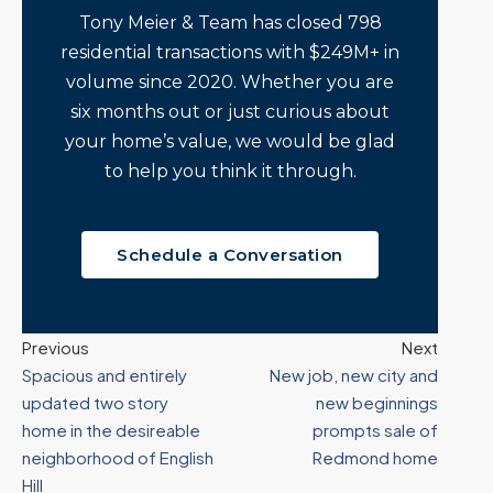
Tony Meier & Team has closed 798
residential transactions with $249M+ in
volume since 2020. Whether you are
six months out or just curious about
your home’s value, we would be glad
to help you think it through.
Schedule a Conversation
Previous
Next
Spacious and entirely
New job, new city and
updated two story
new beginnings
home in the desireable
prompts sale of
neighborhood of English
Redmond home
Hill