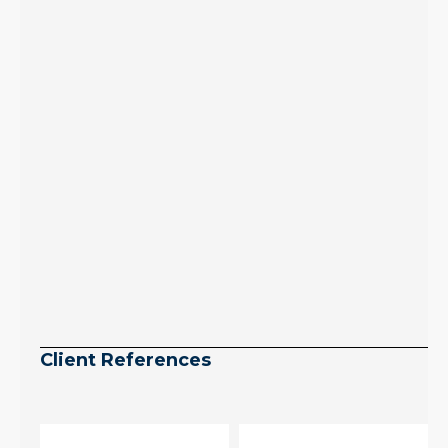
July peak window
arrives, meaning
selection may be
peaking too.
Continue reading
Client References