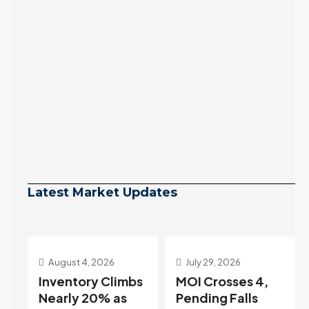
Latest Market Updates
July 29, 2026
July 22, 2026
s
MOI Crosses 4,
Highest Rates in a
Pending Falls
Year, and