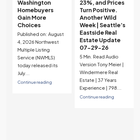
23%, and Prices
Selection May Be
Turn Positive.
Peaking Too |
Another Wild
Seattle’s
Week | Seattle’s
Eastside Real
Eastside Real
Estate Update
t
Estate Update
07-22-26
07-29-26
Rates jumped to
5 Min. Read Audio
6.77%, a new 2026
Version Tony Meier |
high and the highest in
Windermere Real
nearly a year — the
Estate | 37 Years
last time they were
Experience | 798...
higher was July 28,
2025. The buyer's
Continue reading
year-over-year rate
advantage has closed
to zero. Meanwhile
inventory growth
slowed sharply as the