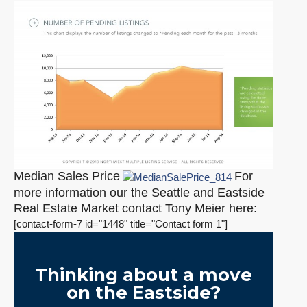
Median Sales Price
For
more information our the Seattle and Eastside
Real Estate Market contact Tony Meier here:
[contact-form-7 id="1448" title="Contact form 1"]
Thinking about a move
on the Eastside?