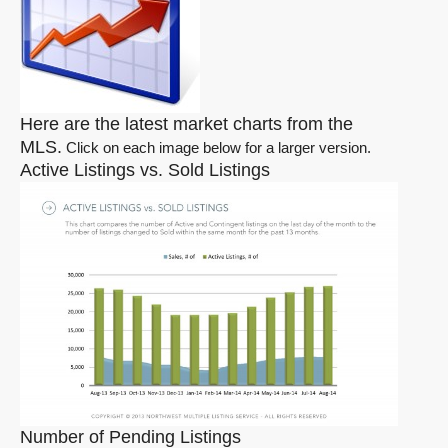
Here are the latest market charts from the
MLS.
Click on each image below for a larger version.
Active Listings vs. Sold Listings
Number of Pending Listings