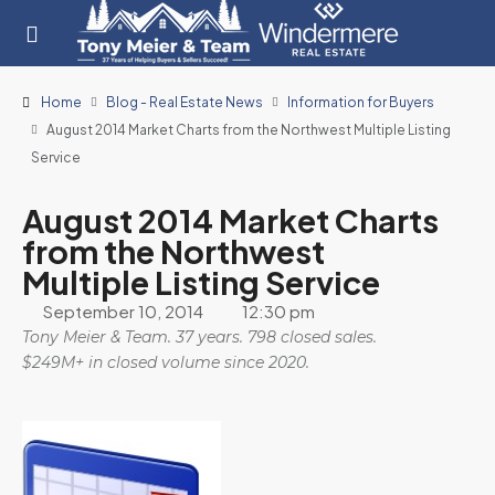
Home
Blog - Real Estate News
Information for Buyers
August 2014 Market Charts from the Northwest Multiple Listing
Service
August 2014 Market Charts
from the Northwest
Multiple Listing Service
September 10, 2014
12:30 pm
Tony Meier & Team. 37 years. 798 closed sales.
$249M+ in closed volume since 2020.