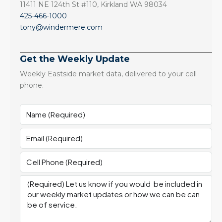
11411 NE 124th St #110, Kirkland WA 98034
425-466-1000
tony@windermere.com
Get the Weekly Update
Weekly Eastside market data, delivered to your cell
phone.