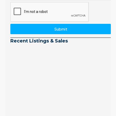
Submit
Recent Listings & Sales