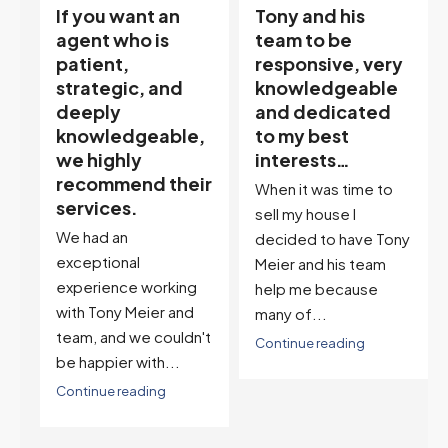
Tony and his
“Tony is an
team to be
excellent agent.
responsive, very
My partner
knowledgeable
describes him as
and dedicated
our house doula,
,
to my best
and it’s an
interests…
excellent
ir
descriptor…”
When it was time to
I've worked with Tony
sell my house I
on buying two houses
decided to have Tony
and selling one. I've
Meier and his team
also worked with Tony
help me because
when...
many of...
't
Continue reading
Continue reading