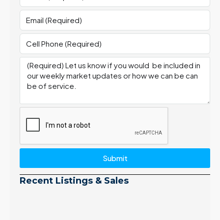
Submit
Recent Listings & Sales