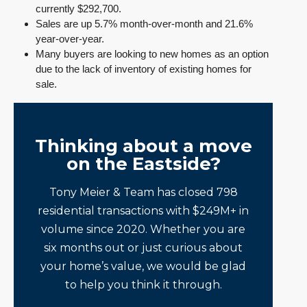
currently $292,700.
Sales are up 5.7% month-over-month and 21.6%
year-over-year.
Many buyers are looking to new homes as an option
due to the lack of inventory of existing homes for
sale.
Thinking about a move
on the Eastside?
Tony Meier & Team has closed 798
residential transactions with $249M+ in
volume since 2020. Whether you are
six months out or just curious about
your home’s value, we would be glad
to help you think it through.