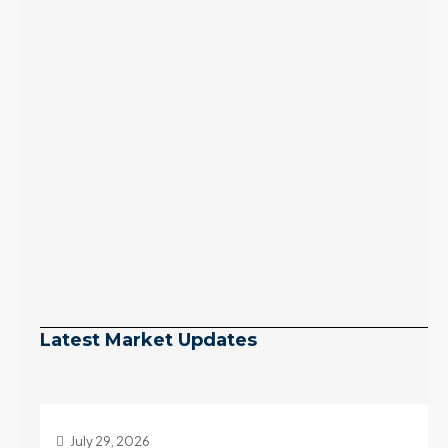
Latest Market Updates
July 29, 2026