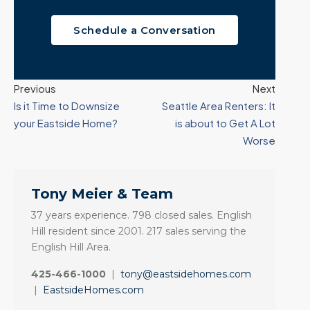
Schedule a Conversation
Previous
Next
Is it Time to Downsize
Seattle Area Renters: It
your Eastside Home?
is about to Get A Lot
Worse
Tony Meier & Team
37 years experience. 798 closed sales. English
Hill resident since 2001. 217 sales serving the
English Hill Area.
425-466-1000
|
tony@eastsidehomes.com
|
EastsideHomes.com