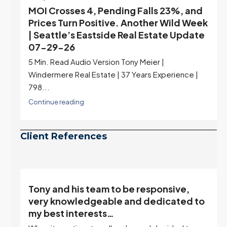
MOI Crosses 4, Pending Falls 23%, and
Prices Turn Positive. Another Wild Week
| Seattle’s Eastside Real Estate Update
07-29-26
5 Min. Read Audio Version Tony Meier |
Windermere Real Estate | 37 Years Experience |
798...
Continue reading
Client References
Tony and his team to be responsive,
,
very knowledgeable and dedicated to
my best interests…