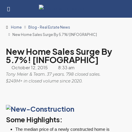
Home
Blog - Real Estate News
New Home Sales Surge By 5.7%! [INFOGRAPHIC]
New Home Sales Surge By
5.7%! [INFOGRAPHIC]
October 12, 2015
8:33 am
Tony Meier & Team. 37 years. 798 closed sales.
$249M+ in closed volume since 2020.
Some Highlights:
The median price of a newly constructed home is