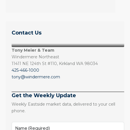
Contact Us
Tony Meier & Team
Windermere Northeast
11411 NE 124th St #110, Kirkland WA 98034
425-466-1000
tony@windermere.com
Get the Weekly Update
Weekly Eastside market data, delivered to your cell
phone.