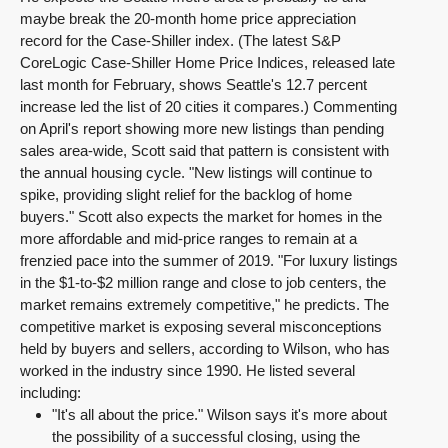
maybe break the 20-month home price appreciation
record for the Case-Shiller index. (The latest S&P
CoreLogic Case-Shiller Home Price Indices, released late
last month for February, shows Seattle's 12.7 percent
increase led the list of 20 cities it compares.) Commenting
on April's report showing more new listings than pending
sales area-wide, Scott said that pattern is consistent with
the annual housing cycle. "New listings will continue to
spike, providing slight relief for the backlog of home
buyers." Scott also expects the market for homes in the
more affordable and mid-price ranges to remain at a
frenzied pace into the summer of 2019. "For luxury listings
in the $1-to-$2 million range and close to job centers, the
market remains extremely competitive," he predicts. The
competitive market is exposing several misconceptions
held by buyers and sellers, according to Wilson, who has
worked in the industry since 1990. He listed several
including:
"It's all about the price." Wilson says it's more about
the possibility of a successful closing, using the