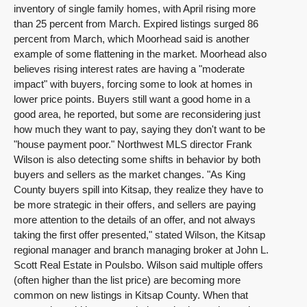
inventory of single family homes, with April rising more
than 25 percent from March. Expired listings surged 86
percent from March, which Moorhead said is another
example of some flattening in the market. Moorhead also
believes rising interest rates are having a "moderate
impact" with buyers, forcing some to look at homes in
lower price points. Buyers still want a good home in a
good area, he reported, but some are reconsidering just
how much they want to pay, saying they don't want to be
"house payment poor." Northwest MLS director Frank
Wilson is also detecting some shifts in behavior by both
buyers and sellers as the market changes. "As King
County buyers spill into Kitsap, they realize they have to
be more strategic in their offers, and sellers are paying
more attention to the details of an offer, and not always
taking the first offer presented," stated Wilson, the Kitsap
regional manager and branch managing broker at John L.
Scott Real Estate in Poulsbo. Wilson said multiple offers
(often higher than the list price) are becoming more
common on new listings in Kitsap County. When that