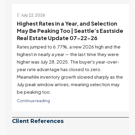
July 22, 2026
d
Highest Rates in a Year, and Selection
ek
May Be Peaking Too | Seattle’s Eastside
e
Real Estate Update 07-22-26
Rates jumped to 6.77%, a new 2026 high and the
highest in nearly a year — the last time they were
higher was July 28, 2025. The buyer's year-over-
year rate advantage has closed to zero.
Meanwhile inventory growth slowed sharply as the
July peak window arrives, meaning selection may
be peaking too.
Continue reading
Client References