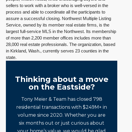
sellers to work with a broker who is well-versed in the
process and able to coordinate all the participants to
assure a successful closing. Northwest Multiple Listing
Service, owned by its member real estate firms, is the
largest full-service MLS in the Northwest. Its membership
of more than 2,200 member offices includes more than
28,000 real estate professionals. The organization, based
in Kirkland, Wash., currently serves 23 counties in the
state.
Thinking about a move
on the Eastside?
Tony Meier & Team has closed 798
residential transactions with $249M+ in
volume since 2020. Whether you are
six months out or just curious about
your home’s value, we would be glad