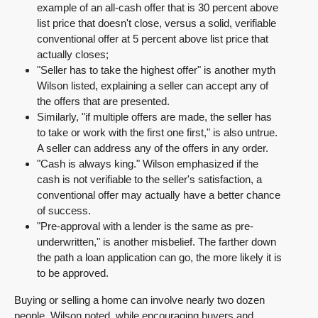
example of an all-cash offer that is 30 percent above
list price that doesn't close, versus a solid, verifiable
conventional offer at 5 percent above list price that
actually closes;
"Seller has to take the highest offer" is another myth
Wilson listed, explaining a seller can accept any of
the offers that are presented.
Similarly, "if multiple offers are made, the seller has
to take or work with the first one first," is also untrue.
A seller can address any of the offers in any order.
"Cash is always king." Wilson emphasized if the
cash is not verifiable to the seller's satisfaction, a
conventional offer may actually have a better chance
of success.
"Pre-approval with a lender is the same as pre-
underwritten," is another misbelief. The farther down
the path a loan application can go, the more likely it is
to be approved.
Buying or selling a home can involve nearly two dozen
people, Wilson noted, while encouraging buyers and