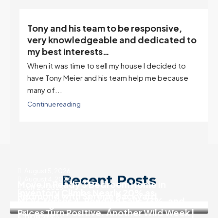
Tony and his team to be responsive,
,
very knowledgeable and dedicated to
my best interests…
When it was time to sell my house I decided to
r
have Tony Meier and his team help me because
many of...
Continue reading
August 5, 2026
Recent Posts
August 4, 2026
Move In Ready 3 Bedroom Home in
July 29, 2026
Inventory Climbs Nearly 20% as
Redmond with Serene Backyard
MOI Crosses 4, Pending Falls 23%, and
Washington Homebuyers Gain More
Prices Turn Positive. Another Wild Week |
Choices