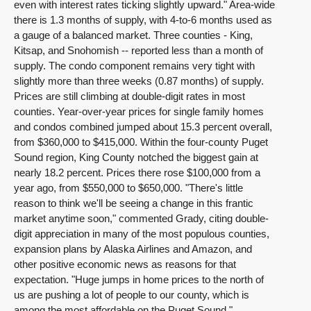
even with interest rates ticking slightly upward." Area-wide
there is 1.3 months of supply, with 4-to-6 months used as
a gauge of a balanced market. Three counties - King,
Kitsap, and Snohomish -- reported less than a month of
supply. The condo component remains very tight with
slightly more than three weeks (0.87 months) of supply.
Prices are still climbing at double-digit rates in most
counties. Year-over-year prices for single family homes
and condos combined jumped about 15.3 percent overall,
from $360,000 to $415,000. Within the four-county Puget
Sound region, King County notched the biggest gain at
nearly 18.2 percent. Prices there rose $100,000 from a
year ago, from $550,000 to $650,000. "There's little
reason to think we'll be seeing a change in this frantic
market anytime soon," commented Grady, citing double-
digit appreciation in many of the most populous counties,
expansion plans by Alaska Airlines and Amazon, and
other positive economic news as reasons for that
expectation. "Huge jumps in home prices to the north of
us are pushing a lot of people to our county, which is
among the most affordable on the Puget Sound,"