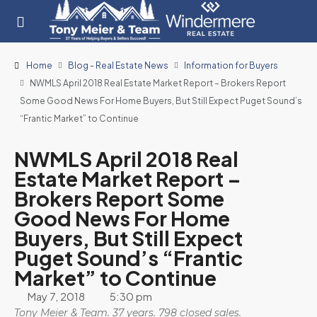
Home
Blog - Real Estate News
Information for Buyers
NWMLS April 2018 Real Estate Market Report – Brokers Report
Some Good News For Home Buyers, But Still Expect Puget Sound’s
“Frantic Market” to Continue
NWMLS April 2018 Real
Estate Market Report –
Brokers Report Some
Good News For Home
Buyers, But Still Expect
Puget Sound’s “Frantic
Market” to Continue
May 7, 2018
5:30 pm
Tony Meier & Team. 37 years. 798 closed sales.