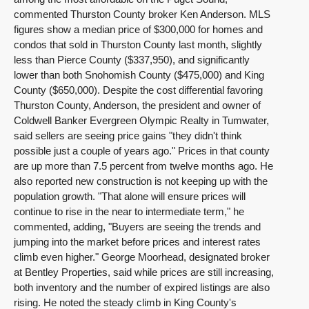
commented Thurston County broker Ken Anderson. MLS
figures show a median price of $300,000 for homes and
condos that sold in Thurston County last month, slightly
less than Pierce County ($337,950), and significantly
lower than both Snohomish County ($475,000) and King
County ($650,000). Despite the cost differential favoring
Thurston County, Anderson, the president and owner of
Coldwell Banker Evergreen Olympic Realty in Tumwater,
said sellers are seeing price gains "they didn't think
possible just a couple of years ago." Prices in that county
are up more than 7.5 percent from twelve months ago. He
also reported new construction is not keeping up with the
population growth. "That alone will ensure prices will
continue to rise in the near to intermediate term," he
commented, adding, "Buyers are seeing the trends and
jumping into the market before prices and interest rates
climb even higher." George Moorhead, designated broker
at Bentley Properties, said while prices are still increasing,
both inventory and the number of expired listings are also
rising. He noted the steady climb in King County's