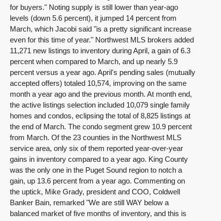
for buyers." Noting supply is still lower than year-ago
levels (down 5.6 percent), it jumped 14 percent from
March, which Jacobi said "is a pretty significant increase
even for this time of year." Northwest MLS brokers added
11,271 new listings to inventory during April, a gain of 6.3
percent when compared to March, and up nearly 5.9
percent versus a year ago. April's pending sales (mutually
accepted offers) totaled 10,574, improving on the same
month a year ago and the previous month. At month end,
the active listings selection included 10,079 single family
homes and condos, eclipsing the total of 8,825 listings at
the end of March. The condo segment grew 10.9 percent
from March. Of the 23 counties in the Northwest MLS
service area, only six of them reported year-over-year
gains in inventory compared to a year ago. King County
was the only one in the Puget Sound region to notch a
gain, up 13.6 percent from a year ago. Commenting on
the uptick, Mike Grady, president and COO, Coldwell
Banker Bain, remarked "We are still WAY below a
balanced market of five months of inventory, and this is