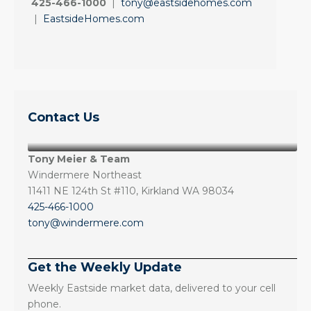
425-466-1000
|
tony@eastsidehomes.com
|
EastsideHomes.com
Contact Us
Tony Meier & Team
Windermere Northeast
11411 NE 124th St #110, Kirkland WA 98034
425-466-1000
tony@windermere.com
Get the Weekly Update
Weekly Eastside market data, delivered to your cell
phone.