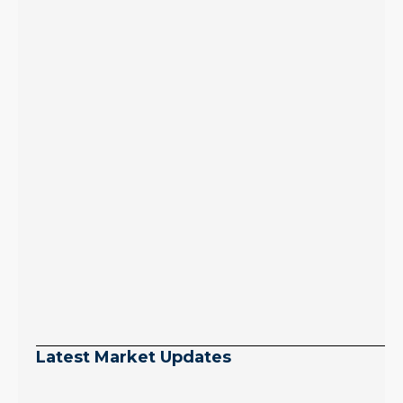
Latest Market Updates