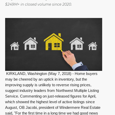
$249M+ in closed volume since 2020.
KIRKLAND, Washington (May 7, 2018) - Home buyers
may be cheered by an uptick in inventory, but the
improving supply is unlikely to reverse rising prices,
suggest industry leaders from Northwest Multiple Listing
Service. Commenting on just-released figures for April,
which showed the highest level of active listings since
August, OB Jacobi, president of Windermere Real Estate
said, "For the first time in a long time we had good news