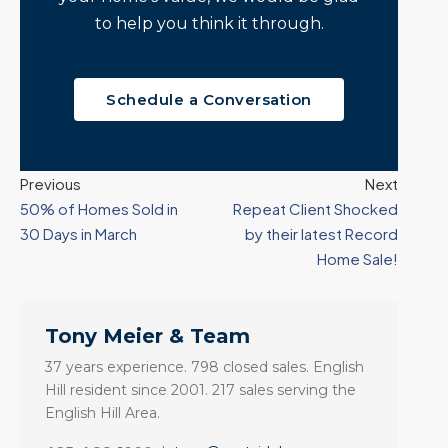
to help you think it through.
Schedule a Conversation
Previous
Next
50% of Homes Sold in
Repeat Client Shocked
30 Days in March
by their latest Record
Home Sale!
Tony Meier & Team
37 years experience. 798 closed sales. English
Hill resident since 2001. 217 sales serving the
English Hill Area.