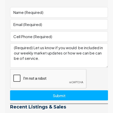
Submit
Recent Listings & Sales