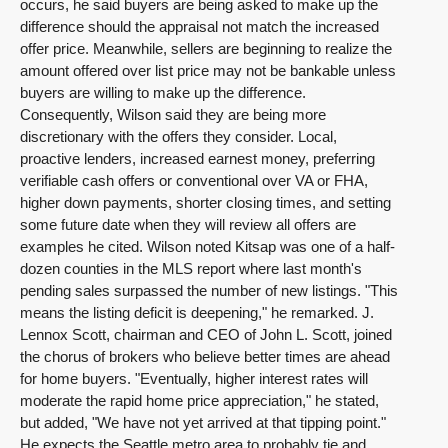
occurs, he said buyers are being asked to make up the
difference should the appraisal not match the increased
offer price. Meanwhile, sellers are beginning to realize the
amount offered over list price may not be bankable unless
buyers are willing to make up the difference.
Consequently, Wilson said they are being more
discretionary with the offers they consider. Local,
proactive lenders, increased earnest money, preferring
verifiable cash offers or conventional over VA or FHA,
higher down payments, shorter closing times, and setting
some future date when they will review all offers are
examples he cited. Wilson noted Kitsap was one of a half-
dozen counties in the MLS report where last month's
pending sales surpassed the number of new listings. "This
means the listing deficit is deepening," he remarked. J.
Lennox Scott, chairman and CEO of John L. Scott, joined
the chorus of brokers who believe better times are ahead
for home buyers. "Eventually, higher interest rates will
moderate the rapid home price appreciation," he stated,
but added, "We have not yet arrived at that tipping point."
He expects the Seattle metro area to probably tie and