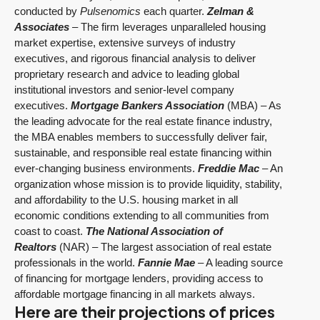
conducted by
Pulsenomics
each quarter.
Zelman &
Associates
– The firm leverages unparalleled housing
market expertise, extensive surveys of industry
executives, and rigorous financial analysis to deliver
proprietary research and advice to leading global
institutional investors and senior-level company
executives.
Mortgage Bankers Association
(MBA) – As
the leading advocate for the real estate finance industry,
the MBA enables members to successfully deliver fair,
sustainable, and responsible real estate financing within
ever-changing business environments.
Freddie Mac
– An
organization whose mission is to provide liquidity, stability,
and affordability to the U.S. housing market in all
economic conditions extending to all communities from
coast to coast.
The National Association of
Realtors
(NAR) – The largest association of real estate
professionals in the world.
Fannie Mae
– A leading source
of financing for mortgage lenders, providing access to
affordable mortgage financing in all markets always.
Here are their projections of prices