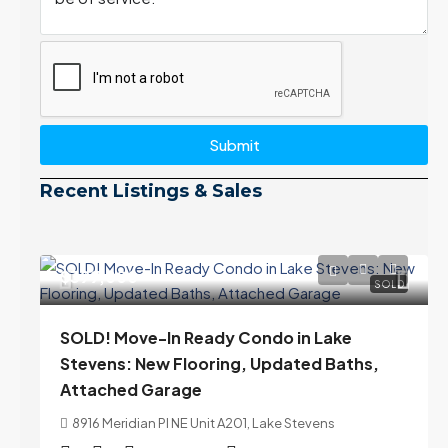
Submit
Recent Listings & Sales
$399,000
SOLD
SOLD! Move-In Ready Condo in Lake
Stevens: New Flooring, Updated Baths,
Attached Garage
8916 Meridian Pl NE Unit A201, Lake Stevens