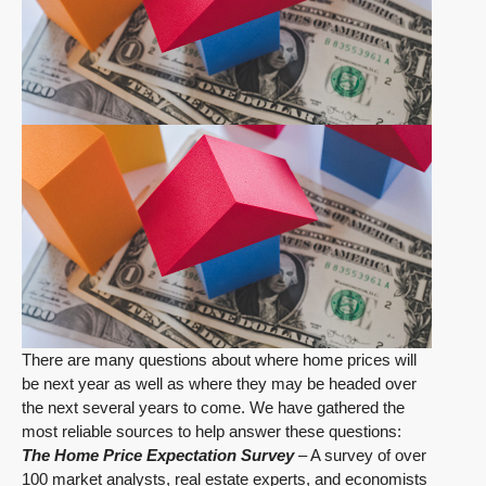
There are many questions about where home prices will
be next year as well as where they may be headed over
the next several years to come. We have gathered the
most reliable sources to help answer these questions:
The Home Price Expectation Survey
– A survey of over
100 market analysts, real estate experts, and economists