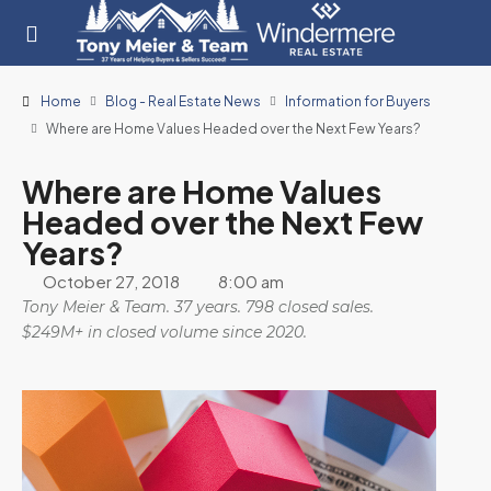
Home
Blog - Real Estate News
Information for Buyers
Where are Home Values Headed over the Next Few Years?
Where are Home Values
Headed over the Next Few
Years?
October 27, 2018
8:00 am
Tony Meier & Team. 37 years. 798 closed sales.
$249M+ in closed volume since 2020.