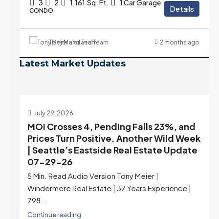
3
2
1,161
Sq. Ft.
1 Car Garage
Details
CONDO
Tony Meier and Team
2 months ago
Latest Market Updates
July 22, 2026
d
Highest Rates in a Year, and Selection
ek
May Be Peaking Too | Seattle’s Eastside
e
Real Estate Update 07-22-26
Rates jumped to 6.77%, a new 2026 high and the
highest in nearly a year — the last time they were
higher was July 28, 2025. The buyer's year-over-
year rate advantage has closed to zero.
Meanwhile inventory growth slowed sharply as the