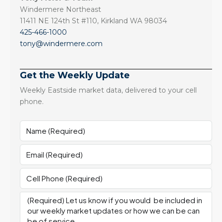
Windermere Northeast
11411 NE 124th St #110, Kirkland WA 98034
425-466-1000
tony@windermere.com
Get the Weekly Update
Weekly Eastside market data, delivered to your cell
phone.