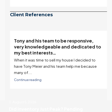
July peak window arrives, meaning selection may
be peaking too.
Continue reading
Client References
Tony and his team to be responsive,
,
very knowledgeable and dedicated to
my best interests…
When it was time to sell my house I decided to
r
have Tony Meier and his team help me because
many of...
Continue reading