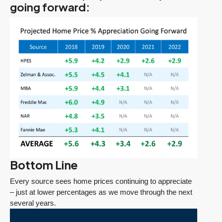
going forward:
Bottom Line
Every source sees home prices continuing to appreciate
– just at lower percentages as we move through the next
several years.