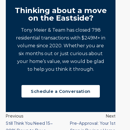
Thinking about a move
on the Eastside?
Tony Meier & Team has closed 798
residential transactions with $249M+ in
volume since 2020. Whether you are
six months out or just curious about
your home’s value, we would be glad
to help you think it through.
Schedule a Conversation
Previous
Next
Still Think You Need 15-
Pre-Approval: Your 1st