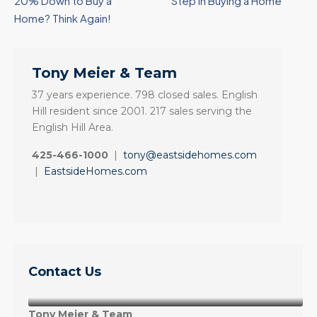
20% Down to Buy a
Step in Buying a Home
Home? Think Again!
Tony Meier & Team
37 years experience. 798 closed sales. English
Hill resident since 2001. 217 sales serving the
English Hill Area.
425-466-1000
|
tony@eastsidehomes.com
|
EastsideHomes.com
Contact Us
Tony Meier & Team