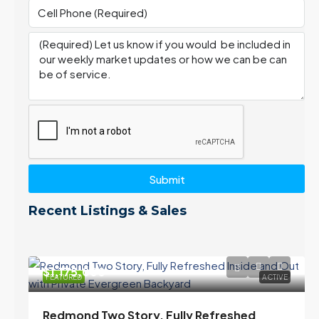
Submit
Recent Listings & Sales
$1,175,000
FEATURED
ACTIVE
Redmond Two Story, Fully Refreshed