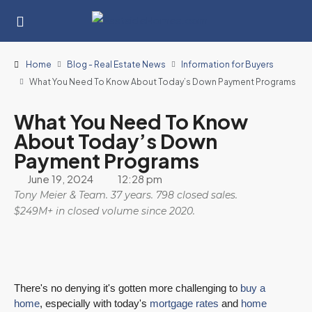
Home
Blog - Real Estate News
Information for Buyers
What You Need To Know About Today’s Down Payment Programs
What You Need To Know
About Today’s Down
Payment Programs
June 19, 2024
12:28 pm
Tony Meier & Team. 37 years. 798 closed sales.
$249M+ in closed volume since 2020.
There's no denying it's gotten more challenging to
buy a
home
, especially with today's
mortgage rates
and
home