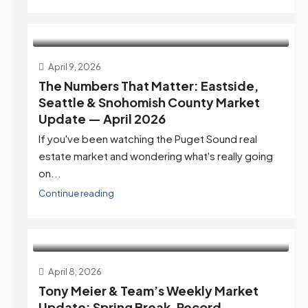
April 9, 2026
The Numbers That Matter: Eastside,
Seattle & Snohomish County Market
Update — April 2026
If you've been watching the Puget Sound real
estate market and wondering what's really going
on...
Continue reading
April 8, 2026
Tony Meier & Team’s Weekly Market
Update: Spring Break, Record