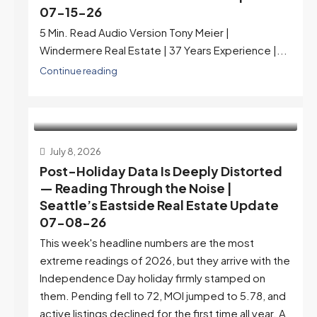
07-15-26
5 Min. Read Audio Version Tony Meier |
Windermere Real Estate | 37 Years Experience |...
Continue reading
July 8, 2026
Post-Holiday Data Is Deeply Distorted
— Reading Through the Noise |
Seattle’s Eastside Real Estate Update
07-08-26
This week's headline numbers are the most
extreme readings of 2026, but they arrive with the
Independence Day holiday firmly stamped on
them. Pending fell to 72, MOI jumped to 5.78, and
active listings declined for the first time all year. A