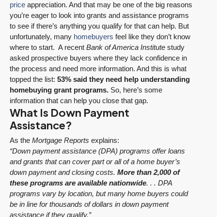
price
appreciation. And that may be one of the big reasons
you’re eager to look into grants and assistance programs
to see if there’s anything you qualify for that can help. But
unfortunately, many
homebuyers
feel like they don’t know
where to start. A recent
Bank of America Institute
study
asked prospective buyers where they lack confidence in
the process and need more information. And this is what
topped the list:
53% said they need help understanding
homebuying grant programs.
So, here’s some
information that can help you close that gap.
What Is Down Payment
Assistance?
As the
Mortgage Reports
explains:
“Down payment assistance (DPA) programs offer loans
and grants that can cover part or all of a home buyer’s
down payment and closing costs.
More than 2,000 of
these programs are available nationwide
. . . DPA
programs vary by location, but many home buyers could
be in line for thousands of dollars in down payment
assistance if they qualify.”