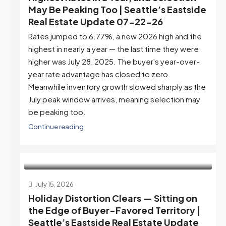
May Be Peaking Too | Seattle’s Eastside
Real Estate Update 07-22-26
Rates jumped to 6.77%, a new 2026 high and the
highest in nearly a year — the last time they were
higher was July 28, 2025. The buyer's year-over-
year rate advantage has closed to zero.
Meanwhile inventory growth slowed sharply as the
July peak window arrives, meaning selection may
be peaking too.
Continue reading
July 15, 2026
Holiday Distortion Clears — Sitting on
the Edge of Buyer-Favored Territory |
Seattle’s Eastside Real Estate Update