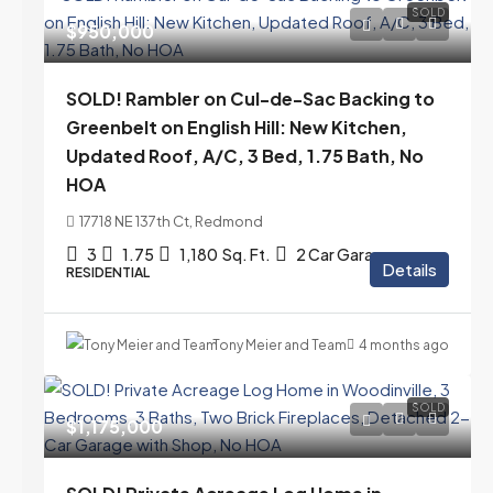
SOLD
$950,000
SOLD! Rambler on Cul-de-Sac Backing to
Greenbelt on English Hill: New Kitchen,
Updated Roof, A/C, 3 Bed, 1.75 Bath, No
HOA
17718 NE 137th Ct, Redmond
3
1.75
1,180
Sq. Ft.
2 Car Garage
Details
RESIDENTIAL
Tony Meier and Team
4 months ago
SOLD
$1,175,000