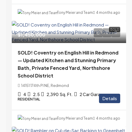
Tony Meier and Team
4 months ago
SOLD
$1,450,000
SOLD! Coventry on English Hill in Redmond
— Updated Kitchen and Stunning Primary
Bath, Private Fenced Yard, Northshore
School District
14151 174th Pl NE, Redmond
4
2.5
2,390
Sq. Ft.
2 Car Garage
Details
RESIDENTIAL
Tony Meier and Team
4 months ago