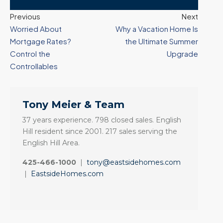
Previous
Next
Worried About
Why a Vacation Home Is
Mortgage Rates?
the Ultimate Summer
Control the
Upgrade
Controllables
Tony Meier & Team
37 years experience. 798 closed sales. English
Hill resident since 2001. 217 sales serving the
English Hill Area.
425-466-1000
|
tony@eastsidehomes.com
|
EastsideHomes.com