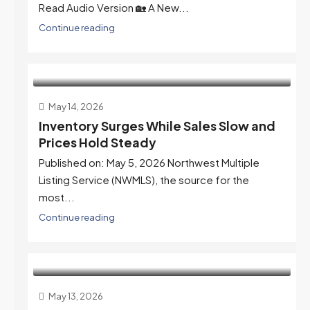
Read Audio Version 🏡 A New...
Continue reading
May 14, 2026
Inventory Surges While Sales Slow and
Prices Hold Steady
Published on: May 5, 2026 Northwest Multiple
Listing Service (NWMLS), the source for the
most...
Continue reading
May 13, 2026