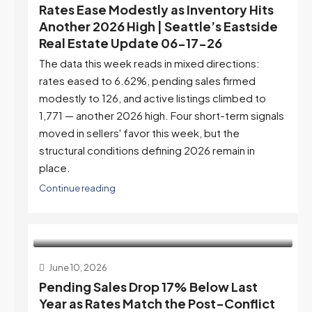
Rates Ease Modestly as Inventory Hits
Another 2026 High | Seattle’s Eastside
Real Estate Update 06-17-26
The data this week reads in mixed directions:
rates eased to 6.62%, pending sales firmed
modestly to 126, and active listings climbed to
1,771 — another 2026 high. Four short-term signals
moved in sellers' favor this week, but the
structural conditions defining 2026 remain in
place.
Continue reading
June 10, 2026
Pending Sales Drop 17% Below Last
Year as Rates Match the Post-Conflict