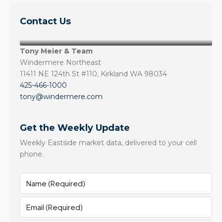
Contact Us
Tony Meier & Team
Windermere Northeast
11411 NE 124th St #110, Kirkland WA 98034
425-466-1000
tony@windermere.com
Get the Weekly Update
Weekly Eastside market data, delivered to your cell
phone.