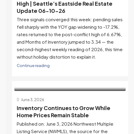
High | Seattle’s Eastside Real Estate
Update 06-10-26
Three signals converged this week: pending sales
fell sharply with the YOY gap widening to -17.2%,
rates returned to the post-conflict high of 6.67%,
and Months of Inventory jumped to 3.34 — the
second-highest weekly reading of 2026, this time
without holiday distortion to explain it.
Continue reading
June 3, 2026
Inventory Continues to Grow While
Home Prices Remain Stable
Published on: June 3, 2026 Northwest Multiple
Listing Service (NWMLS), the source for the