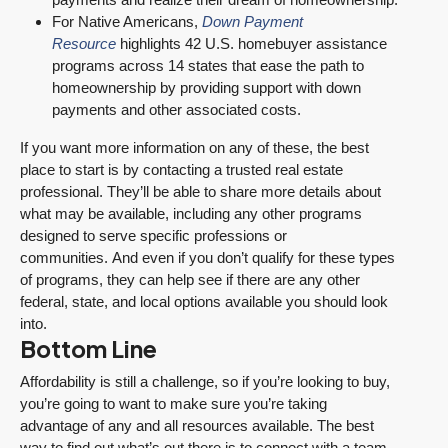
For Native Americans,
Down Payment
Resource
highlights 42 U.S. homebuyer assistance
programs across 14 states that ease the path to
homeownership by providing support with down
payments and other associated costs.
If you want more information on any of these, the best
place to start is by contacting a trusted real estate
professional. They’ll be able to share more details about
what may be available, including any other programs
designed to serve specific professions or
communities. And even if you don’t qualify for these types
of programs, they can help see if there are any other
federal, state, and local options available you should look
into.
Bottom Line
Affordability is still a challenge, so if you’re looking to buy,
you’re going to want to make sure you’re taking
advantage of any and all resources available. The best
way to find out what’s out there is to connect with a team