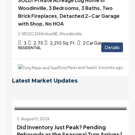
SOLD! Private Acreage Log Home in
Woodinville, 3 Bedrooms, 3 Baths, Two
Brick Fireplaces, Detached 2-Car Garage
with Shop, No HOA
18020 214th Ave NE, Woodinville
3
2.75
2,210
Sq. Ft.
2 Car Garage
Details
RESIDENTIAL
Tony Meier and Team
4 months ago
Latest Market Updates
August 5, 2026
Did Inventory Just Peak? Pending
Rebounds as the Seasonal Turn Arrives |