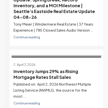
Inventory, and a MOI Milestone |
Seattle’s Eastside Real Estate Update
04-08-26
Tony Meier | Windermere Real Estate | 37 Years
Experience | 785 Closed Sales Audio Version...
Continue reading
April 3, 2026
Inventory Jumps 29% as Rising
Mortgage Rates Stall Sales
Published on: April 2, 2026 Northwest Multiple
Listing Service (NWMLS), the source for the
most...
Continue reading