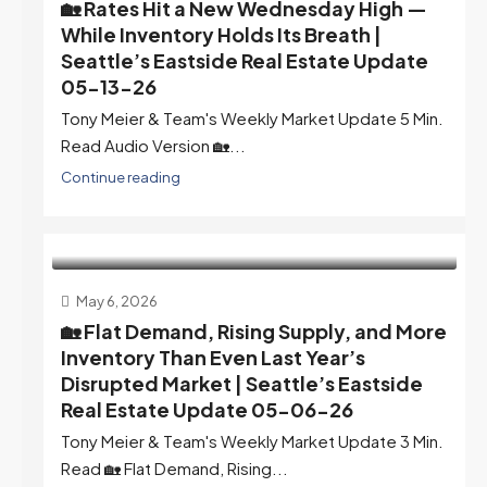
🏡 Rates Hit a New Wednesday High —
While Inventory Holds Its Breath |
Seattle’s Eastside Real Estate Update
05-13-26
Tony Meier & Team's Weekly Market Update 5 Min.
Read Audio Version 🏡...
Continue reading
May 6, 2026
🏡 Flat Demand, Rising Supply, and More
Inventory Than Even Last Year’s
Disrupted Market | Seattle’s Eastside
Real Estate Update 05-06-26
Tony Meier & Team's Weekly Market Update 3 Min.
Read 🏡 Flat Demand, Rising...