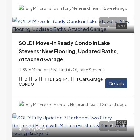
Tony Meier and Team
2 weeks ago
$399,000
SOLD
SOLD! Move-In Ready Condo in Lake
Stevens: New Flooring, Updated Baths,
Attached Garage
8916 Meridian Pl NE Unit A201, Lake Stevens
3
2
1,161
Sq. Ft.
1 Car Garage
Details
CONDO
Tony Meier and Team
2 months ago
SOLD
$1,199,000