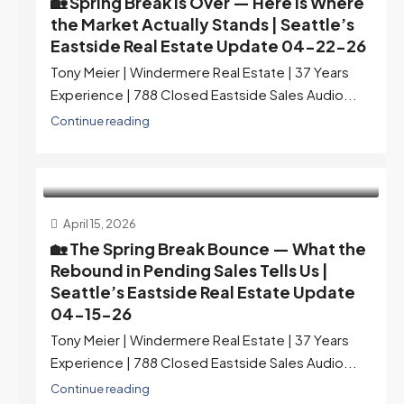
🏡 Spring Break Is Over — Here Is Where
the Market Actually Stands | Seattle’s
Eastside Real Estate Update 04-22-26
Tony Meier | Windermere Real Estate | 37 Years
Experience | 788 Closed Eastside Sales Audio...
Continue reading
April 15, 2026
🏡 The Spring Break Bounce — What the
Rebound in Pending Sales Tells Us |
Seattle’s Eastside Real Estate Update
04-15-26
Tony Meier | Windermere Real Estate | 37 Years
Experience | 788 Closed Eastside Sales Audio...
Continue reading