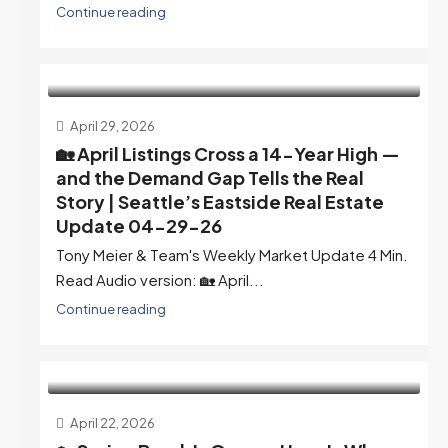
Continue reading
April 29, 2026
🏡 April Listings Cross a 14-Year High —
and the Demand Gap Tells the Real
Story | Seattle’s Eastside Real Estate
Update 04-29-26
Tony Meier & Team's Weekly Market Update 4 Min.
Read Audio version: 🏡 April...
Continue reading
April 22, 2026