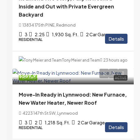
Inside and Out with Private Evergreen
Backyard
13834 175th Pl NE, Redmond
3
2.25
1,930
Sq. Ft.
2 Car Garage
Details
RESIDENTIAL
Tony Meier and Team
23 hours ago
$569,975
FEATURED
ACTIVE
Move-In Ready in Lynnwood: New Furnace,
New Water Heater, Newer Roof
4223 147th St SW, Lynnwood
3
2
1,218
Sq. Ft.
2 Car Garage
Details
RESIDENTIAL