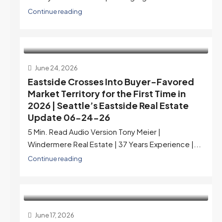
Continue reading
June 24, 2026
Eastside Crosses Into Buyer-Favored
Market Territory for the First Time in
2026 | Seattle’s Eastside Real Estate
Update 06-24-26
5 Min. Read Audio Version Tony Meier |
Windermere Real Estate | 37 Years Experience |...
Continue reading
June 17, 2026