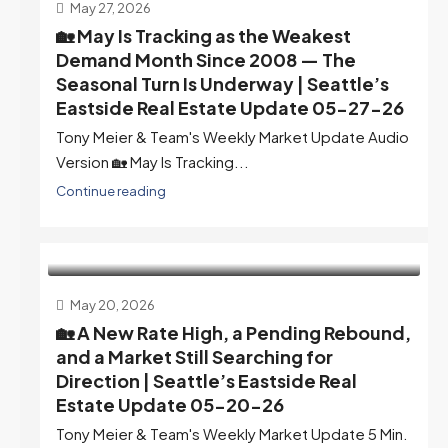
May 27, 2026
🏡 May Is Tracking as the Weakest
Demand Month Since 2008 — The
Seasonal Turn Is Underway | Seattle’s
Eastside Real Estate Update 05-27-26
Tony Meier & Team's Weekly Market Update Audio
Version 🏡 May Is Tracking...
Continue reading
May 20, 2026
🏡 A New Rate High, a Pending Rebound,
and a Market Still Searching for
Direction | Seattle’s Eastside Real
Estate Update 05-20-26
Tony Meier & Team's Weekly Market Update 5 Min.