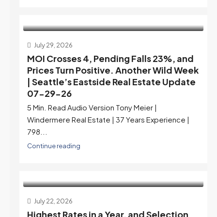
July 29, 2026
MOI Crosses 4, Pending Falls 23%, and
Prices Turn Positive. Another Wild Week
| Seattle’s Eastside Real Estate Update
07-29-26
5 Min. Read Audio Version Tony Meier |
Windermere Real Estate | 37 Years Experience |
798...
Continue reading
July 22, 2026
Highest Rates in a Year, and Selection