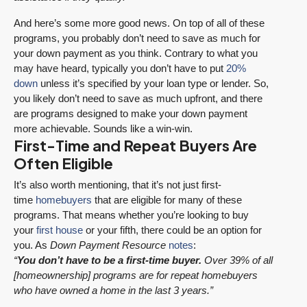
And here’s some more good news. On top of all of these
programs, you probably don’t need to save as much for
your down payment as you think. Contrary to what you
may have heard, typically you don’t have to put
20%
down
unless it’s specified by your loan type or lender. So,
you likely don’t need to save as much upfront, and there
are programs designed to make your down payment
more achievable. Sounds like a win-win.
First-Time and Repeat Buyers Are
Often Eligible
It’s also worth mentioning, that it’s not just first-
time
homebuyers
that are eligible for many of these
programs. That means whether you’re looking to buy
your
first house
or your fifth, there could be an option for
you. As
Down Payment
Resource
notes
:
“
You don’t have to be a first-time buyer.
Over 39% of all
[homeownership] programs are for repeat homebuyers
who have owned a home in the last 3 years.”