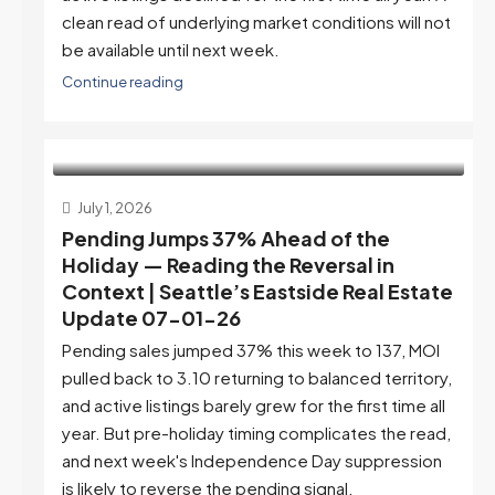
clean read of underlying market conditions will not
be available until next week.
Continue reading
July 1, 2026
Pending Jumps 37% Ahead of the
Holiday — Reading the Reversal in
Context | Seattle’s Eastside Real Estate
Update 07-01-26
Pending sales jumped 37% this week to 137, MOI
pulled back to 3.10 returning to balanced territory,
and active listings barely grew for the first time all
year. But pre-holiday timing complicates the read,
and next week's Independence Day suppression
is likely to reverse the pending signal.