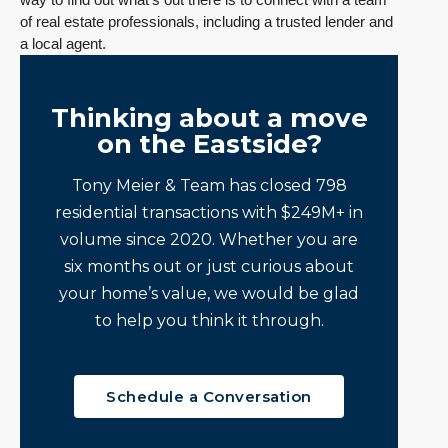
of real estate professionals, including a trusted lender and
a local agent.
Thinking about a move
on the Eastside?
Tony Meier & Team has closed 798
residential transactions with $249M+ in
volume since 2020. Whether you are
six months out or just curious about
your home’s value, we would be glad
to help you think it through.
Schedule a Conversation