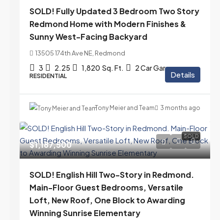
SOLD! Fully Updated 3 Bedroom Two Story
Redmond Home with Modern Finishes &
Sunny West-Facing Backyard
13505 174th Ave NE, Redmond
3
2.25
1,820
Sq. Ft.
2 Car Garage
Details
RESIDENTIAL
Tony Meier and Team
3 months ago
SOLD
$1,187,500
SOLD! English Hill Two-Story in Redmond.
Main-Floor Guest Bedrooms, Versatile
Loft, New Roof, One Block to Awarding
Winning Sunrise Elementary