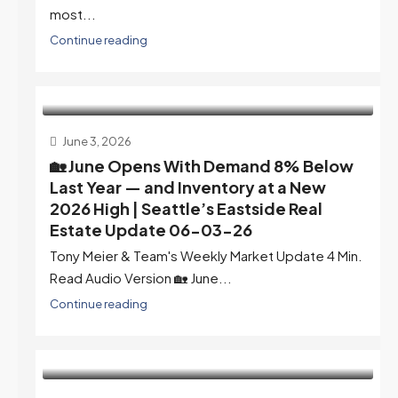
most...
Continue reading
June 3, 2026
🏡 June Opens With Demand 8% Below
Last Year — and Inventory at a New
2026 High | Seattle’s Eastside Real
Estate Update 06-03-26
Tony Meier & Team's Weekly Market Update 4 Min.
Read Audio Version 🏡 June...
Continue reading