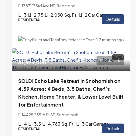
13831 173rd Ave NE, Redmond
3
2.75
2,030
Sq. Ft.
2 Car Garage
Details
RESIDENTIAL
Tony Meier and Team
3 months ago
SOLD
$1,695,000
SOLD! Echo Lake Retreat in Snohomish on
4.59 Acres: 4 Beds, 3.5 Baths, Chef’s
Kitchen, Home Theater, & Lower Level Built
for Entertainment
14425 235th St SE, Snohomish
4
3.5
4,783
Sq. Ft.
3 Car Garage
Details
RESIDENTIAL