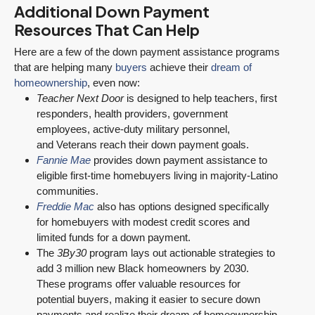
Additional Down Payment
Resources That Can Help
Here are a few of the down payment assistance programs
that are helping many
buyers
achieve their
dream of
homeownership
, even now:
Teacher Next Door
is designed to help teachers, first
responders, health providers, government
employees, active-duty military personnel,
and Veterans reach their down payment goals.
Fannie Mae
provides down payment assistance to
eligible first-time homebuyers living in majority-Latino
communities.
Freddie Mac
also has options designed specifically
for homebuyers with modest credit scores and
limited funds for a down payment.
The
3By30
program lays out actionable strategies to
add 3 million new Black homeowners by 2030.
These programs offer valuable resources for
potential buyers, making it easier to secure down
payments and realize their dream of homeownership.