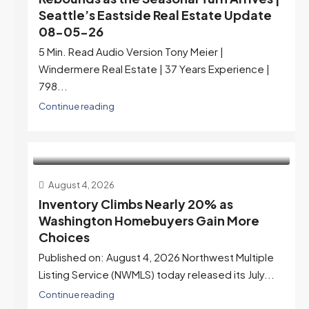
Seattle’s Eastside Real Estate Update
08-05-26
5 Min. Read Audio Version Tony Meier |
Windermere Real Estate | 37 Years Experience |
798...
Continue reading
August 4, 2026
Inventory Climbs Nearly 20% as
Washington Homebuyers Gain More
Choices
Published on: August 4, 2026 Northwest Multiple
Listing Service (NWMLS) today released its July...
Continue reading