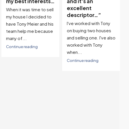
and it’s an
Team, we found our
excellent
dream property in a
descriptor…”
great location! Then,
I've worked with Tony
with...
on buying two houses
Continue reading
and selling one. I've also
worked with Tony
when...
Continue reading