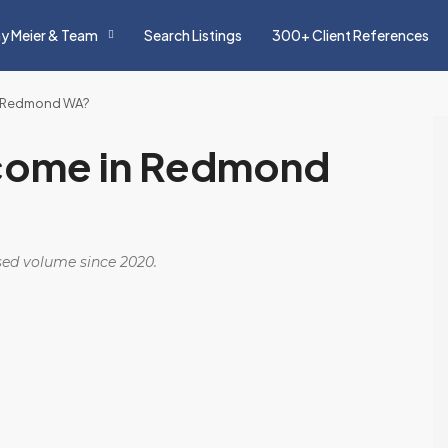
y Meier & Team
Search Listings
300+ Client References
in Redmond WA?
ncome in Redmond
osed volume since 2020.