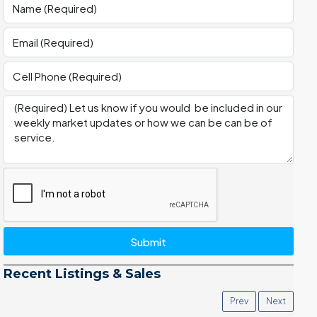
Submit
Recent Listings & Sales
Prev
Next