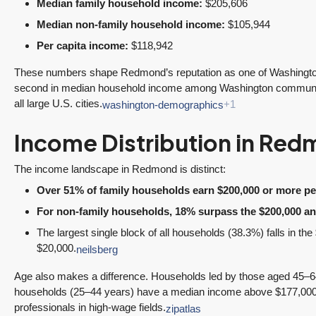
3 Fed Rate Cuts.
Did Inventory Just
Median family household income:
$205,606
se
Mortgage Rates
Peak? Pending
Median non-family household income:
$105,944
nd
Don’t Budge!
Rebounds as the
Per capita income:
$118,942
Seattle’s Eastside
Seasonal Turn
Real Estate
Arrives | Seattle’s
These numbers shape Redmond’s reputation as one of Washington’
Update 12-10-25
Eastside Real
second in median household income among Washington communiti
y 6,
all large U.S. cities.
Estate Update
washington-demographics
+1
3 Fed Rate Cuts...
08-05-26
Mortgage Rates Don't
vice
Income Distribution in Re
5 Min. Read Audio
Budge! Seattle's
ce
Version Tony Meier |
Eastside Real Estate
The income landscape in Redmond is distinct:
Windermere Real
Update •...
Over 51% of family households earn $200,000 or more per
Estate | 37 Years
Continue reading
For non-family households, 18% surpass the $200,000 an
Experience | 798...
The largest single block of all households (38.3%) falls in t
Continue reading
$20,000.
neilsberg
Age also makes a difference. Households led by those aged 45–6
households (25–44 years) have a median income above $177,000, 
professionals in high-wage fields.
zipatlas