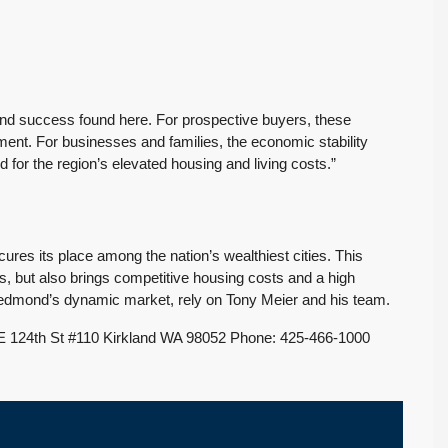
we highly
my best interests…
recommend their
When it was time to sell
services.
my house I decided to
We had an exceptional
have Tony Meier and his
experience working
team help me because
 and success found here. For prospective buyers, these
with Tony Meier and
many of...
nt. For businesses and families, the economic stability
team, and we couldn't
Continue reading
or the region’s elevated housing and living costs.”
be happier with...
Continue reading
s its place among the nation’s wealthiest cities. This
es, but also brings competitive housing costs and a high
edmond’s dynamic market, rely on Tony Meier and his team.
 124th St #110 Kirkland WA 98052 Phone: 425-466-1000