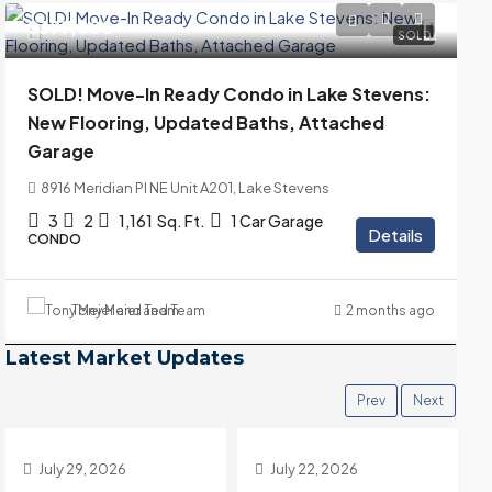
$399,000
SOLD
SOLD! Move-In Ready Condo in Lake Stevens:
New Flooring, Updated Baths, Attached
Garage
8916 Meridian Pl NE Unit A201, Lake Stevens
3
2
1,161
Sq. Ft.
1 Car Garage
Details
CONDO
Tony Meier and Team
2 months ago
Latest Market Updates
Prev
Next
July 22, 2026
July 15, 2026