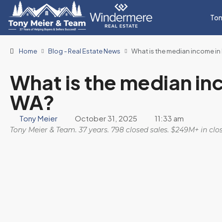
Ton
Home
Blog - Real Estate News
What is the median income 
What is the median i
WA?
Tony Meier
October 31, 2025
11:33 am
Tony Meier & Team. 37 years. 798 closed sales. $249M+ in cl