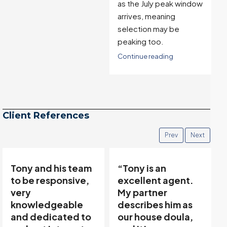
as the July peak window
arrives, meaning
selection may be
peaking too.
Continue reading
Client References
Prev
Next
“Tony is an
“Tony’s
excellent agent.
communicative
My partner
team made buying
describes him as
and selling easy…”
our house doula,
Thanks to Tony Meier &