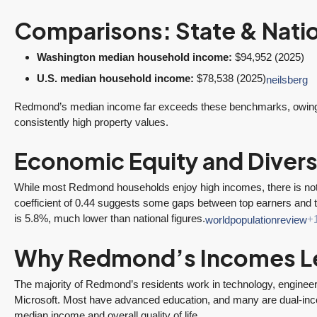
Comparisons: State & Nati
Washington median household income:
$94,952 (2025)
U.S. median household income:
$78,538 (2025)
neilsberg
Redmond’s median income far exceeds these benchmarks, owing to
consistently high property values.
Economic Equity and Divers
While most Redmond households enjoy high incomes, there is not
coefficient of 0.44 suggests some gaps between top earners and 
is 5.8%, much lower than national figures.
worldpopulationreview
+
ine
“It was amazingly
Client
e
supportive
Recommendation
Why Redmond’s Incomes L
engagement start
A Sunrise Sale
zed
to finish.”
Done Right in
The majority of Redmond’s residents work in technology, engineeri
Microsoft. Most have advanced education, and many are dual-inco
Redmond
"Tony and his team
median income and overall quality of life.