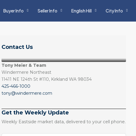
Buyer Info
Seller Info
English Hill
City Info
Contact Us
Tony Meier & Team
Windermere Northeast
11411 NE 124th St #110, Kirkland WA 98034
425-466-1000
tony@windermere.com
Get the Weekly Update
Weekly Eastside market data, delivered to your cell phone.