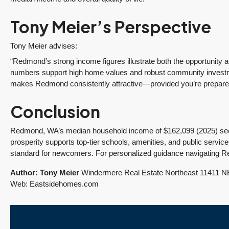
Sunrise sellers Shilpa
made the sale of my
Nagde and Anurag
English Hill home a
Tony Meier’s Perspective
Gomsale share their
smooth process.
y
experience working
Having lived in the...
Tony Meier advises:
with Tony Meier &
Continue reading
“Redmond’s strong income figures illustrate both the opportunity
Team.
numbers support high home values and robust community investme
Continue reading
makes Redmond consistently attractive—provided you’re prepared f
Conclusion
Redmond, WA’s median household income of $162,099 (2025) secure
prosperity supports top-tier schools, amenities, and public servic
standard for newcomers. For personalized guidance navigating R
Author: Tony Meier
Windermere Real Estate Northeast 11411 NE
Web: Eastsidehomes.com