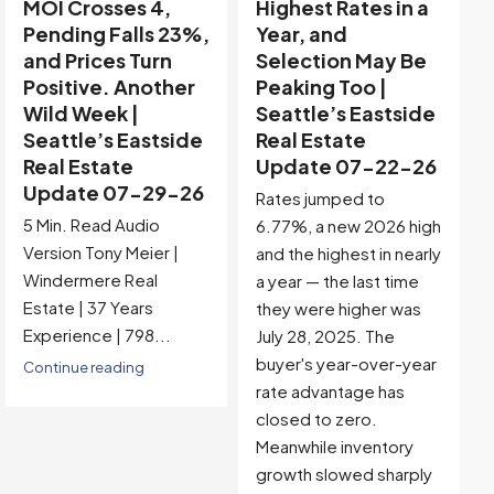
Highest Rates in a
Holiday Distortion
Year, and
Clears — Sitting on
Selection May Be
the Edge of
Peaking Too |
Buyer-Favored
Seattle’s Eastside
Territory |
Real Estate
Seattle’s Eastside
Update 07-22-26
Real Estate
Update 07-15-26
Rates jumped to
5 Min. Read Audio
6.77%, a new 2026 high
Version Tony Meier |
and the highest in nearly
Windermere Real
a year — the last time
Estate | 37 Years
they were higher was
Experience |...
July 28, 2025. The
buyer's year-over-year
Continue reading
rate advantage has
closed to zero.
Meanwhile inventory
growth slowed sharply