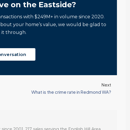
ve on the Eastside?
ansactions with $249M+ in volume since 2020.
about your home’s value, we would be glad to
 it through.
onversation
Next
What is the crime rate in Redmond WA?
 since 2001. 217 sales serving the English Hill Area.