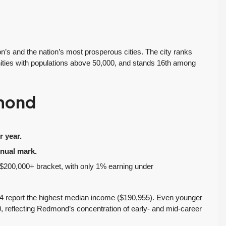
Inventory Climbs
MOI Crosses 4,
Nearly 20% as
Pending Falls 23%,
Washington
and Prices Turn
Homebuyers Gain
Positive. Another
More Choices
Wild Week |
s and the nation’s most prosperous cities. The city ranks
Seattle’s Eastside
es with populations above 50,000, and stands 16th among
Published on: August 4,
Real Estate
2026 Northwest
Update 07-29-26
Multiple Listing Service
dmond
5 Min. Read Audio
(NWMLS) today
Version Tony Meier |
released its July...
Windermere Real
Continue reading
 year.
Estate | 37 Years
nual mark.
Experience | 798...
he $200,000+ bracket, with only 1% earning under
Continue reading
4 report the highest median income ($190,955). Even younger
reflecting Redmond’s concentration of early- and mid-career