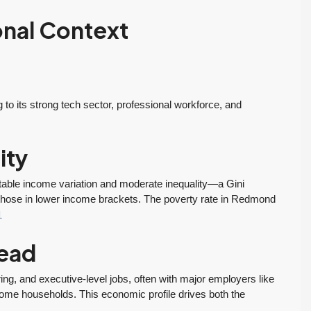
onal Context
 its strong tech sector, professional workforce, and
ity
able income variation and moderate inequality—a Gini
those in lower income brackets. The poverty rate in Redmond
1
If you want an
Tony and his team
:
agent who is
to be responsive,
ead
patient, strategic,
very
and deeply
knowledgeable
ng, and executive-level jobs, often with major employers like
me households. This economic profile drives both the
knowledgeable,
and dedicated to