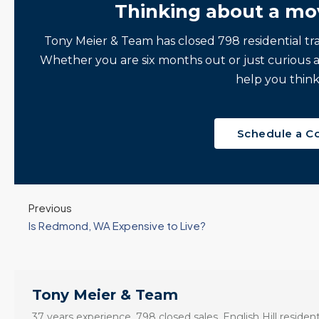
Thinking about a mo
Tony Meier & Team has closed 798 residential tr
Whether you are six months out or just curious 
help you think
Schedule a C
Previous
Is Redmond, WA Expensive to Live?
Tony Meier & Team
37 years experience. 798 closed sales. English Hill resident