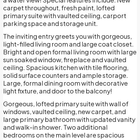
carpet throughout, fresh paint, lofted
primary suite with vaulted ceiling, carport
parking space and storage unit.
The inviting entry greets you with gorgeous,
light-filled living room and large coat closet.
Bright and open formal living room with large
sun soaked window, fireplace and vaulted
ceiling. Spacious kitchen with tile flooring,
solid surface counters and ample storage.
Large, formal dining room with decorative
light fixture, and door to the balcony!
Gorgeous, lofted primary suite with wall of
windows, vaulted ceiling, new carpet, and
large primary bathroom with updated vanity
and walk-in shower. Two additional
bedrooms on the main level are spacious