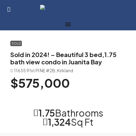
SOLD
Sold in 2024! – Beautiful 3 bed,1.75
bath view condo in Juanita Bay
11635 91st Pl NE #2B, Kirkland
$575,000
1.75
Bathrooms
1,324
Sq Ft