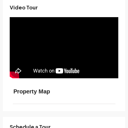
Video Tour
Property Map
Schedule a Tour