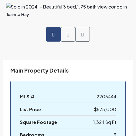
Main Property Details
MLS #
2206444
List Price
$575,000
Square Footage
1,324 Sq Ft
Bedrooms
3