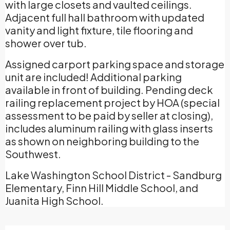
with large closets and vaulted ceilings.
Adjacent full hall bathroom with updated
vanity and light fixture, tile flooring and
shower over tub.
Assigned carport parking space and storage
unit are included! Additional parking
available in front of building. Pending deck
railing replacement project by HOA (special
assessment to be paid by seller at closing),
includes aluminum railing with glass inserts
as shown on neighboring building to the
Southwest.
Lake Washington School District - Sandburg
Elementary, Finn Hill Middle School, and
Juanita High School.