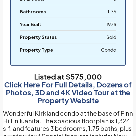
Bathrooms
1.75
Year Built
1978
Property Status
Sold
Property Type
Condo
Listed at $575,000
Click Here For Full Details, Dozens of
Photos, 3D and 4K Video Tour at the
Property Website
Wonderful Kirkland condo at the base of Finn
Hill in Juanita. The spacious floorplan is 1,324
s.f. and features 3 bedrooms, 1.75 baths, plus
a water view! Special features include: New