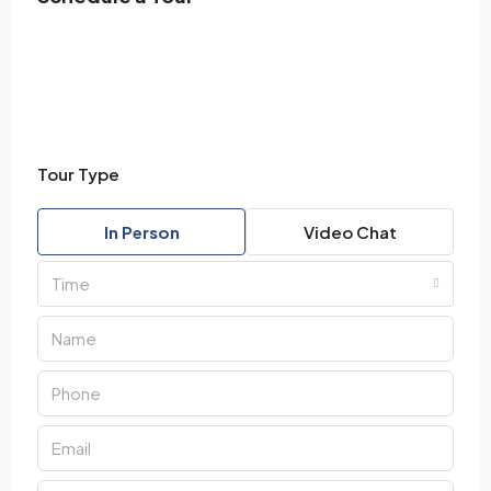
Tour Type
In Person
Video Chat
Time