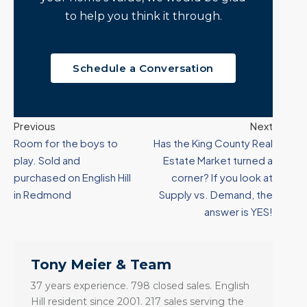
to help you think it through.
Schedule a Conversation
Previous
Next
Room for the boys to
Has the King County Real
play. Sold and
Estate Market turned a
purchased on English Hill
corner? If you look at
in Redmond
Supply vs. Demand, the
answer is YES!
Tony Meier & Team
37 years experience. 798 closed sales. English
Hill resident since 2001. 217 sales serving the