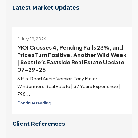
Latest Market Updates
July 29, 2026
MOI Crosses 4, Pending Falls 23%, and
Prices Turn Positive. Another Wild Week
| Seattle’s Eastside Real Estate Update
07-29-26
5 Min. Read Audio Version Tony Meier |
Windermere Real Estate | 37 Years Experience |
798...
Continue reading
Client References