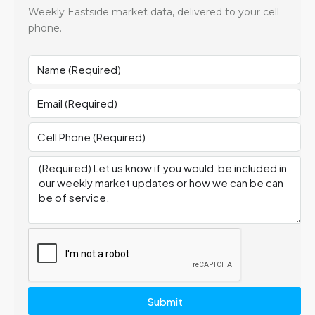
Weekly Eastside market data, delivered to your cell
phone.
Submit