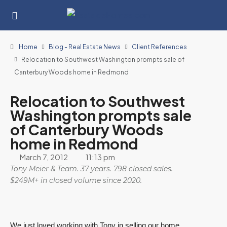
Home
Blog - Real Estate News
Client References
Relocation to Southwest Washington prompts sale of
Canterbury Woods home in Redmond
Relocation to Southwest
Washington prompts sale
of Canterbury Woods
home in Redmond
March 7, 2012
11:13 pm
Tony Meier & Team. 37 years. 798 closed sales.
$249M+ in closed volume since 2020.
We just loved working with Tony in selling our home.