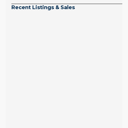
Recent Listings & Sales