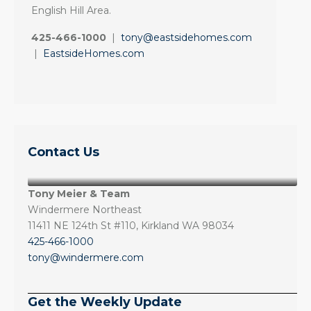
English Hill Area.
425-466-1000
|
tony@eastsidehomes.com
|
EastsideHomes.com
Contact Us
Tony Meier & Team
Windermere Northeast
11411 NE 124th St #110, Kirkland WA 98034
425-466-1000
tony@windermere.com
Get the Weekly Update