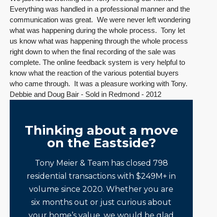
Everything was handled in a professional manner and the
communication was great. We were never left wondering
what was happening during the whole process. Tony let
us know what was happening through the whole process
right down to when the final recording of the sale was
complete. The online feedback system is very helpful to
know what the reaction of the various potential buyers
who came through. It was a pleasure working with Tony.
Debbie and Doug Bair - Sold in Redmond - 2012
Thinking about a move
on the Eastside?
Tony Meier & Team has closed 798
residential transactions with $249M+ in
volume since 2020. Whether you are
six months out or just curious about
your home’s value, we would be glad