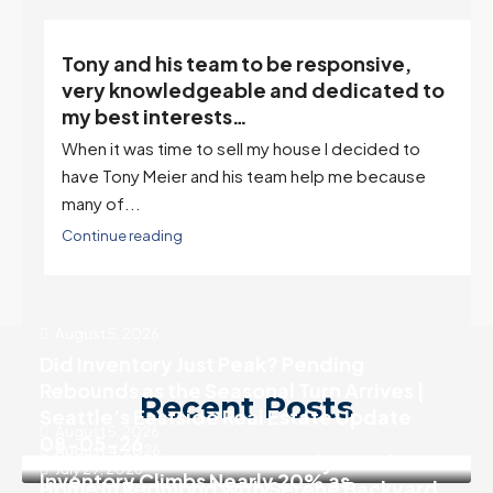
Tony and his team to be responsive,
,
very knowledgeable and dedicated to
my best interests…
When it was time to sell my house I decided to
r
have Tony Meier and his team help me because
many of...
Continue reading
August 5, 2026
Did Inventory Just Peak? Pending
Rebounds as the Seasonal Turn Arrives |
Recent Posts
Seattle’s Eastside Real Estate Update
August 5, 2026
08-05-26
August 4, 2026
SALE PENDING! Move In Ready 3 Bedroom
July 29, 2026
Inventory Climbs Nearly 20% as
Home in Redmond with Serene Backyard