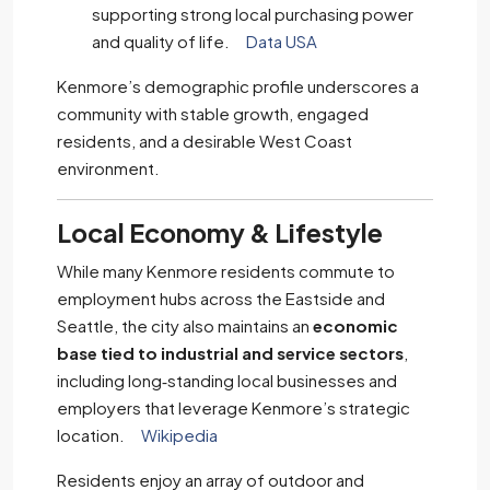
supporting strong local purchasing power
and quality of life.
Data USA
Kenmore’s demographic profile underscores a
community with stable growth, engaged
residents, and a desirable West Coast
environment.
Local Economy & Lifestyle
While many Kenmore residents commute to
employment hubs across the Eastside and
Seattle, the city also maintains an
economic
base tied to industrial and service sectors
,
including long‑standing local businesses and
employers that leverage Kenmore’s strategic
location.
Wikipedia
Residents enjoy an array of outdoor and