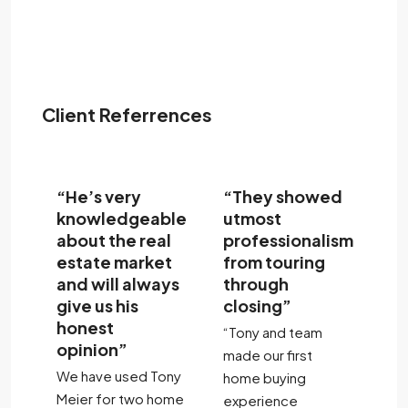
Client Referrences
“He’s very
“They showed
“
l
knowledgeable
utmost
th
about the real
professionalism
t
r
estate market
from touring
c
and will always
through
th
give us his
closing”
to
dly
honest
of
“Tony and team
opinion”
re
made our first
We have used Tony
"T
home buying
Meier for two home
ar
experience