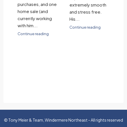
in
purchases, and one
wh
extremely smooth
home sale (and
an
and stress free.
currently working
sa
His...
be
with him...
ch
Continue reading
.
Continue reading
Co
© Tony Meier & Team, Windermere Northeast - All rights reserved