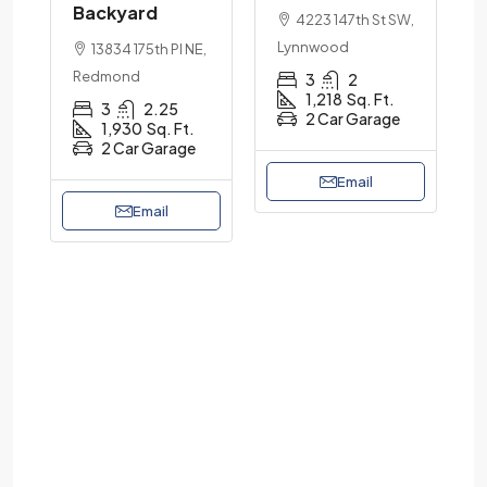
Backyard
4223 147th St SW,
Lynnwood
13834 175th Pl NE,
Redmond
3
2
1,218
Sq. Ft.
3
2.25
2 Car Garage
1,930
Sq. Ft.
2 Car Garage
Email
Email