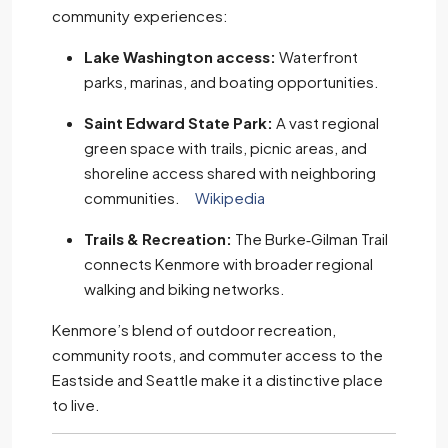
community experiences:
Lake Washington access:
Waterfront
parks, marinas, and boating opportunities.
Saint Edward State Park:
A vast regional
green space with trails, picnic areas, and
shoreline access shared with neighboring
communities.
Wikipedia
Trails & Recreation:
The Burke‑Gilman Trail
connects Kenmore with broader regional
walking and biking networks.
Kenmore’s blend of outdoor recreation,
community roots, and commuter access to the
Eastside and Seattle make it a distinctive place
to live.