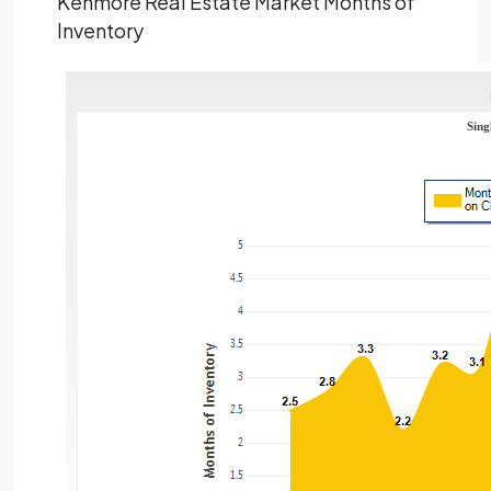
Kenmore Real Estate Market Months of
Inventory