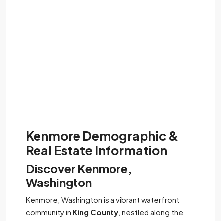
Kenmore Demographic &
Real Estate Information
Discover Kenmore,
Washington
Kenmore, Washington is a vibrant waterfront
community in
King County
, nestled along the