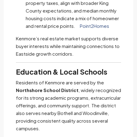
property taxes, align with broader King
County expectations, and median monthly
housing costs indicate a mix of homeowner
and rental price points.
Point2Homes
Kenmore’s real estate market supports diverse
buyer interests while maintaining connections to
Eastside growth corridors.
Education & Local Schools
Residents of Kenmore are served by the
Northshore School District
, widely recognized
for its strong academic programs, extracurricular
offerings, and community support. The district
also serves nearby Bothell and Woodinville,
providing consistent quality across several
campuses.