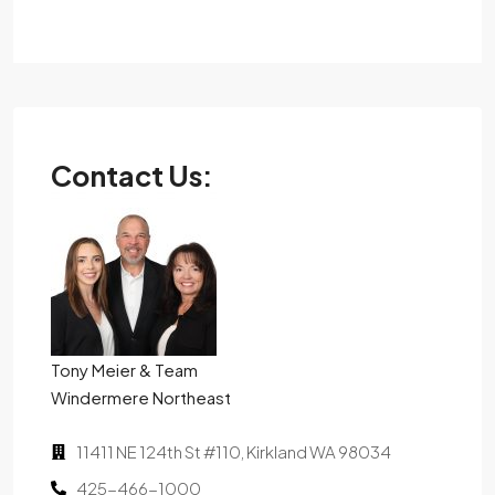
Contact Us:
Tony Meier & Team
Windermere Northeast
11411 NE 124th St #110, Kirkland WA 98034
425-466-1000