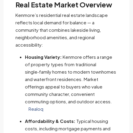
Real Estate Market Overview
Kenmore’s residential real estate landscape
reflects local demand for balance — a
community that combines lakeside living,
neighborhood amenities, and regional
accessibility:
Housing Variety:
Kenmore offers a range
of property types from traditional
single‑family homes to modern townhomes
and waterfront residences. Market
offerings appeal to buyers who value
community character, convenient
commuting options, and outdoor access.
Realoq
Affordability & Costs:
Typical housing
costs, including mortgage payments and