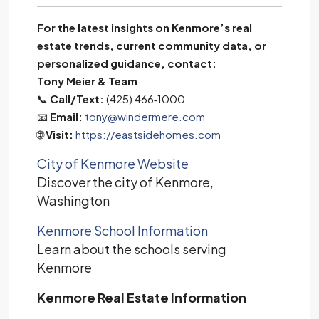
For the latest insights on Kenmore’s real
estate trends, current community data, or
personalized guidance, contact:
Tony Meier & Team
📞
Call/Text:
(425) 466‑1000
📧
Email:
tony@windermere.com
🌐
Visit:
https://eastsidehomes.com
City of Kenmore Website
Discover the city of Kenmore,
Washington
Kenmore School Information
Learn about the schools serving
Kenmore
Kenmore Real Estate Information