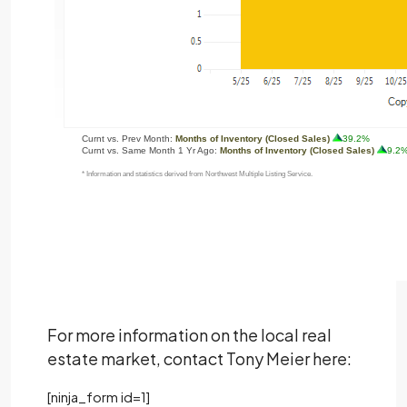
For more information on the local real
estate market, contact Tony Meier here:
[ninja_form id=1]