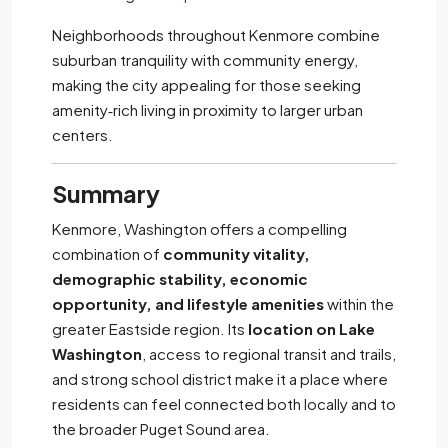
Neighborhoods throughout Kenmore combine
suburban tranquility with community energy,
making the city appealing for those seeking
amenity‑rich living in proximity to larger urban
centers.
Summary
Kenmore, Washington offers a compelling
combination of
community vitality,
demographic stability, economic
opportunity, and lifestyle amenities
within the
greater Eastside region. Its
location on Lake
Washington
, access to regional transit and trails,
and strong school district make it a place where
residents can feel connected both locally and to
the broader Puget Sound area.