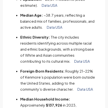
estimate).
Data USA
Median Age:
~38.7 years, reflecting a
balanced mix of families, professionals, and
active adults.
Data USA
Ethnic Diversity:
The city includes
residents identifying across multiple racial
and ethnic backgrounds, with a strong base
of White and Asian communities
contributing to its cultural mix.
Data USA
Foreign‑Born Residents:
Roughly 21–22%
of Kenmore’s population were born outside
the United States, adding to the
community’s diverse character.
Data USA
Median Household Income:
Approximately
$137,926
in 2023,