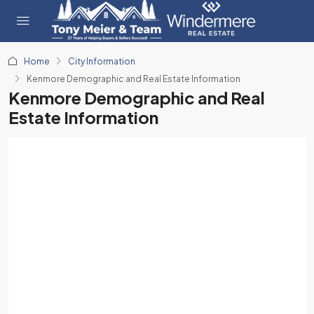
Home
City Information
Kenmore Demographic and Real Estate Information
Kenmore Demographic and Real
Estate Information