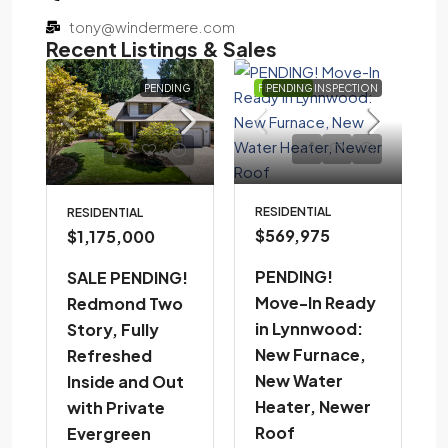
tony@windermere.com
Recent Listings & Sales
D
PENDING
FEATURED
PENDING INSPECTION
RESIDENTIAL
RESIDENTIAL
$569,975
$1,175,000
PENDING!
SALE PENDING!
Move-In Ready
Redmond Two
in Lynnwood:
Story, Fully
New Furnace,
Refreshed
New Water
Inside and Out
Heater, Newer
with Private
Roof
Evergreen