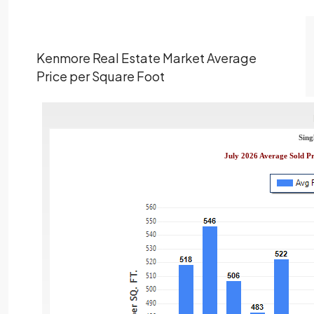
Kenmore Real Estate Market Average
Price per Square Foot