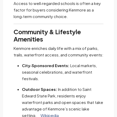
Access to well‑regarded schools is often a key
factor for buyers considering Kenmore as a
long‑term community choice.
Community & Lifestyle
Amenities
Kenmore enriches daily life with a mix of parks,
trails, waterfront access, and community events:
City‑Sponsored Events:
Local markets,
seasonal celebrations, and waterfront
festivals.
Outdoor Spaces:
In addition to Saint
Edward State Park, residents enjoy
waterfront parks and open spaces that take
advantage of Kenmore’s scenic lake
setting.
Wikipedia