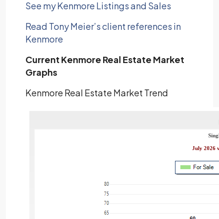
See my Kenmore Listings and Sales
Read Tony Meier’s client references in
Kenmore
Current Kenmore Real Estate Market
Graphs
Kenmore Real Estate Market Trend