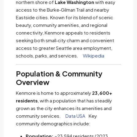
northern shore of
Lake Washington
with easy
access to the Burke‑Gilman Trail and nearby
Eastside cities. Known for its blend of scenic
beauty, community amenities, and regional
connectivity, Kenmore appeals to residents
seeking both small‑city charm and convenient
access to greater Seattle area employment,
schools, parks, and services.
Wikipedia
Population & Community
Overview
Kenmore is home to approximately
23,600+
residents
, with a population that has steadily
grown as the city enhances its amenities and
community services.
Data USA
Key
community demographics include:
Population:
~23,594 residents (2023