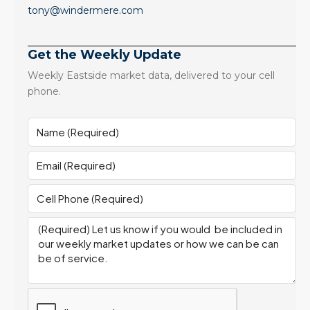
tony@windermere.com
Get the Weekly Update
Weekly Eastside market data, delivered to your cell
phone.