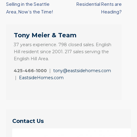
Selling in the Seattle
Residential Rents are
Area, Now’s the Time!
Heading?
Tony Meier & Team
37 years experience. 798 closed sales. English
Hill resident since 2001. 217 sales serving the
English Hill Area.
425-466-1000
|
tony@eastsidehomes.com
|
EastsideHomes.com
Contact Us