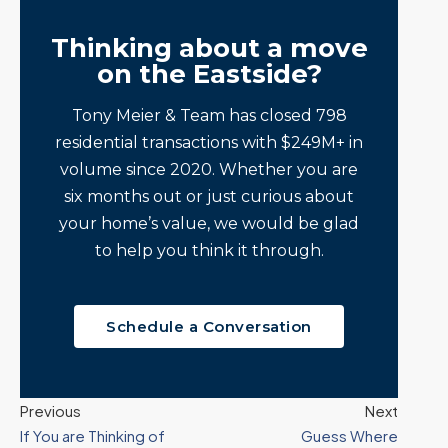
Thinking about a move
on the Eastside?
Tony Meier & Team has closed 798
residential transactions with $249M+ in
volume since 2020. Whether you are
six months out or just curious about
your home’s value, we would be glad
to help you think it through.
Schedule a Conversation
Previous
Next
If You are Thinking of
Guess Where