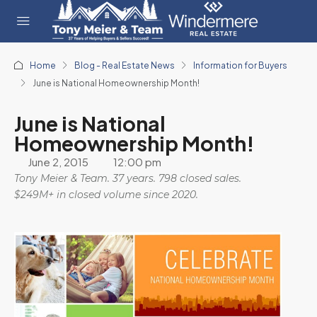
Home
Blog - Real Estate News
Information for Buyers
June is National Homeownership Month!
June is National
Homeownership Month!
June 2, 2015
12:00 pm
Tony Meier & Team. 37 years. 798 closed sales.
$249M+ in closed volume since 2020.