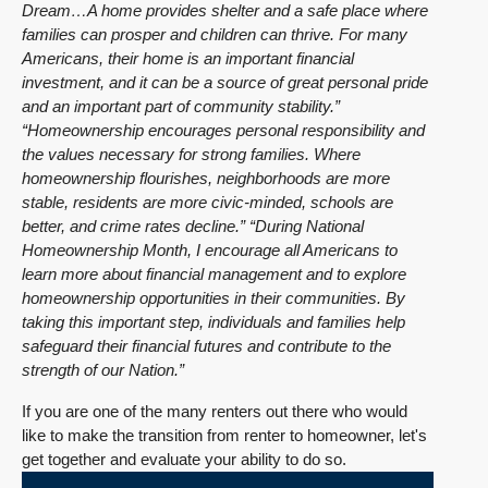
Dream…A home provides shelter and a safe place where
families can prosper and children can thrive. For many
Americans, their home is an important financial
investment, and it can be a source of great personal pride
and an important part of community stability.”
“Homeownership encourages personal responsibility and
the values necessary for strong families. Where
homeownership flourishes, neighborhoods are more
stable, residents are more civic-minded, schools are
better, and crime rates decline.”
“During National
Homeownership Month, I encourage all Americans to
learn more about financial management and to explore
homeownership opportunities in their communities. By
taking this important step, individuals and families help
safeguard their financial futures and contribute to the
strength of our Nation.”
If you are one of the many renters out there who would
like to make the transition from renter to homeowner, let's
get together and evaluate your ability to do so.