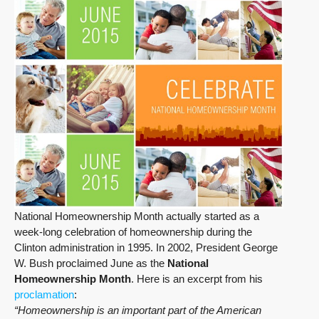
National Homeownership Month actually started as a
week-long celebration of homeownership during the
Clinton administration in 1995. In 2002, President George
W. Bush proclaimed June as the
National
Homeownership Month
. Here is an excerpt from his
proclamation
:
“Homeownership is an important part of the American