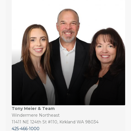
Tony Meier & Team
Windermere Northeast
11411 NE 124th St #110, Kirkland WA 98034
425-466-1000