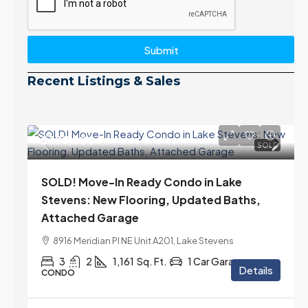
Submit
Recent Listings & Sales
$399,000
SOLD
SOLD! Move-In Ready Condo in Lake
Stevens: New Flooring, Updated Baths,
Attached Garage
8916 Meridian Pl NE Unit A201, Lake Stevens
3
2
1,161
Sq. Ft.
1 Car Garage
Details
CONDO