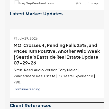
Tony Meier and Team
2 months ago
Latest Market Updates
July 22, 2026
d
Highest Rates in a Year, and Selection
ek
May Be Peaking Too | Seattle’s Eastside
e
Real Estate Update 07-22-26
Rates jumped to 6.77%, a new 2026 high and the
highest in nearly a year — the last time they were
higher was July 28, 2025. The buyer's year-over-
year rate advantage has closed to zero.
Meanwhile inventory growth slowed sharply as the
July peak window arrives, meaning selection may
be peaking too.
Continue reading