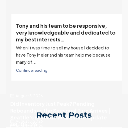
Client References
Tony and his team to be responsive,
,
very knowledgeable and dedicated to
my best interests…
When it was time to sell my house I decided to
r
have Tony Meier and his team help me because
many of...
Continue reading
August 5, 2026
Did Inventory Just Peak? Pending