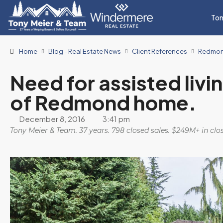
Ton
Home
Blog - Real Estate News
Client References
Redmo
Need for assisted livi
of Redmond home.
December 8, 2016
3:41 pm
Tony Meier & Team. 37 years. 798 closed sales. $249M+ in cl