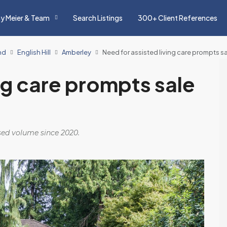
y Meier & Team
Search Listings
300+ Client References
nd
English Hill
Amberley
Need for assisted living care prompts 
ng care prompts sale
osed volume since 2020.