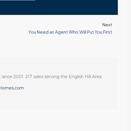
Next
You Need an Agent Who Will Put You First
 since 2001. 217 sales serving the English Hill Area.
eHomes.com