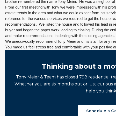
brother remembered the name Tony Meier. He was a neighbor of
From our first meeting with Tony we were impressed with his prof
estate trends in the area and what we could expect from his servi
reference for the various services we required to get the house r
recommendations. We listed the house and followed his lead in re
buyer and began the paper work leading to closing. During the ent
and make recommendations in dealing with the closing agencies. 
We unequivocally recommend Tony Meier and his staff for any rea
You made us feel stress free and comfortable with your positive
Thinking about a mo
Tony Meier & Team has closed 798 residential tr
Whether you are six months out or just curious 
help you think
Schedule a C