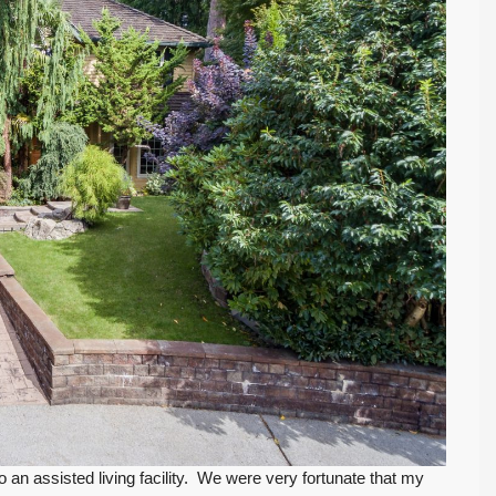
 an assisted living facility. We were very fortunate that my