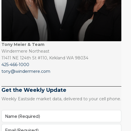
Tony Meier & Team
Windermere Northeast
11411 NE 124th St #110, Kirkland WA 98034
425-466-1000
tony@windermere.com
Get the Weekly Update
Weekly Eastside market data, delivered to your cell phone.