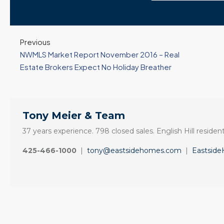
Previous
NWMLS Market Report November 2016 – Real
Estate Brokers Expect No Holiday Breather
Tony Meier & Team
37 years experience. 798 closed sales. English Hill resident
425-466-1000
|
tony@eastsidehomes.com
|
Eastsid