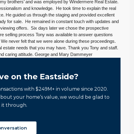
 my brothers’ and was employed by Windermere Real Estate.
essionalism and knowledge. He took time to explain the real
ce. He guided us through the staging and provided excellent
eady for sale. He remained in constant touch with updates and
viewing offers. Six days later we chose the prospective
ire selling process Tony was available to answer questions
We never felt that we were alone during these proceedings.
l estate needs that you may have. Thank you Tony and staff.
 and caring attitude. George and Mary Dammeyer
ve on the Eastside?
ansactions with $249M+ in volume since 2020.
about your home’s value, we would be glad to
 it through.
onversation