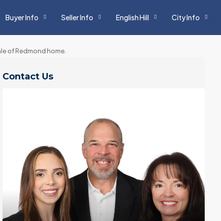
Buyer Info
Seller Info
English Hill
City Info
sale of Redmond home.
Contact Us