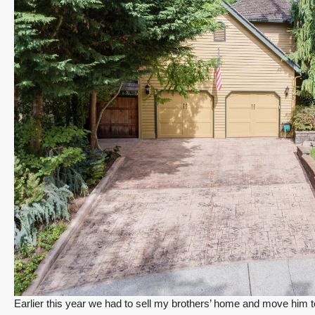
Earlier this year we had to sell my brothers’ home and move him to