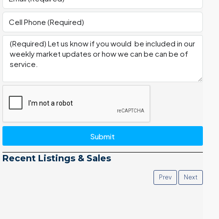
Submit
Recent Listings & Sales
Prev
Next