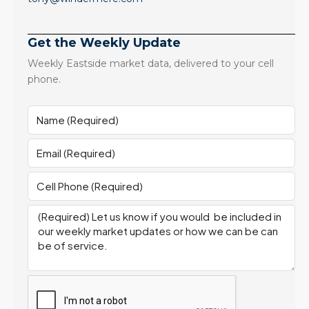
Get the Weekly Update
Weekly Eastside market data, delivered to your cell
phone.