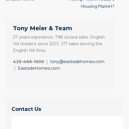
Housing Market?
Tony Meier & Team
37 years experience. 798 closed sales. English
Hill resident since 2001. 217 sales serving the
English Hill Area.
425-466-1000
|
tony@eastsidehomes.com
|
EastsideHomes.com
Contact Us