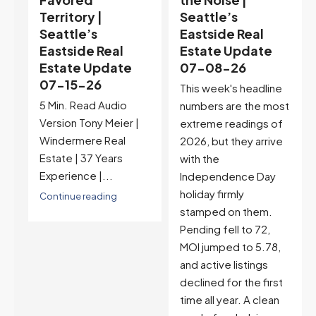
Seattle’s
Context |
Eastside Real
Seattle’s
Estate Update
Eastside Real
07-08-26
Estate Update
07-01-26
This week's headline
Pending sales jumped
numbers are the most
37% this week to 137,
extreme readings of
MOI pulled back to
2026, but they arrive
3.10 returning to
with the
balanced territory,
Independence Day
and active listings
holiday firmly
barely grew for the
stamped on them.
first time all year. But
Pending fell to 72,
pre-holiday timing
MOI jumped to 5.78,
complicates the read,
and active listings
and next week's
declined for the first
Independence Day
time all year. A clean