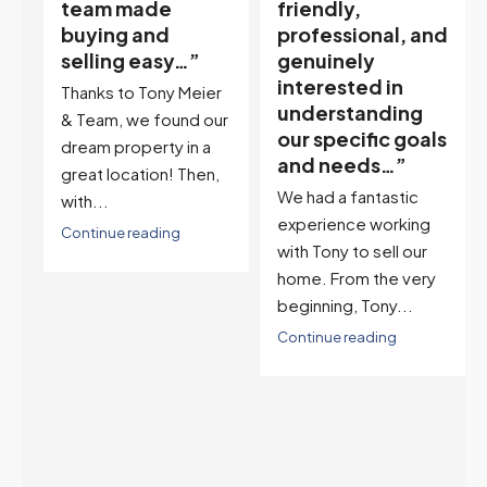
friendly,
quickly and at
professional, and
the maximum
genuinely
price, he is the
interested in
broker to
r
understanding
choose…”
ur
our specific goals
Tony is a consummate
and needs…”
professional. If you
,
We had a fantastic
want to sell your
experience working
house quickly and at
with Tony to sell our
the maximum...
home. From the very
Continue reading
beginning, Tony...
Continue reading