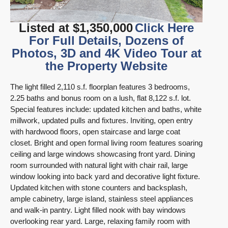
Listed at $1,350,000
Click Here
For Full Details, Dozens of
Photos, 3D and 4K Video Tour at
the Property Website
The light filled 2,110 s.f. floorplan features 3 bedrooms,
2.25 baths and bonus room on a lush, flat 8,122 s.f. lot.
Special features include: updated kitchen and baths, white
millwork, updated pulls and fixtures. Inviting, open entry
with hardwood floors, open staircase and large coat
closet. Bright and open formal living room features soaring
ceiling and large windows showcasing front yard. Dining
room surrounded with natural light with chair rail, large
window looking into back yard and decorative light fixture.
Updated kitchen with stone counters and backsplash,
ample cabinetry, large island, stainless steel appliances
and walk-in pantry. Light filled nook with bay windows
overlooking rear yard. Large, relaxing family room with