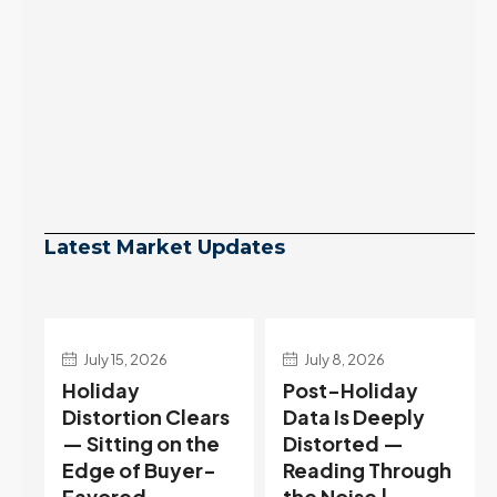
Latest Market Updates
July 8, 2026
July 1, 2026
Post-Holiday
Pending Jumps
s
Data Is Deeply
37% Ahead of
Distorted —
the Holiday —
Reading Through
Reading the
the Noise |
Reversal in