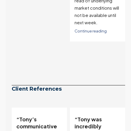
suppression is likely
read of underlying
to reverse the
market conditions will
pending signal.
not be available until
next week.
Continue reading
Continue reading
Client References
“Tony was
“If you want to
incredibly
sell your house