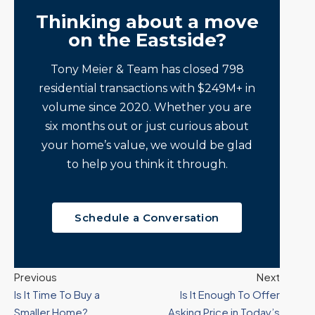
Thinking about a move
on the Eastside?
Tony Meier & Team has closed 798
residential transactions with $249M+ in
volume since 2020. Whether you are
six months out or just curious about
your home’s value, we would be glad
to help you think it through.
Schedule a Conversation
Previous
Next
Is It Time To Buy a
Is It Enough To Offer
Smaller Home?
Asking Price in Today’s