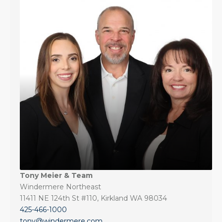
Tony Meier & Team
Windermere Northeast
11411 NE 124th St #110, Kirkland WA 98034
425-466-1000
tony@windermere.com