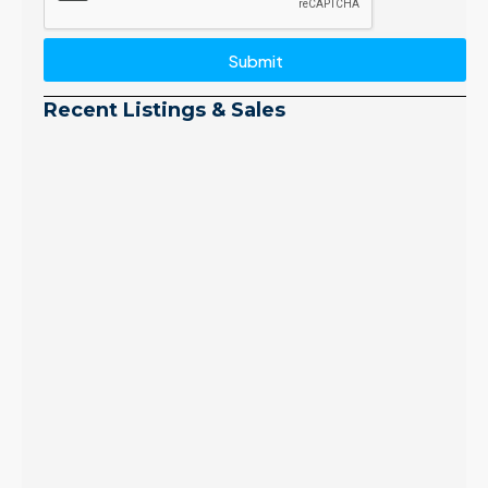
Submit
Recent Listings & Sales