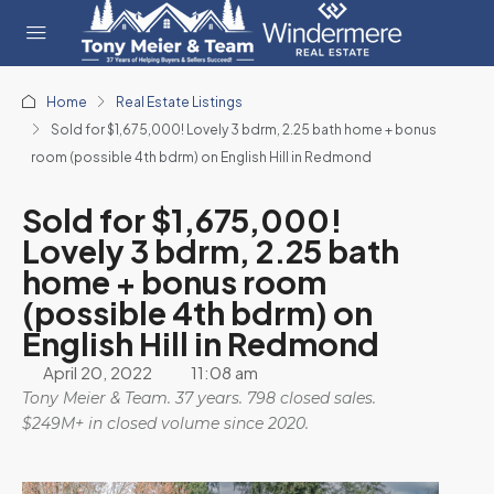
Home
Real Estate Listings
Sold for $1,675,000! Lovely 3 bdrm, 2.25 bath home + bonus
room (possible 4th bdrm) on English Hill in Redmond
Sold for $1,675,000!
Lovely 3 bdrm, 2.25 bath
home + bonus room
(possible 4th bdrm) on
English Hill in Redmond
April 20, 2022
11:08 am
Tony Meier & Team. 37 years. 798 closed sales.
$249M+ in closed volume since 2020.