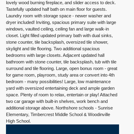
lovely wood burning fireplace, and slider access to deck.
Tastefully updated half bath on main floor for guests.
Laundry room with storage space - newer washer and
dryer included! Inviting, spacious primary suite with large
windows, vaulted ceiling, ceiling fan and large walk-in
closet. Light filled updated primary bath with dual sinks,
stone counter, tile backsplash, oversized tile shower,
skylight and tile flooring. Two additional spacious
bedrooms with large closets. Adjacent updated hall
bathroom with stone counter, tile backsplash, tub with tile
surround and tile flooring. Large, open bonus room - great
for game room, playroom, study area or convert into 4th
bedroom - many possibilities! Large, low maintenance
yard with oversized entertaining deck and ample garden
space. Plenty of room to relax, entertain or play! Attached
two car garage with built-in shelves, work bench and
additional storage above. Northshore schools - Sunrise
Elementary, Timbercrest Middle School & Woodinville
High School.