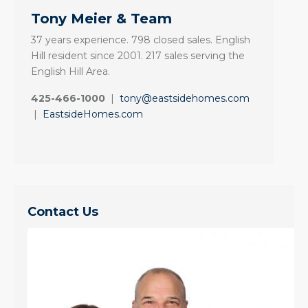
Tony Meier & Team
37 years experience. 798 closed sales. English
Hill resident since 2001. 217 sales serving the
English Hill Area.
425-466-1000
|
tony@eastsidehomes.com
|
EastsideHomes.com
Contact Us