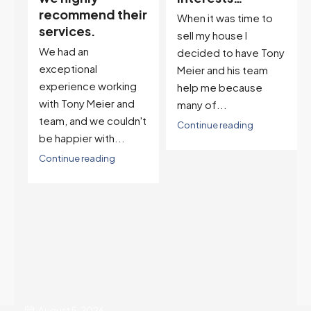
ir
descriptor…”
When it was time to
I've worked with Tony
sell my house I
on buying two houses
decided to have Tony
and selling one. I've
Meier and his team
also worked with Tony
help me because
when...
many of...
't
Continue reading
Continue reading
August 5, 2026