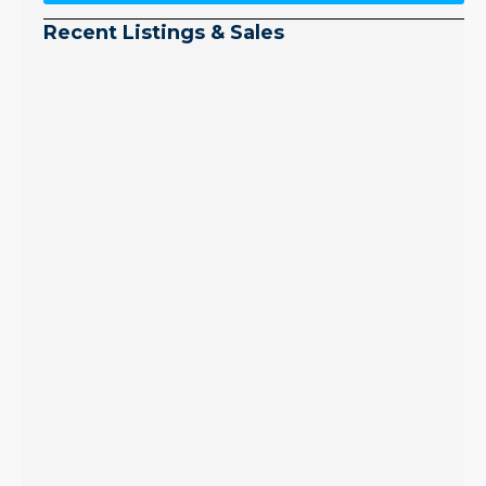
Recent Listings & Sales