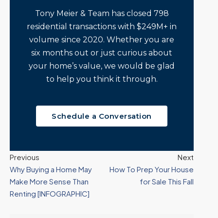
Tony Meier & Team has closed 798
residential transactions with $249M+ in
volume since 2020. Whether you are
six months out or just curious about
your home’s value, we would be glad
to help you think it through.
Schedule a Conversation
Previous
Next
Why Buying a Home May
How To Prep Your House
Make More Sense Than
for Sale This Fall
Renting [INFOGRAPHIC]