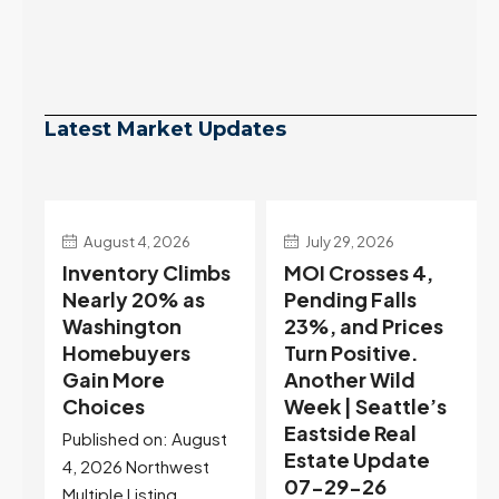
Latest Market Updates
July 29, 2026
July 22, 2026
s
MOI Crosses 4,
Highest Rates in a
Pending Falls
Year, and
23%, and Prices
Selection May Be
Turn Positive.
Peaking Too |
Another Wild
Seattle’s
Week | Seattle’s
Eastside Real
Eastside Real
Estate Update
t
Estate Update
07-22-26
07-29-26
Rates jumped to