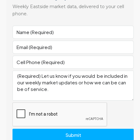
Weekly Eastside market data, delivered to your cell
phone.
Submit