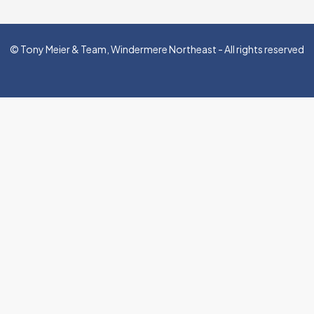
© Tony Meier & Team, Windermere Northeast - All rights reserved