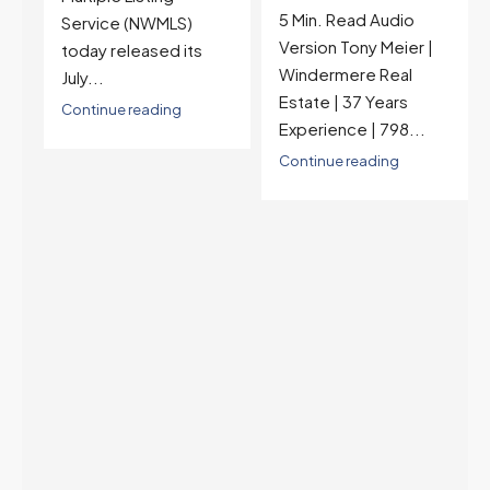
5 Min. Read Audio
6.77%, a new 2026
Version Tony Meier |
high and the highest in
Windermere Real
nearly a year — the
Estate | 37 Years
last time they were
Experience | 798...
higher was July 28,
2025. The buyer's
Continue reading
year-over-year rate
advantage has closed
to zero. Meanwhile
inventory growth
slowed sharply as the
July peak window
arrives, meaning
selection may be
peaking too.
Continue reading