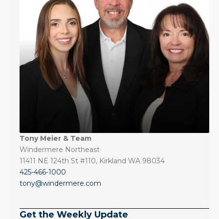
Tony Meier & Team
Windermere Northeast
11411 NE 124th St #110, Kirkland WA 98034
425-466-1000
tony@windermere.com
Get the Weekly Update