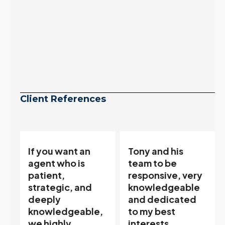
Client References
Tony and his
“Tony is an
team to be
excellent agent.
responsive, very
My partner
knowledgeable
describes him as
and dedicated
our house doula,
,
to my best
and it’s an
interests…
excellent