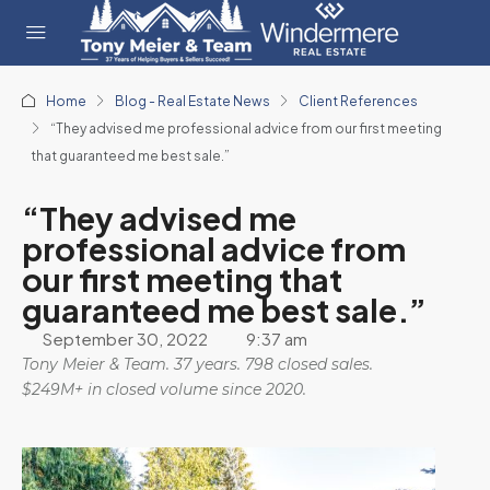
Home
Blog - Real Estate News
Client References
“They advised me professional advice from our first meeting
that guaranteed me best sale.”
“They advised me
professional advice from
our first meeting that
guaranteed me best sale.”
September 30, 2022
9:37 am
Tony Meier & Team. 37 years. 798 closed sales.
$249M+ in closed volume since 2020.