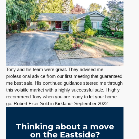
Tony and his team were great. They advised me
professional advice from our first meeting that guaranteed
me best sale. His continued guidance steered me through
this volatile market with a highly successful sale. I highly
recommend Tony when you are ready to let your home
go. Robert Fiser Sold in Kirkland- September 2022
Thinking about a move
on the Eastside?