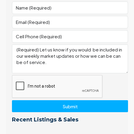
Submit
Recent Listings & Sales