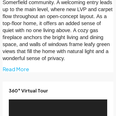
Somerfield community. A welcoming entry leads
up to the main level, where new LVP and carpet
flow throughout an open-concept layout. As a
top-floor home, it offers an added sense of
quiet with no one living above. A cozy gas
fireplace anchors the bright living and dining
space, and walls of windows frame leafy green
views that fill the home with natural light and a
wonderful sense of privacy.
Read More
360° Virtual Tour