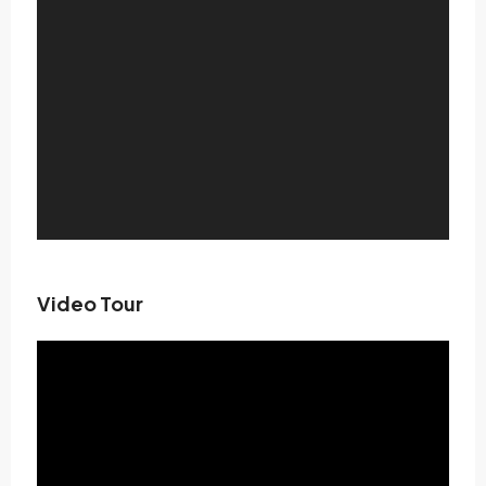
Video Tour