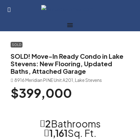
SOLD
SOLD! Move-In Ready Condo in Lake
Stevens: New Flooring, Updated
Baths, Attached Garage
8916 Meridian Pl NE Unit A201, Lake Stevens
$399,000
2
Bathrooms
1,161
Sq. Ft.