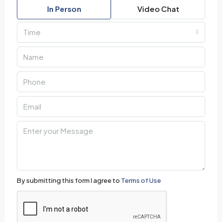
In Person
Video Chat
Time
By submitting this form I agree to
Terms of Use