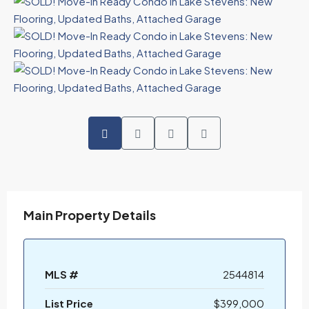
Main Property Details
MLS #
2544814
List Price
$399,000