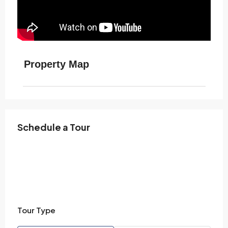
Property Map
Schedule a Tour
Tour Type