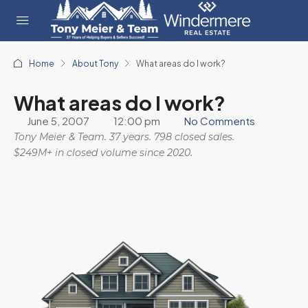
Home
About Tony
What areas do I work?
What areas do I work?
June 5, 2007
12:00 pm
No Comments
Tony Meier & Team. 37 years. 798 closed sales.
$249M+ in closed volume since 2020.