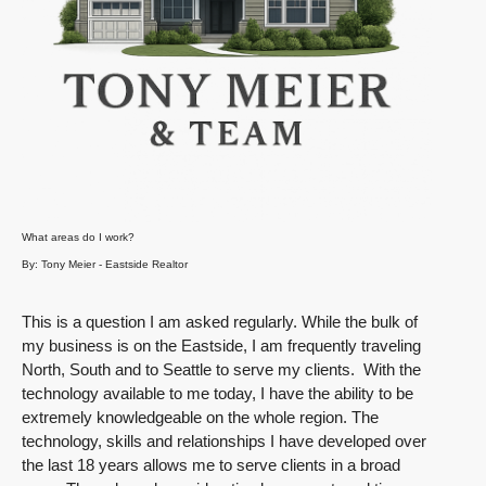
What areas do I work?
By: Tony Meier - Eastside Realtor
This is a question I am asked regularly. While the bulk of
my business is on the Eastside, I am frequently traveling
North, South and to Seattle to serve my clients. With the
technology available to me today, I have the ability to be
extremely knowledgeable on the whole region. The
technology, skills and relationships I have developed over
the last 18 years allows me to serve clients in a broad