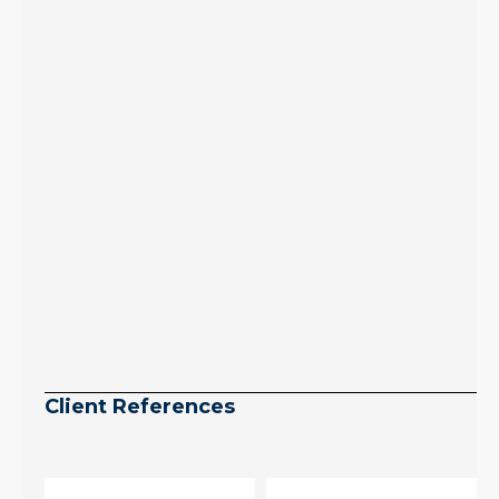
July peak window
arrives, meaning
selection may be
peaking too.
Continue reading
Client References