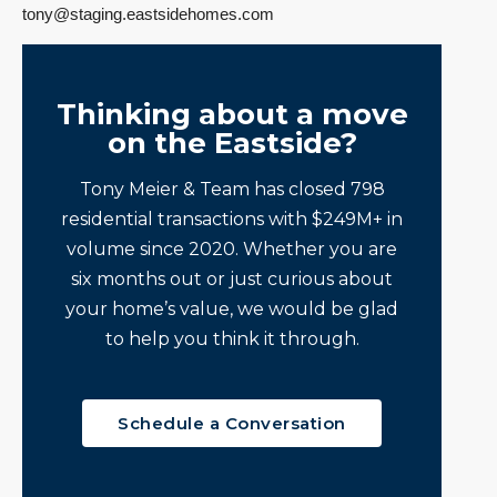
tony@staging.eastsidehomes.com
Thinking about a move
on the Eastside?
Tony Meier & Team has closed 798
residential transactions with $249M+ in
volume since 2020. Whether you are
six months out or just curious about
your home’s value, we would be glad
to help you think it through.
Schedule a Conversation