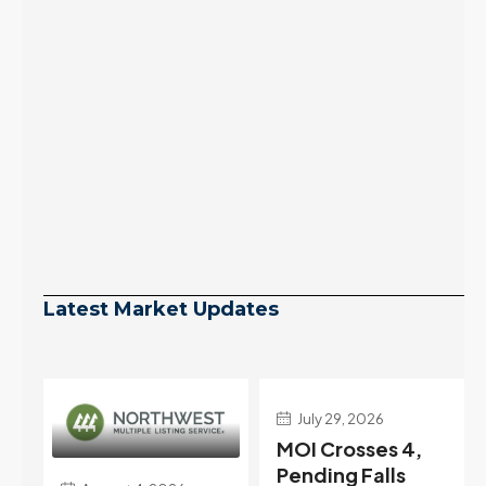
Latest Market Updates
July 29, 2026
July 22, 2026
MOI Crosses 4,
Highest Rates in a
Pending Falls
Year, and