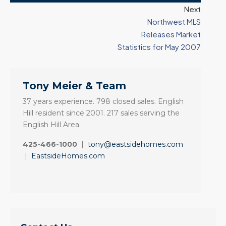
Next
Northwest MLS
Releases Market
Statistics for May 2007
Tony Meier & Team
37 years experience. 798 closed sales. English
Hill resident since 2001. 217 sales serving the
English Hill Area.
425-466-1000
|
tony@eastsidehomes.com
|
EastsideHomes.com