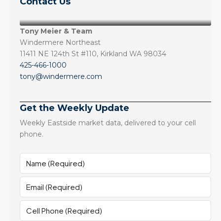
Contact Us
Tony Meier & Team
Windermere Northeast
11411 NE 124th St #110, Kirkland WA 98034
425-466-1000
tony@windermere.com
Get the Weekly Update
Weekly Eastside market data, delivered to your cell
phone.