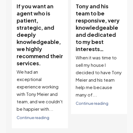
Tony and his
“Tony is an
team to be
excellent agent.
responsive, very
My partner
knowledgeable
describes him as
and dedicated
our house doula,
,
to my best
and it’s an
interests…
excellent
ir
descriptor…”
When it was time to
I've worked with Tony
sell my house I
on buying two houses
decided to have Tony
and selling one. I've
Meier and his team
also worked with Tony
help me because
when...
many of...
't
Continue reading
Continue reading