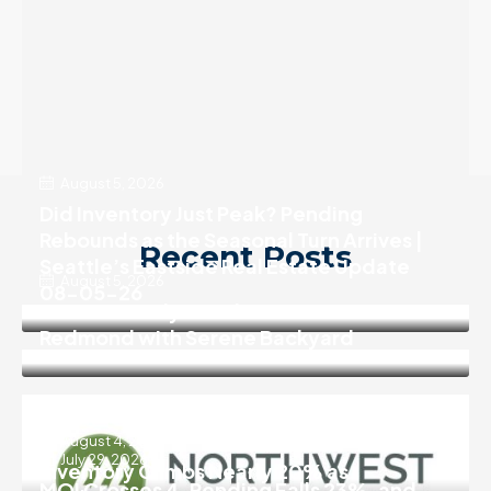
August 5, 2026
Did Inventory Just Peak? Pending
Rebounds as the Seasonal Turn Arrives |
Recent Posts
Seattle’s Eastside Real Estate Update
August 5, 2026
08-05-26
Move In Ready 3 Bedroom Home in
Redmond with Serene Backyard
August 4, 2026
July 29, 2026
Inventory Climbs Nearly 20% as
MOI Crosses 4, Pending Falls 23%, and