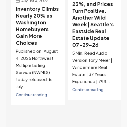
23%, and Prices
Selection May Be
s
Turn Positive.
Peaking Too |
Another Wild
Seattle’s
Week | Seattle’s
Eastside Real
Eastside Real
Estate Update
Estate Update
07-22-26
07-29-26
Rates jumped to
t
5 Min. Read Audio
6.77%, a new 2026
Version Tony Meier |
high and the highest in
Windermere Real
nearly a year — the
Estate | 37 Years
last time they were
Experience | 798...
higher was July 28,
2025. The buyer's
Continue reading
year-over-year rate
advantage has closed
to zero. Meanwhile
inventory growth
slowed sharply as the