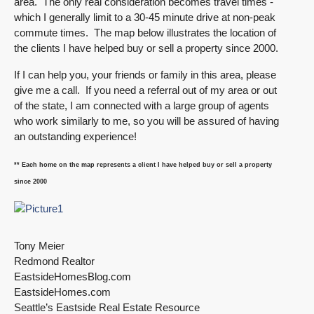
area. The only real consideration becomes travel times -
which I generally limit to a 30-45 minute drive at non-peak
commute times. The map below illustrates the location of
the clients I have helped buy or sell a property since 2000.
If I can help you, your friends or family in this area, please
give me a call. If you need a referral out of my area or out
of the state, I am connected with a large group of agents
who work similarly to me, so you will be assured of having
an outstanding experience!
** Each home on the map represents a client I have helped buy or sell a property
since 2000
Tony Meier
Redmond Realtor
EastsideHomesBlog.com
EastsideHomes.com
Seattle’s Eastside Real Estate Resource