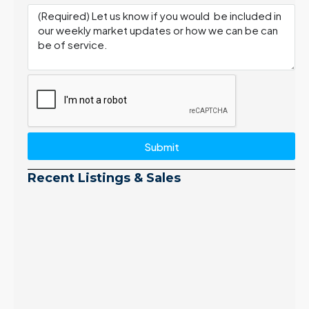
Submit
Recent Listings & Sales