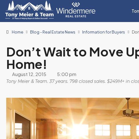
Ton
Home
Blog - Real Estate News
Information for Buyers
Don
Don’t Wait to Move U
Home!
August 12, 2015
5:00 pm
Tony Meier & Team. 37 years. 798 closed sales. $249M+ in cl