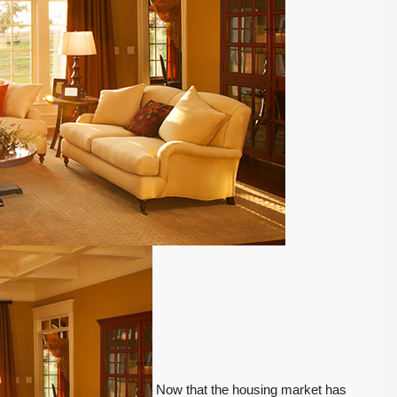
Now that the housing market has