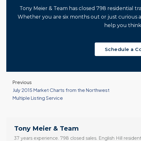
Seattle’s Eastside
Seasonal Turn
Tony Meier & Team has closed 798 residential tr
Real Estate
Arrives | Seattle’s
Whether you are six months out or just curious 
Update 12-10-25
Eastside Real
y 6,
help you think
Estate Update
3 Fed Rate Cuts...
08-05-26
Mortgage Rates Don't
vice
5 Min. Read Audio
Budge! Seattle's
ce
Schedule a C
Version Tony Meier |
Eastside Real Estate
Windermere Real
Update •...
Estate | 37 Years
Continue reading
Experience | 798...
Previous
Continue reading
July 2015 Market Charts from the Northwest
Multiple Listing Service
Tony Meier & Team
37 years experience. 798 closed sales. English Hill resident