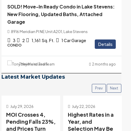
SOLD! Move-In Ready Condo in Lake Stevens:
New Flooring, Updated Baths, Attached
Garage
8916 Meridian Pl NE Unit A201, Lake Stevens
3
2
1,161
Sq. Ft.
1 Car Garage
Details
CONDO
Tony Meier and Team
2 months ago
Latest Market Updates
Prev
Next
July 22, 2026
July 15, 2026
Highest Rates in a
Holiday Distortion
Year, and
Clears — Sitting on
Selection May Be
the Edge of