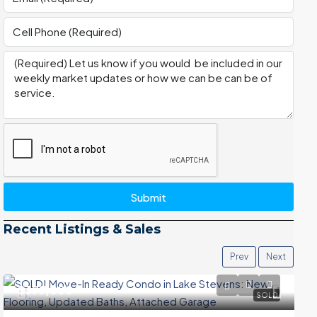
Submit
Recent Listings & Sales
Prev
Next
$399,000
SOLD