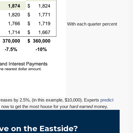
With each quarter percent
$569,975
PENDING! Move-In Ready in Lynnwood: New
Furnace, New Water Heater, Newer Roof
ecreases by 2.5%, (in this example, $10,000). Experts
predict
4223 147th St SW, Lynnwood
ct now to get the most house for your
hard earned
money.
August 4, 2026
July 29, 2026
3
2
1,218
Sq. Ft.
2 Car Garage
Details
RESIDENTIAL
Inventory Climbs
MOI Crosses 4,
Nearly 20% as
Pending Falls 23%,
ve on the Eastside?
Washington
and Prices Turn