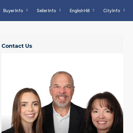
Buyer Info
Seller Info
English Hill
City Info
Contact Us