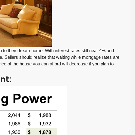
o their dream home. With interest rates still near 4% and
 Sellers should realize that waiting while mortgage rates are
ce of the house you can afford will decrease if you plan to
int:
FEATURED
PENDING INSPECTION