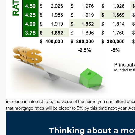
Redmond Two Story, Fully Refreshed Inside
and Out with Private Evergreen Backyard
13834 175th Pl NE, Redmond
3
2.25
1,930
Sq. Ft.
2 Car Garage
Details
RESIDENTIAL
Tony Meier and Team
1 day ago
increase in interest rate, the value of the home you can afford d
that mortgage rates will be closer to 5% by this time next year. A
December 10, 2025
August 5, 2026
3 Fed Rate Cuts.
Did Inventory Just
se
Mortgage Rates
Peak? Pending
Thinking about a mo
nd
Don’t Budge!
Rebounds as the