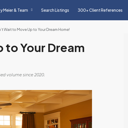
y Meier & Team
Search Listings
300+ Client References
’t Wait to Move Up to Your Dream Home!
p to Your Dream
osed volume since 2020.