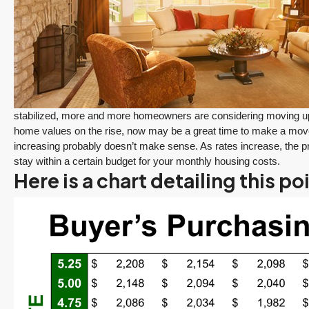
stabilized, more and more homeowners are considering moving up t
home values on the rise, now may be a great time to make a move.
increasing probably doesn’t make sense. As rates increase, the pri
stay within a certain budget for your monthly housing costs.
Here is a chart detailing this po
$1,175,000
FEATURED
ACTIVE