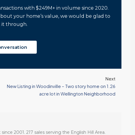
Tony Meier and Team
2 weeks ago
Homebuyers Gain
Positive. Another
ansactions with $249M+ in volume since 2020.
More Choices
Wild Week |
about your home’s value, we would be glad to
Seattle’s Eastside
Published on: August 4,
 it through.
Real Estate
2026 Northwest
Update 07-29-26
Multiple Listing Service
5 Min. Read Audio
(NWMLS) today
onversation
Version Tony Meier |
released its July...
Windermere Real
Continue reading
Estate | 37 Years
Experience | 798...
Next
Continue reading
New Listing in Woodinville – Two story home on 1.26
acre lot in Wellington Neighborhood
 since 2001. 217 sales serving the English Hill Area.