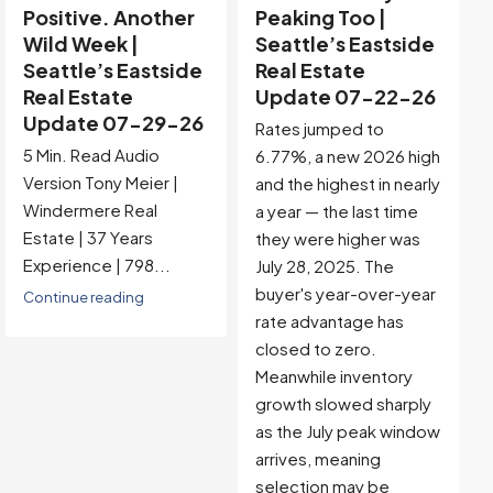
Peaking Too |
Buyer-Favored
Seattle’s Eastside
Territory |
Real Estate
Seattle’s Eastside
Update 07-22-26
Real Estate
Update 07-15-26
Rates jumped to
5 Min. Read Audio
6.77%, a new 2026 high
Version Tony Meier |
and the highest in nearly
Windermere Real
a year — the last time
Estate | 37 Years
they were higher was
Experience |...
July 28, 2025. The
buyer's year-over-year
Continue reading
rate advantage has
closed to zero.
Meanwhile inventory
growth slowed sharply
as the July peak window
arrives, meaning
selection may be