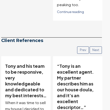
peaking too.
Continue reading
Client References
Prev
Next
“Tony is an
“Tony’s
excellent agent.
communicative
My partner
team made buying
describes him as
and selling easy…”
our house doula,
Thanks to Tony Meier &
and it’s an
Team, we found our
excellent
dream property in a
descriptor…”
great location! Then,