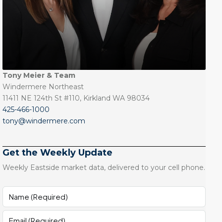
Tony Meier & Team
Windermere Northeast
11411 NE 124th St #110, Kirkland WA 98034
425-466-1000
tony@windermere.com
Get the Weekly Update
Weekly Eastside market data, delivered to your cell phone.