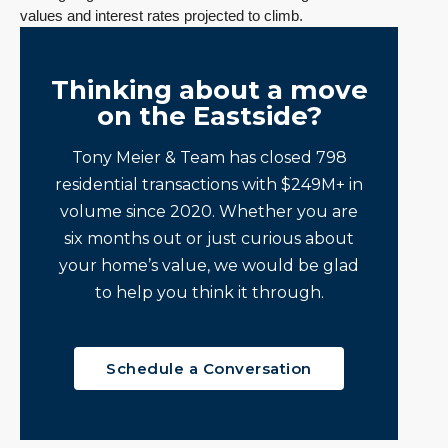
values and interest rates projected to climb.
Thinking about a move
on the Eastside?
Tony Meier & Team has closed 798
residential transactions with $249M+ in
volume since 2020. Whether you are
six months out or just curious about
your home’s value, we would be glad
to help you think it through.
Schedule a Conversation