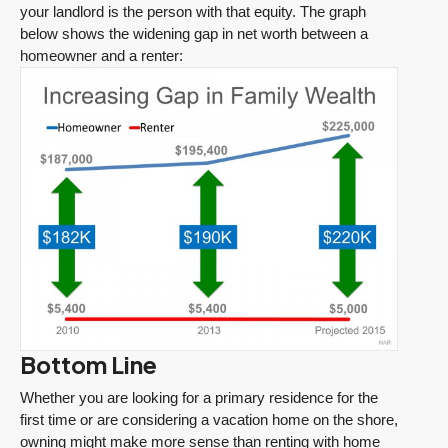
your landlord is the person with that equity. The graph
below shows the widening gap in net worth between a
homeowner and a renter:
Bottom Line
Whether you are looking for a primary residence for the
first time or are considering a vacation home on the shore,
owning might make more sense than renting with home