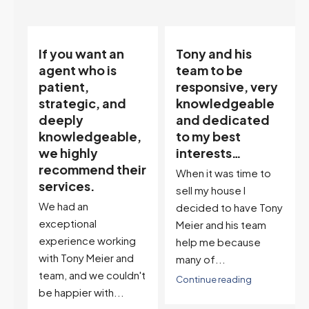
If you want an
Tony and his
on:
agent who is
team to be
patient,
responsive, very
strategic, and
knowledgeable
deeply
and dedicated
knowledgeable,
to my best
a
we highly
interests…
recommend their
When it was time to
services.
sell my house I
We had an
decided to have Tony
exceptional
Meier and his team
experience working
help me because
with Tony Meier and
many of...
team, and we couldn't
Continue reading
be happier with...