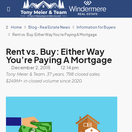
Home
Blog - Real Estate News
Information for Buyers
Rent vs. Buy: Either Way You’re Paying A Mortgage
Rent vs. Buy: Either Way
You’re Paying A Mortgage
December 2, 2015
12:14 pm
Tony Meier & Team. 37 years. 798 closed sales.
$249M+ in closed volume since 2020.