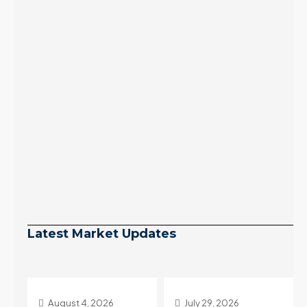
Latest Market Updates
July 29, 2026
July 22, 2026