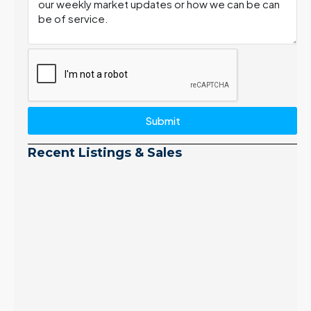
Submit
Recent Listings & Sales