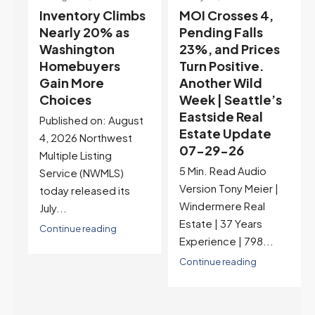
s
MOI Crosses 4,
Highest Rates in a
Pending Falls
Year, and
23%, and Prices
Selection May Be
Turn Positive.
Peaking Too |
Another Wild
Seattle’s
Week | Seattle’s
Eastside Real
Eastside Real
Estate Update
t
Estate Update
07-22-26
07-29-26
Rates jumped to
5 Min. Read Audio
6.77%, a new 2026
Version Tony Meier |
high and the highest in
Windermere Real
nearly a year — the
Estate | 37 Years
last time they were
Experience | 798...
higher was July 28,
2025. The buyer's
Continue reading
year-over-year rate
advantage has closed
to zero. Meanwhile