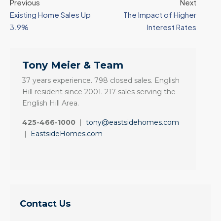
Previous
Next
Existing Home Sales Up
The Impact of Higher
3.9%
Interest Rates
Tony Meier & Team
37 years experience. 798 closed sales. English
Hill resident since 2001. 217 sales serving the
English Hill Area.
425-466-1000
|
tony@eastsidehomes.com
|
EastsideHomes.com
Contact Us