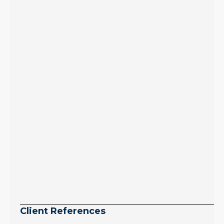
inventory growth
slowed sharply as the
July peak window
arrives, meaning
selection may be
peaking too.
Continue reading
Client References