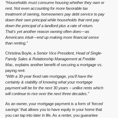
“Households must consume housing whether they own or
rent. Not even accounting for more favorable tax
treatment of owning, homeowners pay debt service to pay
down their own principal while households that rent pay
down the principal of a landlord plus a rate of return.
That’s yet another reason owning often does—as
Americans intuit—end up making more financial sense
than renting.”
Christina Boyle, a
Senior Vice President, Head of Single-
Family Sales & Relationship Management
at
Freddie
Mac,
explains another benefit of securing a mortgage vs.
paying rent:
“With a 30-year fixed rate mortgage, you’ll have the
certainty & stability of knowing what your mortgage
payment will be for the next 30 years – unlike rents which
will continue to rise over the next three decades.”
As an owner, your mortgage payment is a form of
‘forced
savings’
that allows you to have equity in your home that
you can tap into later in life. As a renter, you guarantee