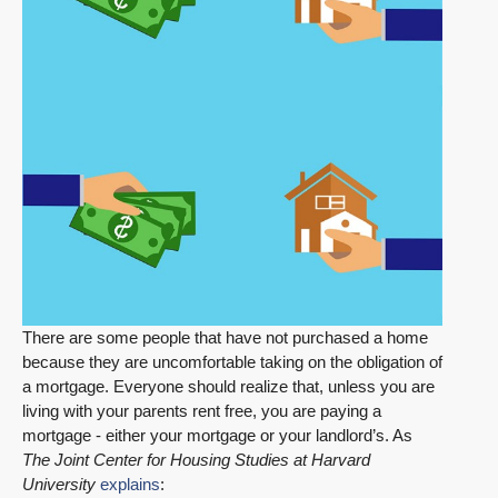
There are some people that have not purchased a home
because they are uncomfortable taking on the obligation of
a mortgage. Everyone should realize that, unless you are
living with your parents rent free, you are paying a
mortgage - either your mortgage or your landlord’s. As
The Joint Center for Housing Studies at Harvard
University
explains
: