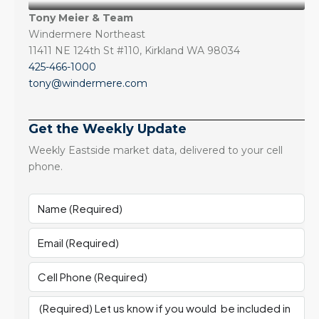
Tony Meier & Team
Windermere Northeast
11411 NE 124th St #110, Kirkland WA 98034
425-466-1000
tony@windermere.com
Get the Weekly Update
Weekly Eastside market data, delivered to your cell
phone.