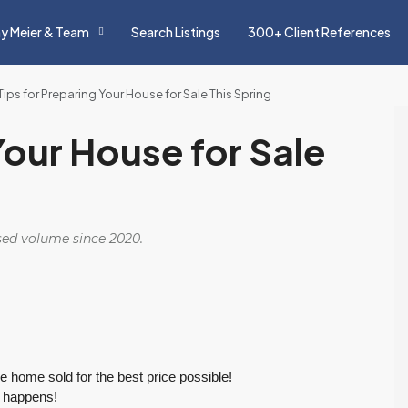
y Meier & Team
Search Listings
300+ Client References
Tips for Preparing Your House for Sale This Spring
Your House for Sale
osed volume since 2020.
he home sold for the best price possible!
s happens!