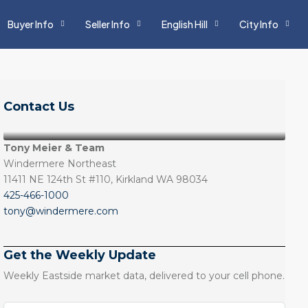
Buyer Info
Seller Info
English Hill
City Info
Contact Us
Tony Meier & Team
Windermere Northeast
11411 NE 124th St #110, Kirkland WA 98034
425-466-1000
tony@windermere.com
Get the Weekly Update
Weekly Eastside market data, delivered to your cell phone.