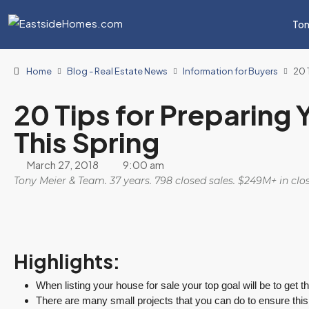
Ton
Home
Blog - Real Estate News
Information for Buyers
20 
20 Tips for Preparing 
This Spring
March 27, 2018
9:00 am
Tony Meier & Team. 37 years. 798 closed sales. $249M+ in cl
Highlights:
When listing your house for sale your top goal will be to get t
There are many small projects that you can do to ensure thi