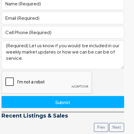
Submit
Recent Listings & Sales
Prev
Next