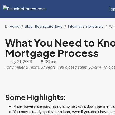
Ton
Home
Blog - Real Estate News
Information for Buyers
Wha
What You Need to Kn
Mortgage Process
July 21, 2018
9:00 am
Tony Meier & Team. 37 years. 798 closed sales. $249M+ in cl
Some Highlights:
Many buyers are purchasing a home with a down payment as 
You may already qualify for a loan, even if you don’t have perf