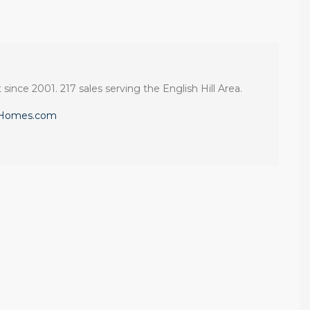
 since 2001. 217 sales serving the English Hill Area.
eHomes.com