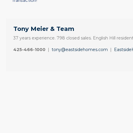
Tony Meier & Team
37 years experience. 798 closed sales. English Hill resident
425-466-1000
|
tony@eastsidehomes.com
|
Eastsid