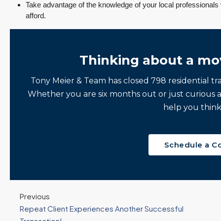
Take advantage of the knowledge of your local professional
afford.
Thinking about a mo
Tony Meier & Team has closed 798 residential tr
Whether you are six months out or just curious 
help you think
Schedule a C
Previous
Repeat Client Experiences Another Successful
Transaction!