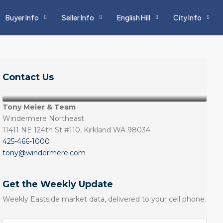
Buyer Info
Seller Info
English Hill
City Info
Contact Us
Tony Meier & Team
Windermere Northeast
11411 NE 124th St #110, Kirkland WA 98034
425-466-1000
tony@windermere.com
Get the Weekly Update
Weekly Eastside market data, delivered to your cell phone.