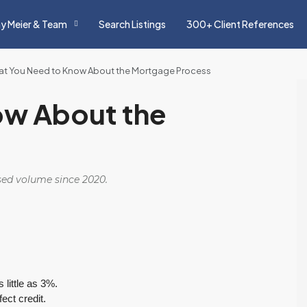
y Meier & Team
Search Listings
300+ Client References
t You Need to Know About the Mortgage Process
ow About the
osed volume since 2020.
little as 3%.
ect credit.