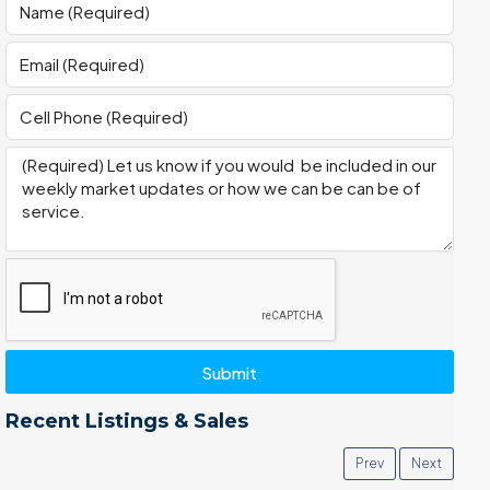
Submit
Recent Listings & Sales
Prev
Next