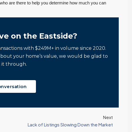
s who are there to help you determine how much you can
ve on the Eastside?
ansactions with $249M+ in volume since 2020.
about your home’s value, we would be glad to
 it through.
onversation
Next
Lack of Listings Slowing Down the Market