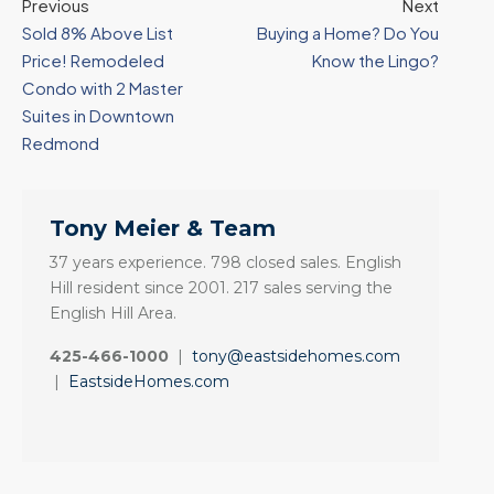
Previous
Next
Sold 8% Above List
Buying a Home? Do You
Price! Remodeled
Know the Lingo?
Condo with 2 Master
Suites in Downtown
Redmond
Tony Meier & Team
37 years experience. 798 closed sales. English
Hill resident since 2001. 217 sales serving the
English Hill Area.
425-466-1000
|
tony@eastsidehomes.com
|
EastsideHomes.com