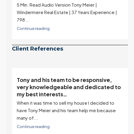
highest in nearly a year — the last time they were
higher was July 28, 2025. The buyer's year-over-
year rate advantage has closed to zero.
Meanwhile inventory growth slowed sharply as the
July peak window arrives, meaning selection may
be peaking too.
Continue reading
Client References
o be responsive,
“Tony is an excellent ag
e and dedicated to
describes him as our hou
it’s an excellent descrip
 my house I decided to
I've worked with Tony on buyin
 team help me because
selling one. I've also worked wi