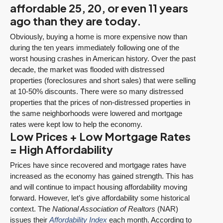
affordable 25, 20, or even 11 years
ago than they are today.
Obviously, buying a home is more expensive now than
during the ten years immediately following one of the
worst housing crashes in American history. Over the past
decade, the market was flooded with distressed
properties (foreclosures and short sales) that were selling
at 10-50% discounts. There were so many distressed
properties that the prices of non-distressed properties in
the same neighborhoods were lowered and mortgage
rates were kept low to help the economy.
Low Prices + Low Mortgage Rates
= High Affordability
Prices have since recovered and mortgage rates have
increased as the economy has gained strength. This has
and will continue to impact housing affordability moving
forward. However, let’s give affordability some historical
context. The
National Association of Realtors
(NAR)
issues their
Affordability Index
each month. According to