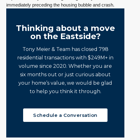
immediately preceding the housing bubble and crash.
Thinking about a move
on the Eastside?
Tony Meier & Team has closed 798
residential transactions with $249M+ in
volume since 2020. Whether you are
six months out or just curious about
your home’s value, we would be glad
to help you think it through.
Schedule a Conversation