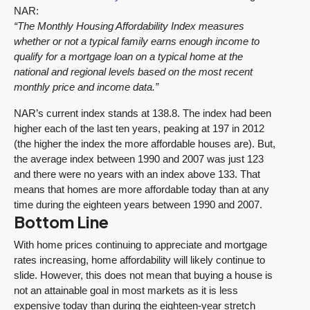
NAR:
“The Monthly Housing Affordability Index measures
whether or not a typical family earns enough income to
qualify for a mortgage loan on a typical home at the
national and regional levels based on the most recent
monthly price and income data.”
NAR’s current index stands at 138.8. The index had been
higher each of the last ten years, peaking at 197 in 2012
(the higher the index the more affordable houses are). But,
the average index between 1990 and 2007 was just 123
and there were no years with an index above 133. That
means that homes are more affordable today than at any
time during the eighteen years between 1990 and 2007.
Bottom Line
With home prices continuing to appreciate and mortgage
rates increasing, home affordability will likely continue to
slide. However, this does not mean that buying a house is
not an attainable goal in most markets as it is less
expensive today than during the eighteen-year stretch