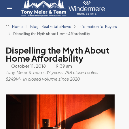
Home
Blog - Real Estate News
Information for Buyers
Dispelling the Myth About Home Affordability
Dispelling the Myth About
Home Affordability
October 11, 2018
9:39 am
Tony Meier & Team. 37 years. 798 closed sales.
$249M+ in closed volume since 2020.