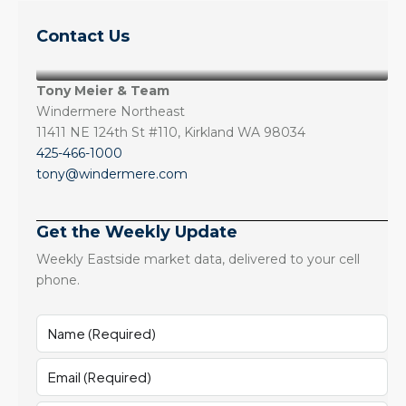
Contact Us
Tony Meier & Team
Windermere Northeast
11411 NE 124th St #110, Kirkland WA 98034
425-466-1000
tony@windermere.com
Get the Weekly Update
Weekly Eastside market data, delivered to your cell
phone.