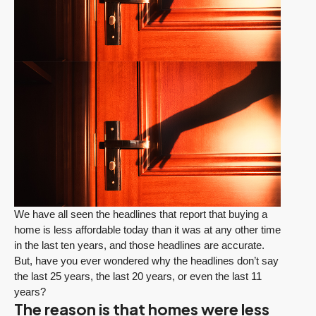
We have all seen the headlines that report that buying a
home is less affordable today than it was at any other time
in the last ten years, and those headlines are accurate.
But, have you ever wondered why the headlines don’t say
the last 25 years, the last 20 years, or even the last 11
years?
The reason is that homes were less