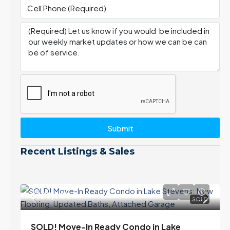
Submit
Recent Listings & Sales
$399,000
SOLD
SOLD! Move-In Ready Condo in Lake