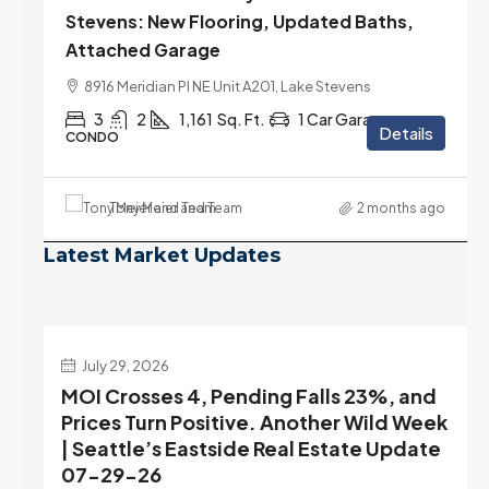
Stevens: New Flooring, Updated Baths,
Attached Garage
8916 Meridian Pl NE Unit A201, Lake Stevens
3
2
1,161
Sq. Ft.
1 Car Garage
Details
CONDO
Tony Meier and Team
2 months ago
Latest Market Updates
July 22, 2026
d
Highest Rates in a Year, and Selection
ek
May Be Peaking Too | Seattle’s Eastside
e
Real Estate Update 07-22-26
Rates jumped to 6.77%, a new 2026 high and the