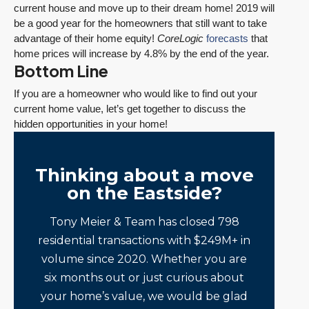
current house and move up to their dream home! 2019 will
be a good year for the homeowners that still want to take
advantage of their home equity!
CoreLogic
forecasts
that
home prices will increase by 4.8% by the end of the year.
Bottom Line
If you are a homeowner who would like to find out your
current home value, let’s get together to discuss the
hidden opportunities in your home!
Thinking about a move
on the Eastside?
Tony Meier & Team has closed 798
residential transactions with $249M+ in
volume since 2020. Whether you are
six months out or just curious about
your home’s value, we would be glad