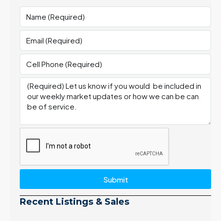
Submit
Recent Listings & Sales