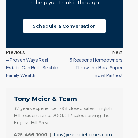
to help you think it through.
Schedule a Conversation
Previous
Next
4 Proven Ways Real
5 Reasons Homeowners
Estate Can Build Sizable
Throw the Best Super
Family Wealth
Bowl Parties!
Tony Meier & Team
37 years experience. 798 closed sales. English
Hill resident since 2001. 217 sales serving the
English Hill Area.
425-466-1000
|
tony@eastsidehomes.com