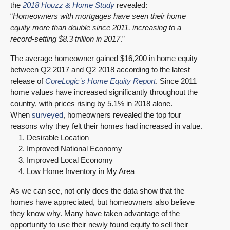
the
2018 Houzz & Home Study
revealed:
“
Homeowners with mortgages have seen their home
equity more than double since 2011, increasing to a
record-setting $8.3 trillion in 2017
.”
The average homeowner gained $16,200 in home equity
between Q2 2017 and Q2 2018 according to the latest
release of
CoreLogic’s Home Equity Report
. Since 2011
home values have increased significantly throughout the
country, with prices rising by 5.1% in 2018 alone.
When
surveyed
, homeowners revealed the top four
reasons why they felt their homes had increased in value.
Desirable Location
Improved National Economy
Improved Local Economy
Low Home Inventory in My Area
As we can see, not only does the data show that the
homes have appreciated, but homeowners also believe
they know why. Many have taken advantage of the
opportunity to use their newly found equity to sell their