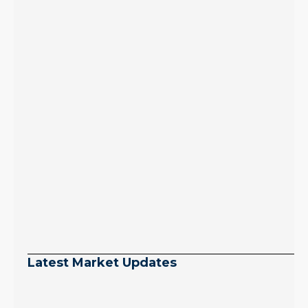
Latest Market Updates