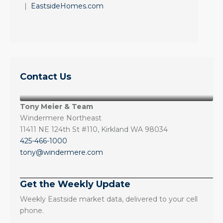
|
EastsideHomes.com
Contact Us
Tony Meier & Team
Windermere Northeast
11411 NE 124th St #110, Kirkland WA 98034
425-466-1000
tony@windermere.com
Get the Weekly Update
Weekly Eastside market data, delivered to your cell
phone.