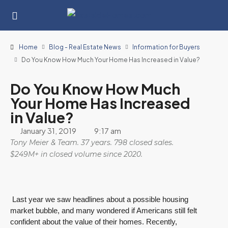
Home
Blog - Real Estate News
Information for Buyers
Do You Know How Much Your Home Has Increased in Value?
Do You Know How Much
Your Home Has Increased
in Value?
January 31, 2019
9:17 am
Tony Meier & Team. 37 years. 798 closed sales.
$249M+ in closed volume since 2020.
Last year we saw headlines about a possible housing
market bubble, and many wondered if Americans still felt
confident about the value of their homes. Recently,