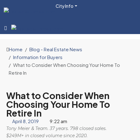
City Info
Home
Blog - Real Estate News
Information for Buyers
What to Consider When Choosing Your Home To
Retire In
What to Consider When
Choosing Your Home To
Retire In
April 8, 2019
9:22 am
Tony Meier & Team. 37 years. 798 closed sales.
$249M+ in closed volume since 2020.