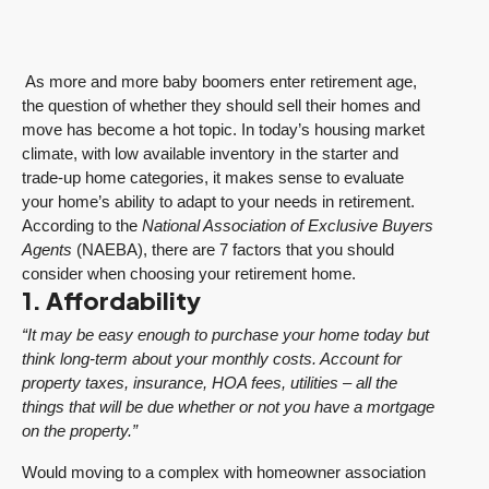
As more and more baby boomers enter retirement age,
the question of whether they should sell their homes and
move has become a hot topic. In today’s housing market
climate, with low available inventory in the starter and
trade-up home categories, it makes sense to evaluate
your home’s ability to adapt to your needs in retirement.
According to the
National Association of Exclusive Buyers
Agents
(NAEBA), there are 7 factors that you should
consider when choosing your retirement home.
1. Affordability
“It may be easy enough to purchase your home today but
think long-term about your monthly costs. Account for
property taxes, insurance, HOA fees, utilities – all the
things that will be due whether or not you have a mortgage
on the property.”
Would moving to a complex with homeowner association