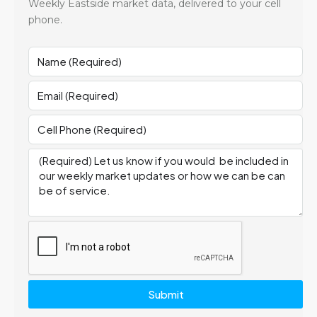
Weekly Eastside market data, delivered to your cell
phone.
Submit