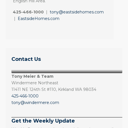
English Hill Area.
425-466-1000
|
tony@eastsidehomes.com
|
EastsideHomes.com
Contact Us
Tony Meier & Team
Windermere Northeast
11411 NE 124th St #110, Kirkland WA 98034
425-466-1000
tony@windermere.com
Get the Weekly Update