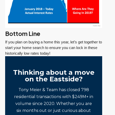
Bottom Line
If you plan on buying a home this year, let’s get together to
start your home search to ensure you can lock in these
historically low rates today!
Thinking about a move
on the Eastside?
Tony Meier & Team has closed 798
residential transactions with $249M+ in
volume since 2020. Whether you are
six months out or just curious about