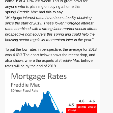
came in at 4.12% last week! This is great news for
anyone who is planning on buying a home this
spring!
Freddie Mac
had this to say,
“Mortgage interest rates have been steadily declining
since the start of 2019. These lower mortgage interest
rates combined with a strong labor market should attract
prospective homebuyers this spring and could help the
housing sector regain its momentum later in the year.”
To put the low rates in perspective, the average for 2018
was 4.6%! The chart below shows the recent drop, and
also shows where the experts at
Freddie Mac
believe
rates will be by the end of 2019.