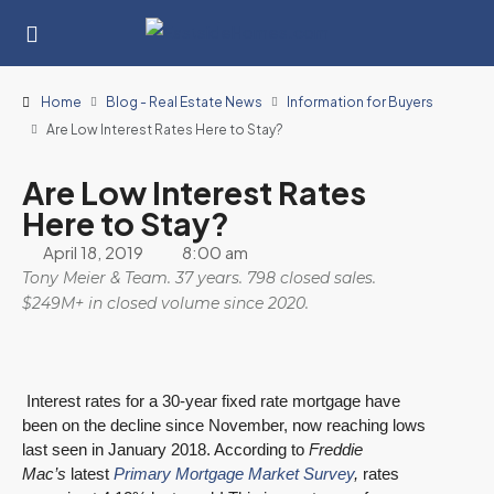
Home
Blog - Real Estate News
Information for Buyers
Are Low Interest Rates Here to Stay?
Are Low Interest Rates
Here to Stay?
April 18, 2019
8:00 am
Tony Meier & Team. 37 years. 798 closed sales.
$249M+ in closed volume since 2020.
Interest rates for a 30-year fixed rate mortgage have
been on the decline since November, now reaching lows
last seen in January 2018. According to
Freddie
Mac’s
latest
Primary Mortgage Market Survey
,
rates