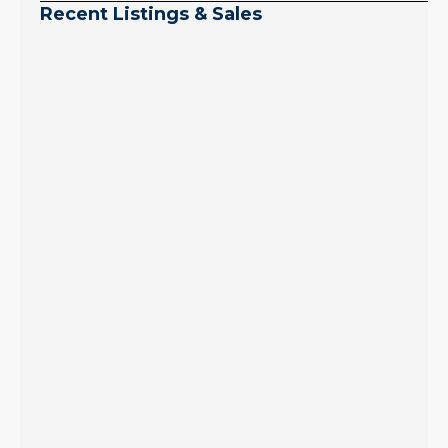
Recent Listings & Sales