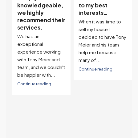
,
to my best
and it’s an
interests…
excellent
ir
descriptor…”
When it was time to
I've worked with Tony
sell my house I
on buying two houses
decided to have Tony
and selling one. I've
Meier and his team
also worked with Tony
help me because
when...
many of...
't
Continue reading
Continue reading