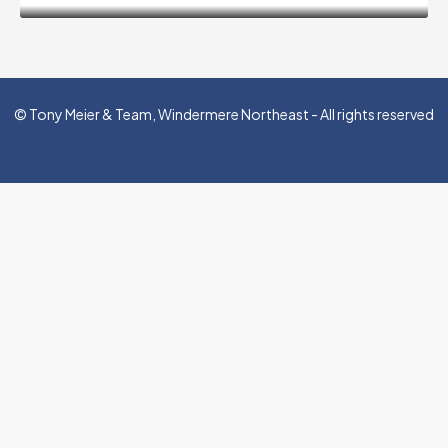
© Tony Meier & Team, Windermere Northeast - All rights reserved