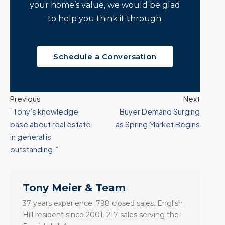
your home’s value, we would be glad
to help you think it through.
Schedule a Conversation
Previous
Next
“Tony’s knowledge
Buyer Demand Surging
base about real estate
as Spring Market Begins
in general is
outstanding.”
Tony Meier & Team
37 years experience. 798 closed sales. English
Hill resident since 2001. 217 sales serving the