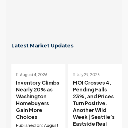
Latest Market Updates
July 29, 2026
July 22, 2026
s
MOI Crosses 4,
Highest Rates in a
Pending Falls
Year, and
23%, and Prices
Selection May Be
Turn Positive.
Peaking Too |
Another Wild
Seattle’s
Week | Seattle’s
Eastside Real
Eastside Real
Estate Update
t