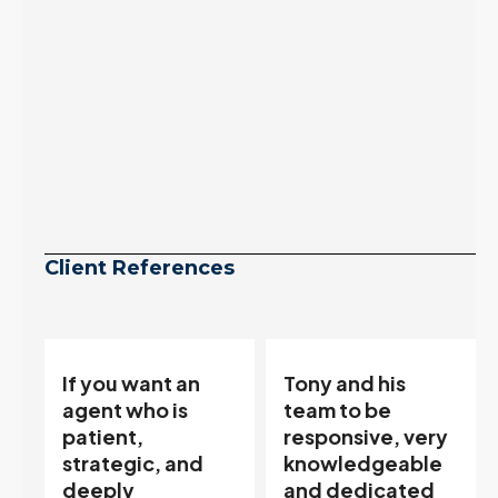
Client References
Tony and his
“Tony is an
team to be
excellent agent.
responsive, very
My partner
knowledgeable
describes him as
and dedicated
our house doula,