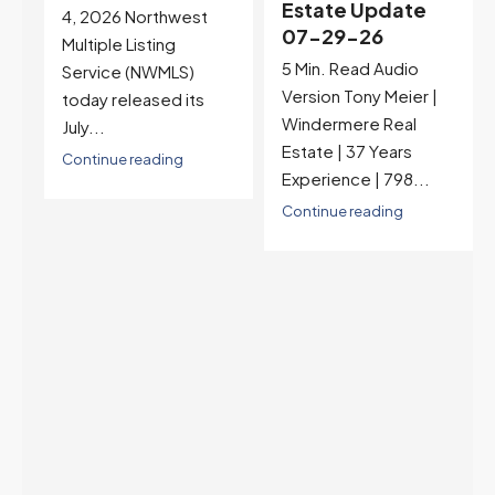
Estate Update
07-22-26
07-29-26
Rates jumped to
5 Min. Read Audio
6.77%, a new 2026
Version Tony Meier |
high and the highest in
Windermere Real
nearly a year — the
Estate | 37 Years
last time they were
Experience | 798...
higher was July 28,
2025. The buyer's
Continue reading
year-over-year rate
advantage has closed
to zero. Meanwhile
inventory growth
slowed sharply as the
July peak window
arrives, meaning
selection may be
peaking too.
Continue reading