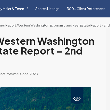
y Meier & Team
Search Listings
300+ Client References
ner Report: Western Washington Economic and Real Estate Report – 2nd
Western Washington
tate Report – 2nd
osed volume since 2020.