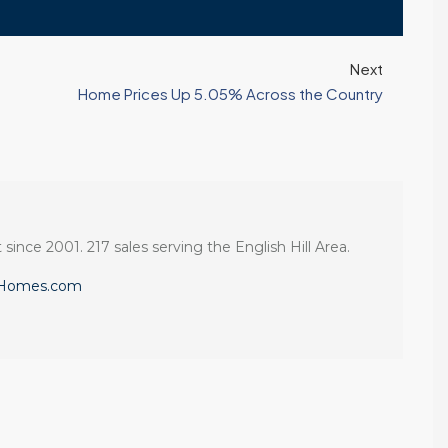
Next
Home Prices Up 5.05% Across the Country
 since 2001. 217 sales serving the English Hill Area.
eHomes.com