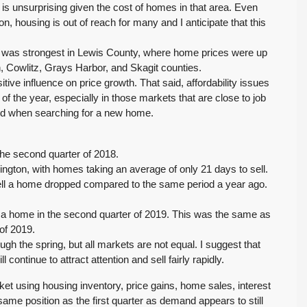
s unsurprising given the cost of homes in that area. Even
n, housing is out of reach for many and I anticipate that this
 was strongest in Lewis County, where home prices were up
, Cowlitz, Grays Harbor, and Skagit counties.
ve influence on price growth. That said, affordability issues
f the year, especially in those markets that are close to job
field when searching for a new home.
he second quarter of 2018.
gton, with homes taking an average of only 21 days to sell.
 sell a home dropped compared to the same period a year ago.
ll a home in the second quarter of 2019. This was the same as
of 2019.
 the spring, but all markets are not equal. I suggest that
continue to attract attention and sell fairly rapidly.
ket using housing inventory, price gains, home sales, interest
same position as the first quarter as demand appears to still