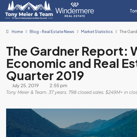
Ton
Home
Blog - Real Estate News
Market Statistics
The Gard
The Gardner Report: 
Economic and Real Es
Quarter 2019
July 25, 2019
2:55 pm
Tony Meier & Team. 37 years. 798 closed sales. $249M+ in cl