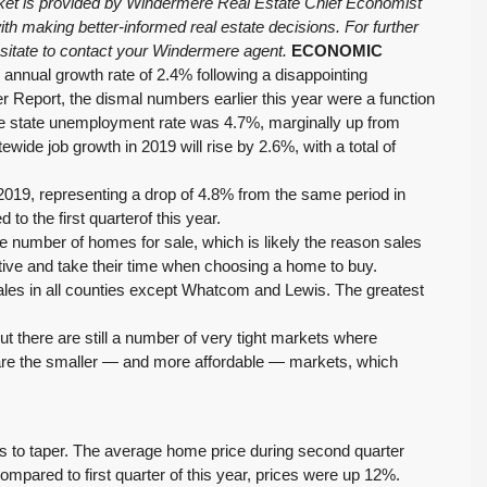
rket is provided by Windermere Real Estate Chief Economist
h making better-informed real estate decisions. For further
esitate to contact your Windermere agent.
ECONOMIC
nual growth rate of 2.4% following a disappointing
ner Report, the dismal numbers earlier this year were a function
The state unemployment rate was 4.7%, marginally up from
ide job growth in 2019 will rise by 2.6%, with a total of
019, representing a drop of 4.8% from the same period in
o the first quarterof this year.
the number of homes for sale, which is likely the reason sales
ve and take their time when choosing a home to buy.
ales in all counties except Whatcom and Lewis. The greatest
t there are still a number of very tight markets where
e are the smaller — and more affordable — markets, which
s to taper. The average home price during second quarter
pared to first quarter of this year, prices were up 12%.