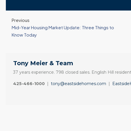
Previous
Mid-Year Housing Market Update: Three Things to
Know Today
Tony Meier & Team
37 years experience. 798 closed sales. English Hill resident
425-466-1000
|
tony@eastsidehomes.com
|
Eastsid