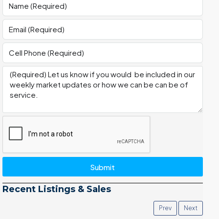
Submit
Recent Listings & Sales
Prev
Next