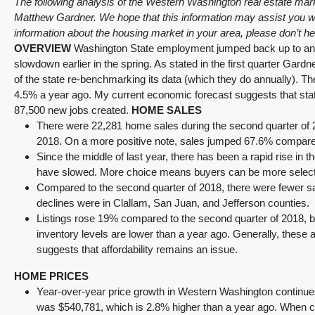
The following analysis of the Western Washington real estate ma
Matthew Gardner. We hope that this information may assist you wit
information about the housing market in your area, please don’t h
OVERVIEW
Washington State employment jumped back up to an an
slowdown earlier in the spring. As stated in the first quarter Gard
of the state re-benchmarking its data (which they do annually). 
4.5% a year ago. My current economic forecast suggests that statew
87,500 new jobs created.
HOME SALES
There were 22,281 home sales during the second quarter of 2
2018. On a more positive note, sales jumped 67.6% compared t
Since the middle of last year, there has been a rapid rise in 
have slowed. More choice means buyers can be more selecti
Compared to the second quarter of 2018, there were fewer s
declines were in Clallam, San Juan, and Jefferson counties.
Listings rose 19% compared to the second quarter of 2018, bu
inventory levels are lower than a year ago. Generally, thes
suggests that affordability remains an issue.
HOME PRICES
Year-over-year price growth in Western Washington continue
was $540,781, which is 2.8% higher than a year ago. When com