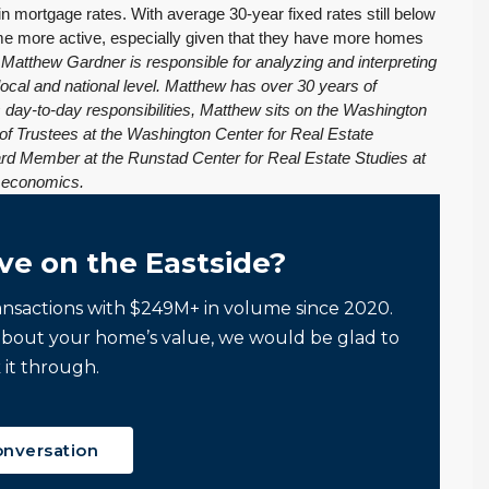
 in mortgage rates. With average 30-year fixed rates still below
ome more active, especially given that they have more homes
atthew Gardner is responsible for analyzing and interpreting
local and national level. Matthew has over 30 years of
is day-to-day responsibilities, Matthew sits on the Washington
of Trustees at the Washington Center for Real Estate
ard Member at the Runstad Center for Real Estate Studies at
e economics.
ve on the Eastside?
ansactions with $249M+ in volume since 2020.
about your home’s value, we would be glad to
 it through.
onversation