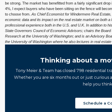
be strong. The market has benefitted from a fairly significant drop
4%, I expect buyers who have been sitting on the fence will bec
to choose from.
As Chief Economist for Windermere Real Estate, M
economic data and its impact on the real estate market on both a 
professional experience both in the U.S. and U.K.
In addition to h
State Governors Council of Economic Advisors; chairs the Board 
Research at the University of Washington; and is an Advisory Bo
the University of Washington where he also lectures in real estat
Thinking about a mo
Tony Meier & Team has closed 798 residential tr
Whether you are six months out or just curious 
help you think
Schedule a C