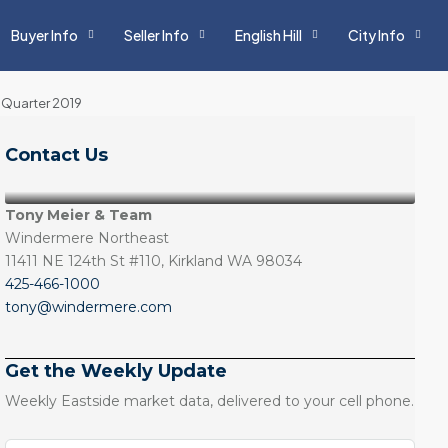
Buyer Info
Seller Info
English Hill
City Info
 Quarter 2019
Contact Us
Tony Meier & Team
Windermere Northeast
11411 NE 124th St #110, Kirkland WA 98034
425-466-1000
tony@windermere.com
Get the Weekly Update
Weekly Eastside market data, delivered to your cell phone.