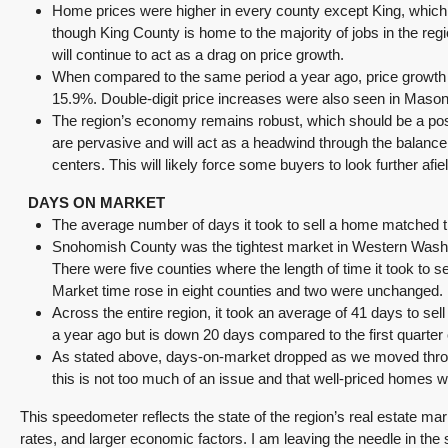
Home prices were higher in every county except King, which i
though King County is home to the majority of jobs in the regio
will continue to act as a drag on price growth.
When compared to the same period a year ago, price growth
15.9%. Double-digit price increases were also seen in Mason
The region’s economy remains robust, which should be a positi
are pervasive and will act as a headwind through the balance o
centers. This will likely force some buyers to look further a
DAYS ON MARKET
The average number of days it took to sell a home matched t
Snohomish County was the tightest market in Western Washin
There were five counties where the length of time it took to
Market time rose in eight counties and two were unchanged.
Across the entire region, it took an average of 41 days to se
a year ago but is down 20 days compared to the first quarter 
As stated above, days-on-market dropped as we moved through
this is not too much of an issue and that well-priced homes will 
This speedometer reflects the state of the region’s real estate mar
rates, and larger economic factors. I am leaving the needle in the 