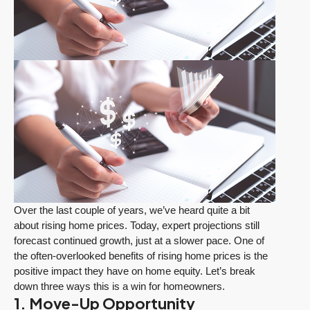
Over the last couple of years, we’ve heard quite a bit
about rising home prices. Today, expert projections still
forecast continued growth, just at a slower pace. One of
the often-overlooked benefits of rising home prices is the
positive impact they have on home equity. Let’s break
down three ways this is a win for homeowners.
1. Move-Up Opportunity