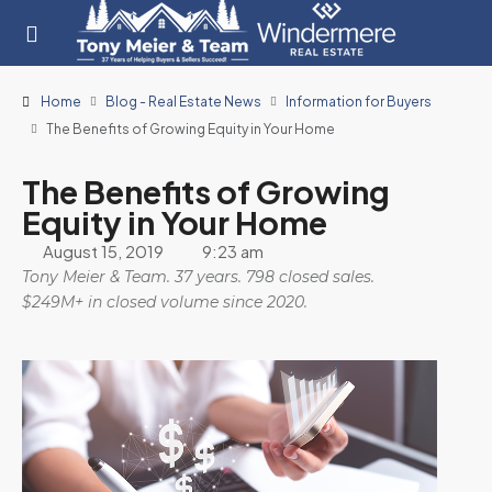
Home
Blog - Real Estate News
Information for Buyers
The Benefits of Growing Equity in Your Home
The Benefits of Growing
Equity in Your Home
August 15, 2019
9:23 am
Tony Meier & Team. 37 years. 798 closed sales.
$249M+ in closed volume since 2020.