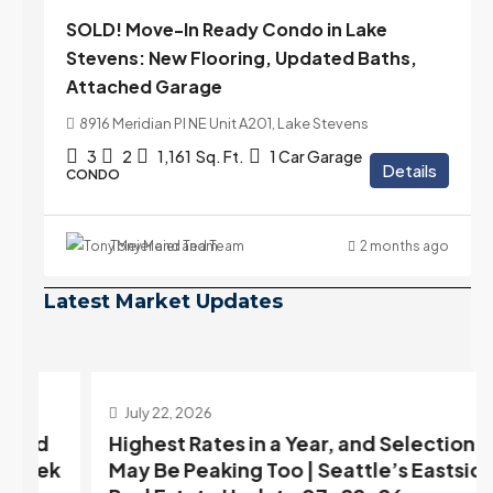
SOLD! Move-In Ready Condo in Lake
Stevens: New Flooring, Updated Baths,
Attached Garage
8916 Meridian Pl NE Unit A201, Lake Stevens
3
2
1,161
Sq. Ft.
1 Car Garage
Details
CONDO
Tony Meier and Team
2 months ago
Latest Market Updates
July 22, 2026
d
Highest Rates in a Year, and Selection
ek
May Be Peaking Too | Seattle’s Eastside