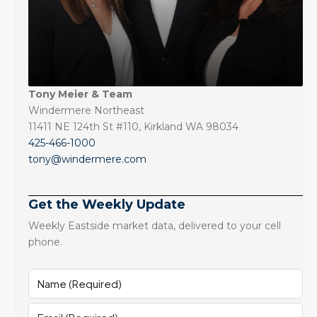
Tony Meier & Team
Windermere Northeast
11411 NE 124th St #110, Kirkland WA 98034
425-466-1000
tony@windermere.com
Get the Weekly Update
Weekly Eastside market data, delivered to your cell
phone.