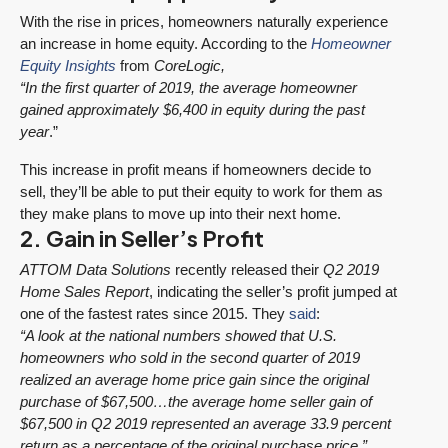
With the rise in prices, homeowners naturally experience
an increase in home equity. According to the
Homeowner
Equity Insights
from
CoreLogic,
“In the first quarter of 2019, the average homeowner
gained approximately $6,400 in equity during the past
year
.”
This increase in profit means if homeowners decide to
sell, they’ll be able to put their equity to work for them as
they make plans to move up into their next home.
2. Gain in Seller’s Profit
ATTOM Data Solutions
recently released their
Q2 2019
Home Sales Report
, indicating the seller’s profit jumped at
one of the fastest rates since 2015. They
said
:
“A look at the national numbers showed that U.S.
homeowners who sold in the second quarter of 2019
realized an average home price gain since the original
purchase of $67,500…the average home seller gain of
$67,500 in Q2 2019 represented an average 33.9 percent
return as a percentage of the original purchase price.”