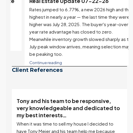
e
Real Estate Update 07-22-26
Rates jumped to 6.77%, a new 2026 high and the
highest in nearly a year — the last time they were
higher was July 28, 2025. The buyer's year-over-
year rate advantage has closed to zero.
Meanwhile inventory growth slowed sharply as the
July peak window arrives, meaning selection may
be peaking too.
Continue reading
Client References
“Tony is an excellent agent. My partner
o
describes him as our house doula, and
it’s an excellent descriptor…”