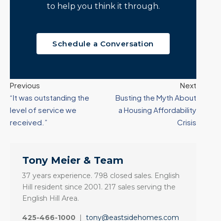
to help you think it through.
Schedule a Conversation
Previous
Next
“It was outstanding the
Busting the Myth About
level of service we
a Housing Affordability
received.”
Crisis
Tony Meier & Team
37 years experience. 798 closed sales. English
Hill resident since 2001. 217 sales serving the
English Hill Area.
425-466-1000
|
tony@eastsidehomes.com