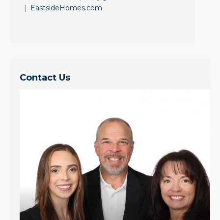
|
EastsideHomes.com
Contact Us