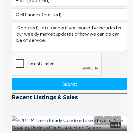
Submit
Recent Listings & Sales
$399,000
SOLD