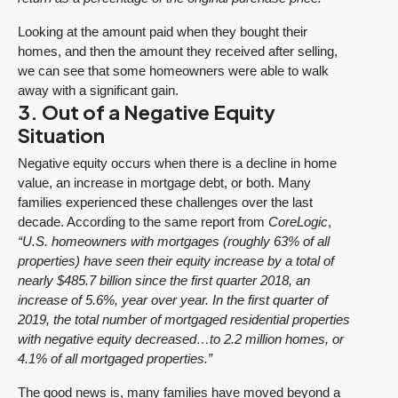
Looking at the amount paid when they bought their
homes, and then the amount they received after selling,
we can see that some homeowners were able to walk
away with a significant gain.
3. Out of a Negative Equity
Situation
Negative equity occurs when there is a decline in home
value, an increase in mortgage debt, or both. Many
families experienced these challenges over the last
decade. According to the same report from
CoreLogic
,
“U.S. homeowners with mortgages (roughly 63% of all
properties) have seen their equity increase by a total of
nearly $485.7 billion since the first quarter 2018, an
increase of 5.6%, year over year.
In the first quarter of
2019, the total number of mortgaged residential properties
with negative equity decreased…to 2.2 million homes, or
4.1% of all mortgaged properties.”
The good news is, many families have moved beyond a