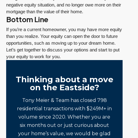
negative equity situation, and no longer owe more on their
mortgage than the value of their home.
Bottom Line
If you’re a current homeowner, you may have more equity
than you realize. Your equity can open the door to future
opportunities, such as moving up to your dream home.
Let’s get together to discuss your options and start to put
your equity to work for you.
Thinking about a move
on the Eastside?
Tony Meier & Team has closed 798
residential transactions with $249M+ in
volume since 2020. Whether you are
six months out or just curious about
your home’s value, we would be glad