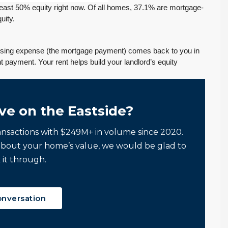
least 50% equity right now. Of all homes, 37.1% are mortgage-
uity.
using expense (the mortgage payment) comes back to you in
t payment. Your rent helps build your landlord’s equity
ve on the Eastside?
ansactions with $249M+ in volume since 2020.
If you want an
Tony and his team
about your home’s value, we would be glad to
:
agent who is
to be responsive,
 it through.
patient, strategic,
very
and deeply
knowledgeable
knowledgeable,
and dedicated to
onversation
we highly
my best interests…
recommend their
When it was time to sell
services.