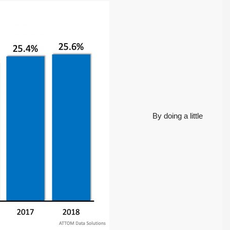
Tony Meier and Team
2 weeks ago
Homebuyers Gain
Positive. Another
More Choices
Wild Week |
Seattle’s Eastside
Published on: August 4,
Real Estate
2026 Northwest
Update 07-29-26
Multiple Listing Service
5 Min. Read Audio
(NWMLS) today
Version Tony Meier |
released its July...
Windermere Real
Continue reading
Estate | 37 Years
By doing a little
Experience | 798...
Continue reading