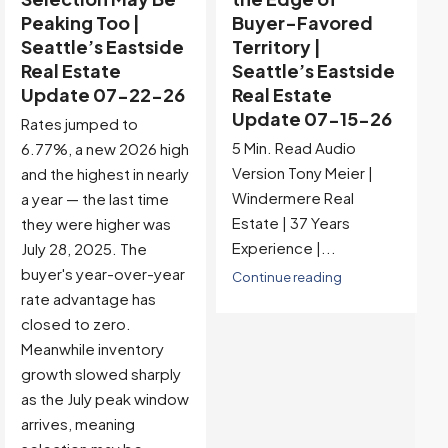
Peaking Too |
Buyer-Favored
Seattle’s Eastside
Territory |
Real Estate
Seattle’s Eastside
Update 07-22-26
Real Estate
Update 07-15-26
Rates jumped to
5 Min. Read Audio
6.77%, a new 2026 high
Version Tony Meier |
and the highest in nearly
Windermere Real
a year — the last time
Estate | 37 Years
they were higher was
Experience |...
July 28, 2025. The
buyer's year-over-year
Continue reading
rate advantage has
closed to zero.
Meanwhile inventory
growth slowed sharply
as the July peak window
arrives, meaning