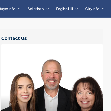
Buyer Info
Seller Info
English Hill
City Info
Contact Us