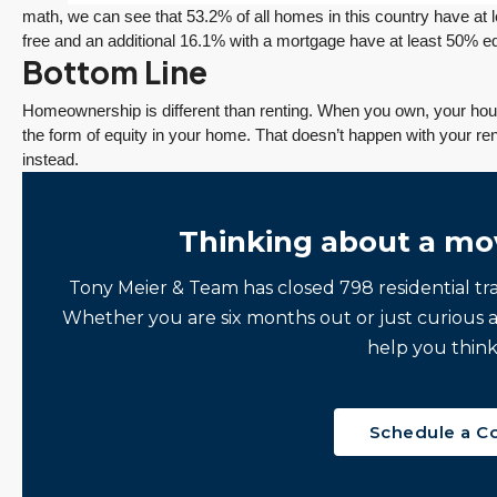
math, we can see that 53.2% of all homes in this country have at 
free and an additional 16.1% with a mortgage have at least 50% eq
Bottom Line
Homeownership is different than renting. When you own, your ho
the form of equity in your home. That doesn’t happen with your ren
instead.
Thinking about a mo
Tony Meier & Team has closed 798 residential tr
ine
“It was amazingly
Client
Whether you are six months out or just curious 
e
supportive
Recommendation
help you think
engagement start
A Sunrise Sale
zed
to finish.”
Done Right in
Redmond
"Tony and his team
Schedule a C
Sunrise sellers Shilpa
made the sale of my
Nagde and Anurag
English Hill home a