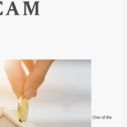
One of the
FEATURED
ACTIVE