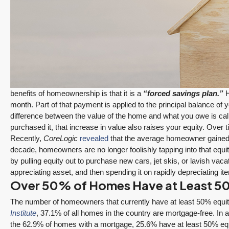
benefits of homeownership is that it is a
“forced savings plan.”
H
month. Part of that payment is applied to the principal balance 
$1,175,000
difference between the value of the home and what you owe is ca
purchased it, that increase in value also raises your equity. Over 
Recently,
CoreLogic
revealed
that the average homeowner gained m
Redmond Two Story, Fully Refreshed Inside
decade, homeowners are no longer foolishly tapping into that equ
and Out with Private Evergreen Backyard
by pulling equity out to purchase new cars, jet skis, or lavish vac
appreciating asset, and then spending it on rapidly depreciating i
13834 175th Pl NE, Redmond
Over 50% of Homes Have at Least 5
3
2.25
1,930
Sq. Ft.
2 Car Garage
December 10, 2025
August 5, 2026
RESIDENTIAL
Details
The number of homeowners that currently have at least 50% equity
3 Fed Rate Cuts.
Did Inventory Just
Institute
, 37.1% of all homes in the country are mortgage-free. In 
se
Mortgage Rates
Peak? Pending
the 62.9% of homes with a mortgage, 25.6% have at least 50% equi
nd
Don’t Budge!
Rebounds as the