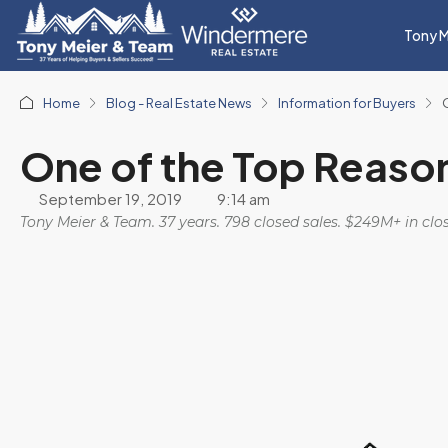
Tony M
Home
Blog - Real Estate News
Information for Buyers
One of the Top Reaso
September 19, 2019
9:14 am
Tony Meier & Team. 37 years. 798 closed sales. $249M+ in cl