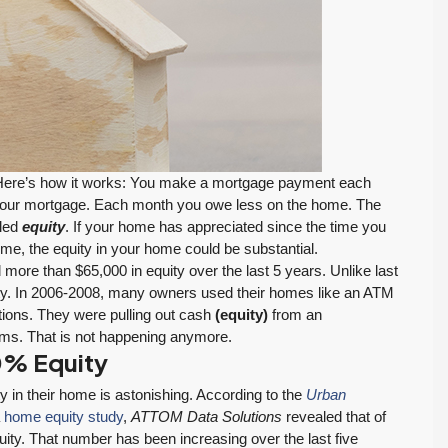
ere’s how it works: You make a mortgage payment each
of your mortgage. Each month you owe less on the home. The
$569,975
lled
equity
. If your home has appreciated since the time you
time, the equity in your home could be substantial.
ore than $65,000 in equity over the last 5 years. Unlike last
Move-In Ready in Lynnwood: New Furnace,
ity. In 2006-2008, many owners used their homes like an ATM
New Water Heater, Newer Roof
ations. They were pulling out cash
(equity)
from an
tems. That is not happening anymore.
4223 147th St SW, Lynnwood
0% Equity
3
2
1,218
Sq. Ft.
2 Car Garage
August 4, 2026
July 29, 2026
RESIDENTIAL
Details
 in their home is astonishing. According to the
Urban
Inventory Climbs
MOI Crosses 4,
a
home equity study
,
ATTOM Data Solutions
revealed that of
Nearly 20% as
Pending Falls 23%,
ty. That number has been increasing over the last five
Washington
and Prices Turn