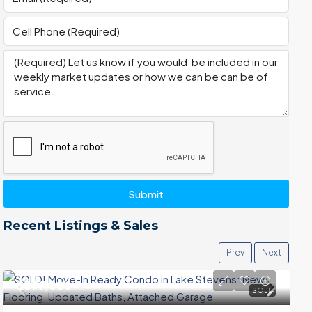
Submit
Recent Listings & Sales
Prev
Next
$399,000
SOLD