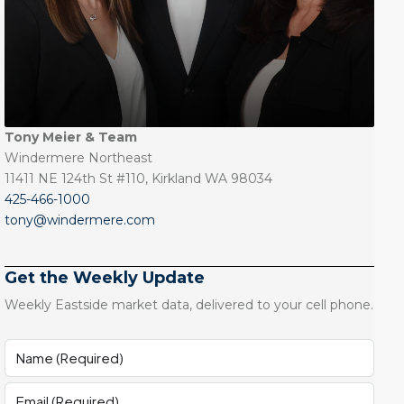
Tony Meier & Team
Windermere Northeast
11411 NE 124th St #110, Kirkland WA 98034
425-466-1000
tony@windermere.com
Get the Weekly Update
Weekly Eastside market data, delivered to your cell phone.