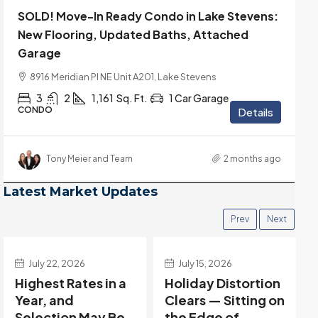
SOLD! Move-In Ready Condo in Lake Stevens:
New Flooring, Updated Baths, Attached
Garage
8916 Meridian Pl NE Unit A201, Lake Stevens
3
2
1,161
Sq. Ft.
1 Car Garage
CONDO
Details
Tony Meier and Team
2 months ago
Latest Market Updates
Prev
Next
July 22, 2026
July 15, 2026
Highest Rates in a
Holiday Distortion
Year, and
Clears — Sitting on
Selection May Be
the Edge of