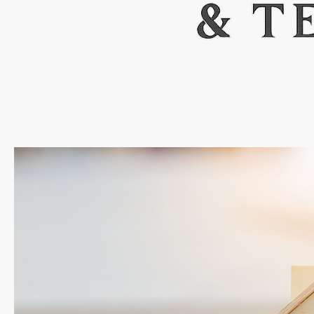
FEATURED
ACTIVE