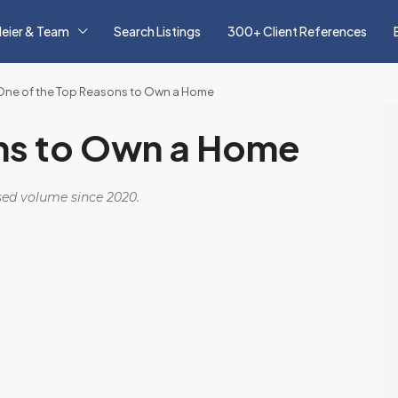
eier & Team
Search Listings
300+ Client References
One of the Top Reasons to Own a Home
ns to Own a Home
osed volume since 2020.