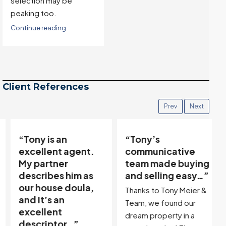
selection may be
peaking too.
Continue reading
Client References
Prev
Next
“Tony is an
“Tony’s
excellent agent.
communicative
My partner
team made buying
describes him as
and selling easy…”
our house doula,
Thanks to Tony Meier &
and it’s an
Team, we found our
excellent
dream property in a
descriptor…”