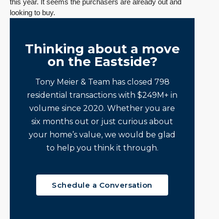
this year. It seems the purchasers are already out and
looking to buy.
Thinking about a move
on the Eastside?
Tony Meier & Team has closed 798
residential transactions with $249M+ in
volume since 2020. Whether you are
six months out or just curious about
your home’s value, we would be glad
to help you think it through.
Schedule a Conversation