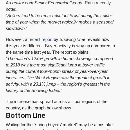
As
realtor.com
Senior Economist
George Ratiu recently
noted,
“Sellers tend to be more reluctant to list during the colder
time of year when the market typically makes a seasonal
slowdown.”
However, a
recent report
by
ShowingTime
reveals how
this year is different. Buyer activity is way up compared to
the same time last year. The report explains,
“The nation’s 12.6% growth in home showings compared
to 2018 was the most significant jump in buyer traffic
during the current four-month streak of year-over-year
increases. The West Region saw the greatest growth in
activity, with a 23.1% jump – the region’s greatest in the
history of the Showing Index.”
The increase has spread across all four regions of the
country, as the graph below shows:
Bottom Line
Waiting for the “spring buyers’ market” may be a mistake