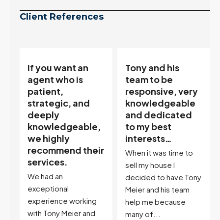
Client References
Tony and his
“Tony is an
team to be
excellent agent.
responsive, very
My partner
knowledgeable
describes him as
and dedicated
our house doula,
,
to my best
and it’s an
interests…
excellent
ir
descriptor…”
When it was time to
I've worked with Tony
sell my house I
on buying two houses
decided to have Tony
and selling one. I've
Meier and his team
also worked with Tony
help me because
when...
many of...