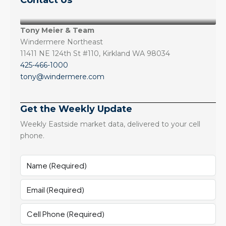
Contact Us
Tony Meier & Team
Windermere Northeast
11411 NE 124th St #110, Kirkland WA 98034
425-466-1000
tony@windermere.com
Get the Weekly Update
Weekly Eastside market data, delivered to your cell
phone.