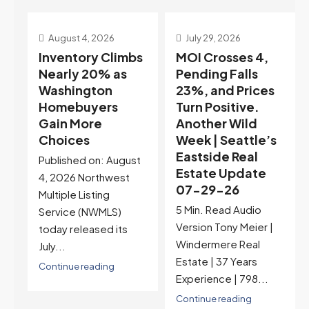
July 29, 2026
July 22, 2026
s
MOI Crosses 4,
Highest Rates in a
Pending Falls
Year, and
23%, and Prices
Selection May Be
Turn Positive.
Peaking Too |
Another Wild
Seattle’s
Week | Seattle’s
Eastside Real
Eastside Real
Estate Update
t
Estate Update
07-22-26
07-29-26
Rates jumped to
5 Min. Read Audio
6.77%, a new 2026
Version Tony Meier |
high and the highest in
Windermere Real
nearly a year — the
Estate | 37 Years
last time they were
Experience | 798...
higher was July 28,
2025. The buyer's
Continue reading