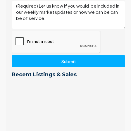
Submit
Recent Listings & Sales