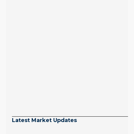
Latest Market Updates