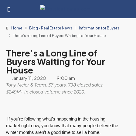
Home
Blog - Real Estate News
Information for Buyers
There’s a Long Line of Buyers Waiting for Your House
There’s a Long Line of
Buyers Waiting for Your
House
January 11, 2020
9:00 am
Tony Meier & Team. 37 years. 798 closed sales.
$249M+ in closed volume since 2020.
If you’re following what’s happening in the housing
market right now, you know that many people believe the
winter months aren’t a good time to sell a home.