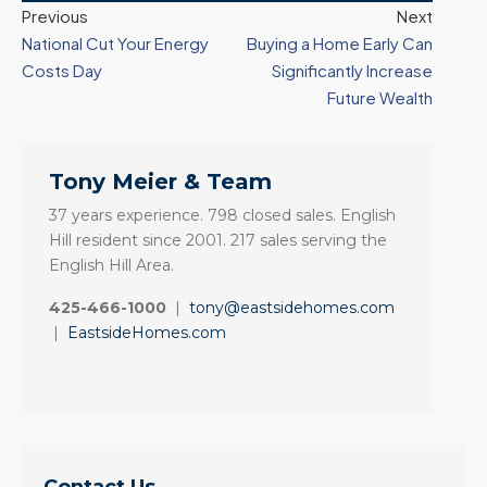
Previous
Next
National Cut Your Energy
Buying a Home Early Can
Costs Day
Significantly Increase
Future Wealth
Tony Meier & Team
37 years experience. 798 closed sales. English
Hill resident since 2001. 217 sales serving the
English Hill Area.
425-466-1000
|
tony@eastsidehomes.com
|
EastsideHomes.com