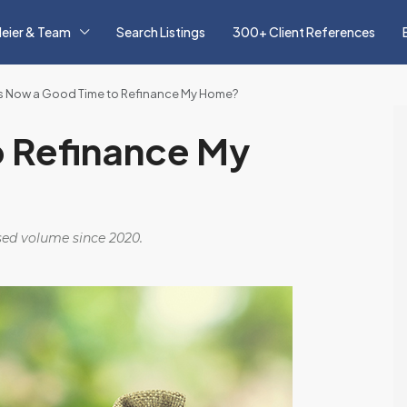
eier & Team
Search Listings
300+ Client References
Is Now a Good Time to Refinance My Home?
o Refinance My
osed volume since 2020.