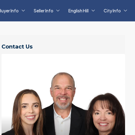
Buyer Info
Seller Info
English Hill
City Info
Contact Us