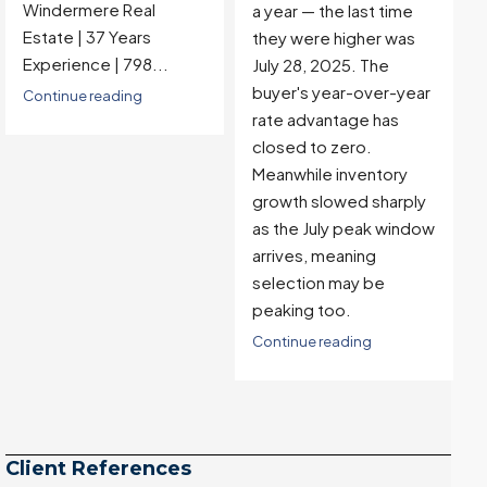
Windermere Real
a year — the last time
Estate | 37 Years
they were higher was
Experience |...
July 28, 2025. The
buyer's year-over-year
Continue reading
rate advantage has
closed to zero.
Meanwhile inventory
growth slowed sharply
as the July peak window
arrives, meaning
selection may be
peaking too.
Continue reading
Client References