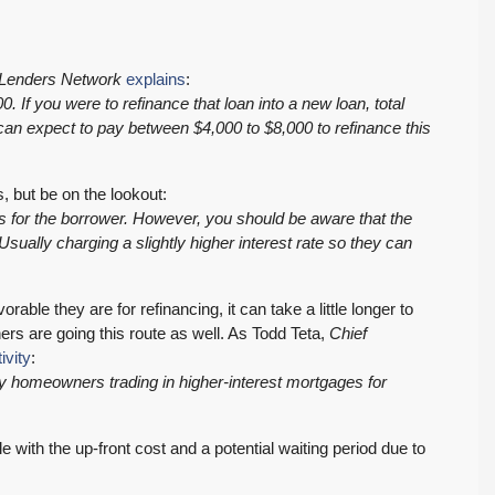
Lenders Network
explains
:
 If you were to refinance that loan into a new loan, total
an expect to pay between $4,000 to $8,000 to refinance this
, but be on the lookout:
ts for the borrower. However, you should be aware that the
$569,975
ually charging a slightly higher interest rate so they can
PENDING! Move-In Ready in Lynnwood: New
able they are for refinancing, it can take a little longer to
s are going this route as well. As Todd Teta,
Chief
Furnace, New Water Heater, Newer Roof
ivity
:
4223 147th St SW, Lynnwood
ny homeowners trading in higher-interest mortgages for
3
2
1,218
Sq. Ft.
2 Car Garage
RESIDENTIAL
Details
le with the up-front cost and a potential waiting period due to
: