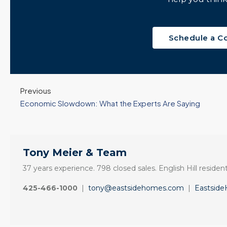
Windermere Real
Update •...
Estate | 37 Years
Continue reading
Experience | 798...
Schedule a C
Continue reading
Previous
Economic Slowdown: What the Experts Are Saying
Tony Meier & Team
37 years experience. 798 closed sales. English Hill resident
425-466-1000
|
tony@eastsidehomes.com
|
Eastsid