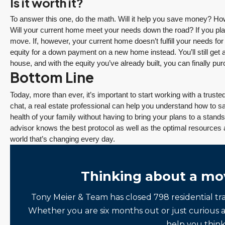
Is it worth it?
Tony Meier and Team
2 days ago
To answer this one, do the math. Will it help you save money? 
Will your current home meet your needs down the road? If you plan
move. If, however, your current home doesn’t fulfill your needs fo
equity for a down payment on a new home instead. You’ll still get 
house, and with the equity you’ve already built, you can finally p
Bottom Line
December 10, 2025
August 5, 2026
Today, more than ever, it’s important to start working with a trus
3 Fed Rate Cuts.
Did Inventory Just
chat, a real estate professional can help you understand how to sa
se
Mortgage Rates
Peak? Pending
health of your family without having to bring your plans to a standst
nd
Don’t Budge!
Rebounds as the
advisor knows the best protocol as well as the optimal resources 
world that’s changing every day.
Seattle’s Eastside
Seasonal Turn
Real Estate
Arrives | Seattle’s
Update 12-10-25
Eastside Real
y 6,
Thinking about a mo
Estate Update
3 Fed Rate Cuts...
08-05-26
Mortgage Rates Don't
vice
Tony Meier & Team has closed 798 residential tr
5 Min. Read Audio
Budge! Seattle's
ce
Whether you are six months out or just curious 
Version Tony Meier |
Eastside Real Estate
help you think