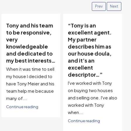
Prev
Next
“Tony is an
“Tony’s
excellent agent.
communicative
My partner
team made buying
describes him as
and selling easy…”
our house doula,
Thanks to Tony Meier &
and it’s an
Team, we found our
excellent
dream property in a
descriptor…”
great location! Then,
I've worked with Tony
with...
on buying two houses
Continue reading
and selling one. I've also
worked with Tony
when...
Continue reading