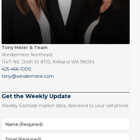
Tony Meier & Team
Windermere Northeast
11411 NE 124th St #110, Kirkland WA 98034
425-466-1000
tony@windermere.com
Get the Weekly Update
Weekly Eastside market data, delivered to your cell phone.