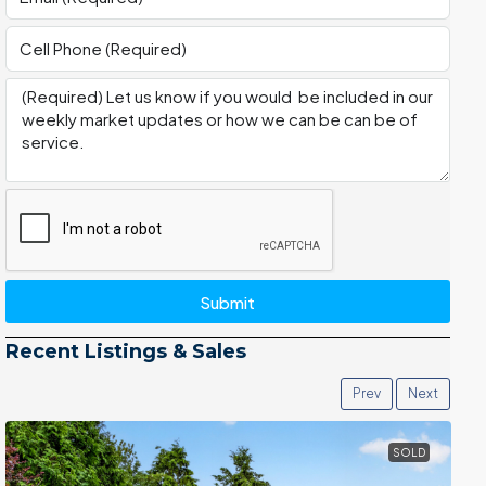
Submit
Recent Listings & Sales
Prev
Next
SOLD