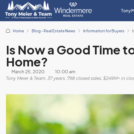
Tony M
Home
Blog - Real Estate News
Information for Buyers
Is Now a Good Time t
Home?
March 25, 2020
10:00 am
Tony Meier & Team. 37 years. 798 closed sales. $249M+ in cl