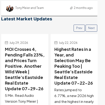
Tony Meier and Team
2 months ago
Latest Market Updates
Prev
Next
July 22, 2026
July 15, 2026
Highest Rates in a
Holiday Distortion
Year, and
Clears — Sitting on
Selection May Be
the Edge of
Peaking Too |
Buyer-Favored
Seattle’s Eastside
Territory |
Real Estate
Seattle’s Eastside
Update 07-22-26
Real Estate
Update 07-15-26
Rates jumped to
5 Min. Read Audio
6.77%, a new 2026 high
Version Tony Meier |
and the highest in nearly