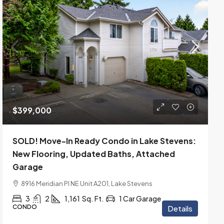
$399,000
SOLD! Move-In Ready Condo in Lake Stevens:
New Flooring, Updated Baths, Attached
Garage
8916 Meridian Pl NE Unit A201, Lake Stevens
3
2
1,161
Sq. Ft.
1 Car Garage
CONDO
Details