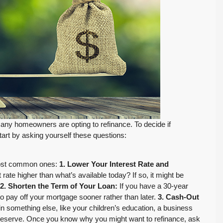
 many homeowners are opting to refinance. To decide if
tart by asking yourself these questions:
 most common ones:
1. Lower Your Interest Rate and
 rate higher than what’s available today? If so, it might be
2. Shorten the Term of Your Loan:
If you have a 30-year
to pay off your mortgage sooner rather than later.
3. Cash-Out
n something else, like your children’s education, a business
FEATURED
PENDING INSPECTION
h reserve. Once you know why you might want to refinance, ask