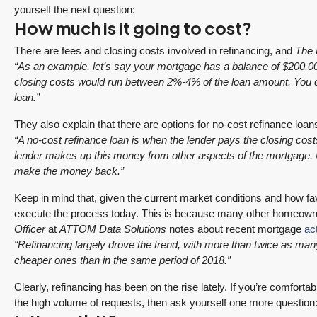
yourself the next question:
How much is it going to cost?
There are fees and closing costs involved in refinancing, and
The 
“
As an example, let’s say your mortgage has a balance of $200,000.
closing costs would run between 2%-4% of the loan amount. You c
loan.”
They also explain that there are options for no-cost refinance loans
“A no-cost refinance loan is when the lender pays the closing cos
$1,175,000
lender makes up this money from other aspects of the mortgage. Us
make the money back.”
SALE PENDING! Redmond Two Story, Fully
Keep in mind that, given the current market conditions and how favor
execute the process today. This is because many other homeowner
Refreshed Inside and Out with Private
Officer
at
ATTOM Data Solutions
notes about recent mortgage
act
Evergreen Backyard
“Refinancing largely drove the trend, with more than twice as ma
13834 175th Pl NE, Redmond
cheaper ones than in the same period of 2018.”
3
2.25
1,930
Sq. Ft.
2 Car Garage
Clearly, refinancing has been on the rise lately. If you’re comfortab
RESIDENTIAL
Details
the high volume of requests, then ask yourself one more question