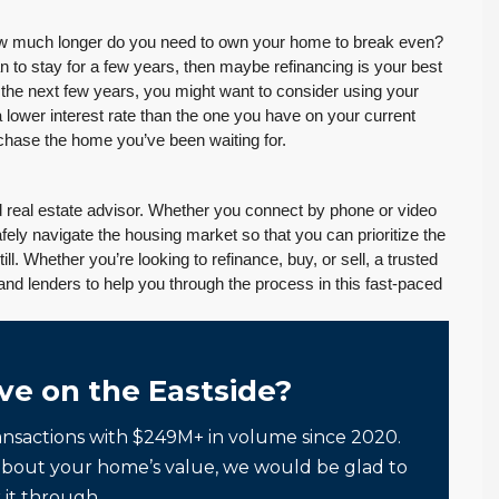
Tony Meier and Team
2 weeks ago
How much longer do you need to own your home to break even?
 to stay for a few years, then maybe refinancing is your best
r the next few years, you might want to consider using your
a lower interest rate than the one you have on your current
urchase the home you’ve been waiting for.
August 4, 2026
July 29, 2026
ted real estate advisor. Whether you connect by phone or video
Inventory Climbs
MOI Crosses 4,
fely navigate the housing market so that you can prioritize the
Nearly 20% as
Pending Falls 23%,
ill. Whether you’re looking to refinance, buy, or sell, a trusted
Washington
and Prices Turn
and lenders to help you through the process in this fast-paced
Homebuyers Gain
Positive. Another
More Choices
Wild Week |
Seattle’s Eastside
Published on: August 4,
ve on the Eastside?
Real Estate
2026 Northwest
Update 07-29-26
Multiple Listing Service
ansactions with $249M+ in volume since 2020.
5 Min. Read Audio
(NWMLS) today
about your home’s value, we would be glad to
Version Tony Meier |
released its July...
 it through.