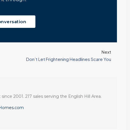
Windermere Real
Continue reading
Estate | 37 Years
Experience | 798...
onversation
Continue reading
Next
Don’t Let Frightening Headlines Scare You
 since 2001. 217 sales serving the English Hill Area.
eHomes.com