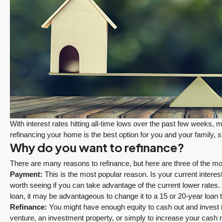
With interest rates hitting all-time lows over the past few weeks,
refinancing your home is the best option for you and your family, s
Why do you want to refinance?
There are many reasons to refinance, but here are three of the
Payment:
This is the most popular reason. Is your current interest
worth seeing if you can take advantage of the current lower rates.
loan, it may be advantageous to change it to a 15 or 20-year loan 
Refinance:
You might have enough equity to cash out and invest i
FEATURED
PENDING
venture, an investment property, or simply to increase your cas