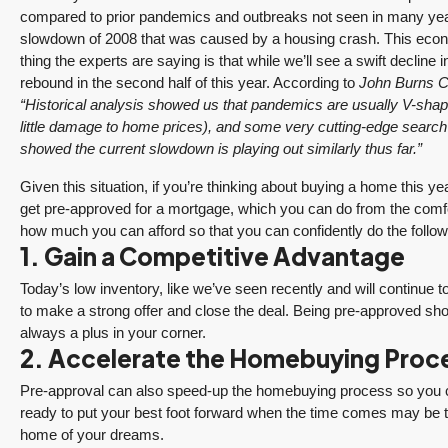
compared to prior pandemics and outbreaks not seen in many ye
slowdown of 2008 that was caused by a housing crash. This econ
thing the experts are saying is that while we’ll see a swift decline 
rebound in the second half of this year. According to
John Burns C
“Historical analysis showed us that pandemics are usually V-shap
little damage to home prices), and some very cutting-edge searc
showed the current slowdown is playing out similarly thus far.”
Given this situation, if you’re thinking about buying a home this ye
get pre-approved for a mortgage, which you can do from the comfo
how much you can afford so that you can confidently do the follow
1. Gain a Competitive Advantage
Today’s low inventory, like we’ve seen recently and will contin
to make a strong offer and close the deal. Being pre-approved sho
always a plus in your corner.
2. Accelerate the Homebuying Proc
Pre-approval can also speed-up the homebuying process so you c
ready to put your best foot forward when the time comes may be the
home of your dreams.