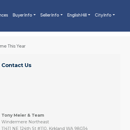
nces
Buyer Info
Seller Info
English Hill
City Info
ome This Year
Contact Us
Tony Meier & Team
Windermere Northeast
11411 NE 124th St #110, Kirkland WA 98034