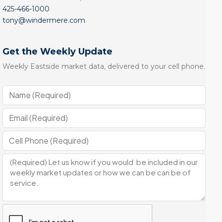
425-466-1000
tony@windermere.com
Get the Weekly Update
Weekly Eastside market data, delivered to your cell phone.