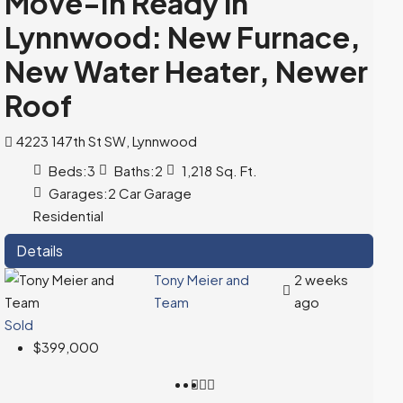
Move-In Ready in
Lynnwood: New Furnace,
New Water Heater, Newer
Roof
4223 147th St SW, Lynnwood
Beds:
3
Baths:
2
1,218
Sq. Ft.
Garages:
2 Car Garage
Residential
Details
Tony Meier and
2 weeks
Team
ago
Sold
$399,000