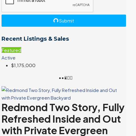
Submit
Recent Listings & Sales
Featured
Active
$1,175,000
Redmond Two Story, Fully
Refreshed Inside and Out
with Private Evergreen