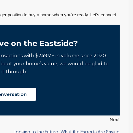
onger position to buy a home when you’re ready. Let’s connect
ve on the Eastside?
ansactions with $249M+ in volume since 2020.
about your home’s value, we would be glad to
 it through.
onversation
Next
Looking to the Future: What the Experts Are Saying