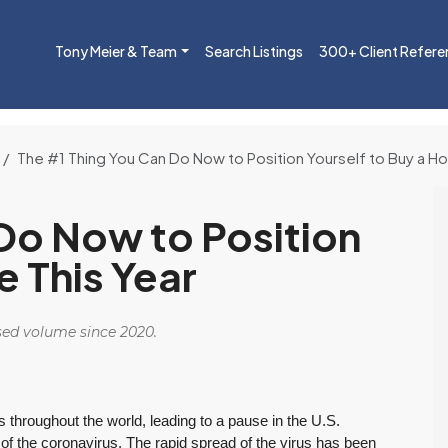
Tony Meier & Team
Search Listings
300+ Client Refere
The #1 Thing You Can Do Now to Position Yourself to Buy a H
Do Now to Position
e This Year
osed volume since 2020.
throughout the world, leading to a pause in the U.S.
 the coronavirus. The rapid spread of the virus has been