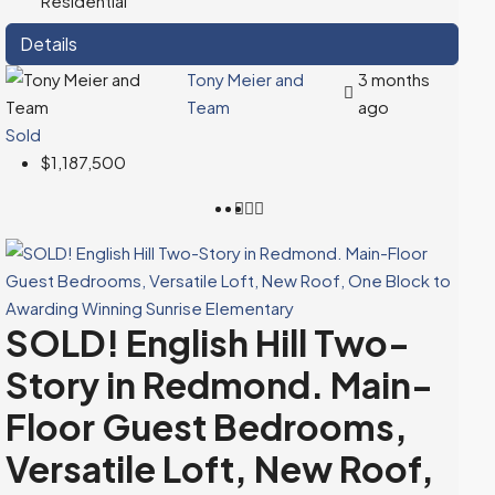
Residential
Details
Tony Meier and
3 months
Team
ago
Sold
$1,187,500
SOLD! English Hill Two-
Story in Redmond. Main-
Floor Guest Bedrooms,
Versatile Loft, New Roof,