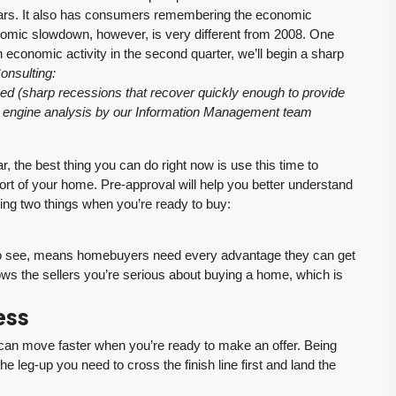
ars. It also has consumers remembering the economic
omic slowdown, however, is very different from 2008. One
in economic activity in the second quarter, we’ll begin a sharp
onsulting:
ed (sharp recessions that recover quickly enough to provide
h engine analysis by our Information Management team
ar, the best thing you can do right now is use this time to
rt of your home. Pre-approval will help you better understand
ing two things when you’re ready to buy:
ue to see, means homebuyers need every advantage they can get
ws the sellers you’re serious about buying a home, which is
ess
an move faster when you’re ready to make an offer. Being
 leg-up you need to cross the finish line first and land the