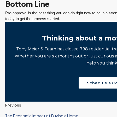
Bottom Line
Pre-approval is the best thing you can do right now to be in a str
today to get the process started.
Thinking about a mo
Tony Meier & Team has closed 798 residential tr
Whether you are six months out or just curious 
help you think
Schedule a C
Previous
The Economic Impact of Buying a Home