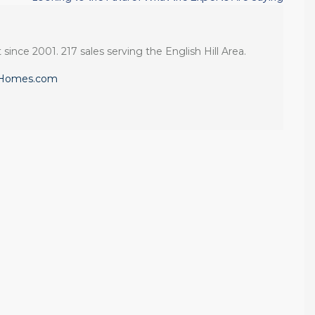
 since 2001. 217 sales serving the English Hill Area.
eHomes.com