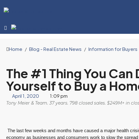
Home
Blog - Real Estate News
Information for Buyers
The #1 Thing You Can 
Yourself to Buy a Hom
April 1, 2020
1:09 pm
Tony Meier & Team. 37 years. 798 closed sales. $249M+ in cl
The last few weeks and months have caused a major health crisis 
economy as businesses and consumers work to slow the spread of