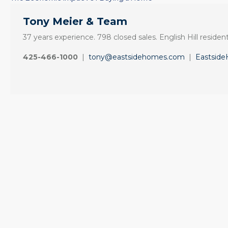
Tony Meier & Team
37 years experience. 798 closed sales. English Hill resident
425-466-1000
|
tony@eastsidehomes.com
|
Eastsid