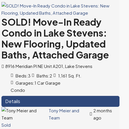
SOLD! Move-In Ready
Condo in Lake Stevens:
New Flooring, Updated
Baths, Attached Garage
8916 Meridian Pl NE Unit A201, Lake Stevens
Beds:
3
Baths:
2
1,161
Sq. Ft.
Garages:
1 Car Garage
Condo
Details
Tony Meier and
2 months
Team
ago
Sold