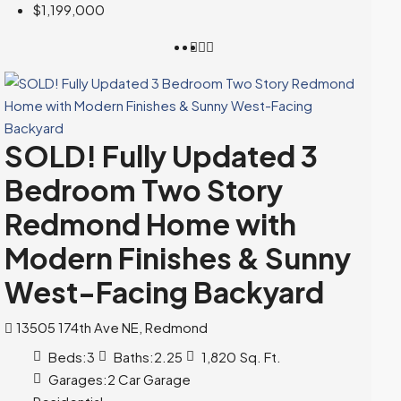
$1,199,000
SOLD! Fully Updated 3
Bedroom Two Story
Redmond Home with
Modern Finishes & Sunny
West-Facing Backyard
13505 174th Ave NE, Redmond
Beds:
3
Baths:
2.25
1,820
Sq. Ft.
Garages:
2 Car Garage