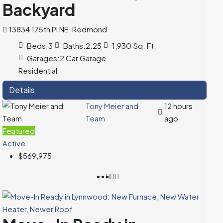
Backyard
13834 175th Pl NE, Redmond
Beds:
3
Baths:
2.25
1,930
Sq. Ft.
Garages:
2 Car Garage
Residential
Details
Tony Meier and
12 hours
Team
ago
Featured
Active
$569,975