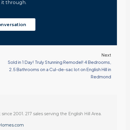
 it through.
onversation
Next
Sold in 1 Day! Truly Stunning Remodel! 4 Bedrooms,
2.5 Bathrooms on a Cul-de-sac lot on English Hill in
Redmond
 since 2001. 217 sales serving the English Hill Area.
eHomes.com