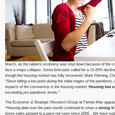
March, as the nation’s economy was shut down because of the cor
face a major collapse. Some forecasts called for a 15-20% decline
though the housing market has fully recovered. Mark Fleming,
Ch
“Since hitting a low point during the initial stages of the pandemic
impacts of the coronavirus is the housing market.
Housing has e
exceeding pre-pandemic levels.”
The
Economic & Strategic Research Group
at
Fannie Mae
upgrad
“Housing data over the past month continued to show a
strong V
home sales jumped to a pace not seen since 2006…We have subs