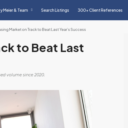
y Meier & Team
Search Listings
300+ Client References
sing Market on Track to Beat Last Year’s Success
ck to Beat Last
osed volume since 2020.