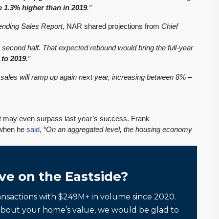
e 1.3% higher than in 2019
.”
ending Sales Report
, NAR shared projections from
Chief
e second half. That expected rebound would bring the full-year
 to 2019
.”
ales will ramp up again next year, increasing between 8% –
t may even surpass last year’s success. Frank
d when he
said
,
“On an aggregated level, the housing economy
ve on the Eastside?
ansactions with $249M+ in volume since 2020.
about your home’s value, we would be glad to