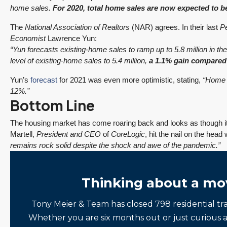
home sales.
For 2020, total home sales are now expected to b
The
National Association of Realtors
(NAR) agrees. In their last
P
Economist
Lawrence Yun:
“Yun forecasts existing-home sales to ramp up to 5.8 million in th
level of existing-home sales to 5.4 million,
a 1.1% gain compared
Yun’s
forecast
for 2021 was even more optimistic, stating,
“Home s
12%.”
Bottom Line
The housing market has come roaring back and looks as though i
Martell,
President and CEO
of
CoreLogic
, hit the nail on the hea
remains rock solid despite the shock and awe of the pandemic.”
Thinking about a mo
Tony Meier & Team has closed 798 residential tr
Whether you are six months out or just curious 