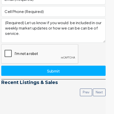
Submit
Recent Listings & Sales
Prev
Next