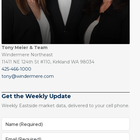
Tony Meier & Team
Windermere Northeast
11411 NE 124th St #110, Kirkland WA 98034
425-466-1000
tony@windermere.com
Get the Weekly Update
Weekly Eastside market data, delivered to your cell phone.