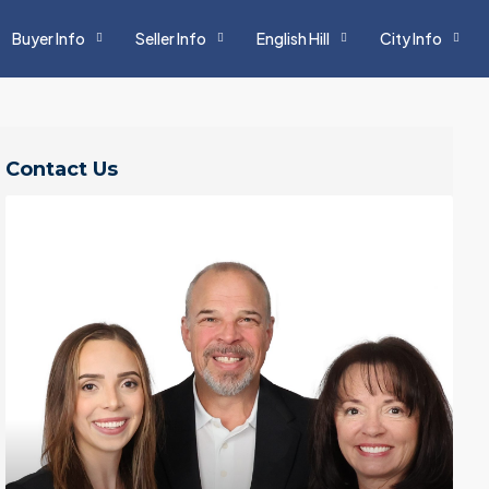
Buyer Info
Seller Info
English Hill
City Info
Contact Us