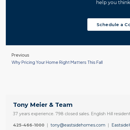
help you think
Schedule a C
Previous
Why Pricing Your Home Right Matters This Fall
Tony Meier & Team
37 years experience. 798 closed sales. English Hill resident
425-466-1000
|
tony@eastsidehomes.com
|
Eastsid