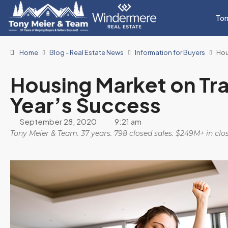
Ton
Home
Blog - Real Estate News
Information for Buyers
Hou
Housing Market on Tra
Year’s Success
September 28, 2020
9:21 am
Tony Meier & Team. 37 years. 798 closed sales. $249M+ in cl