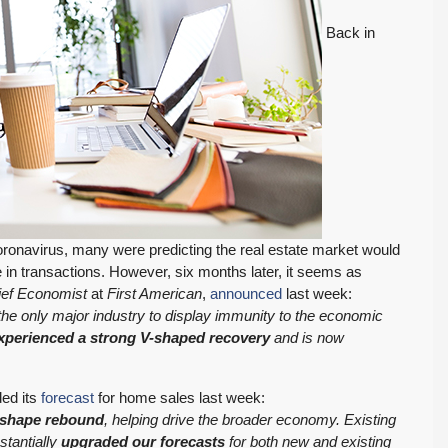
Back in
onavirus, many were predicting the real estate market would
 in transactions. However, six months later, it seems as
ief Economist
at
First American
,
announced
last week:
, the only major industry to display immunity to the economic
xperienced a strong V-shaped recovery
and is now
ed its
forecast
for home sales last week:
-shape rebound
, helping drive the broader economy. Existing
tantially
upgraded our forecasts
for both new and existing