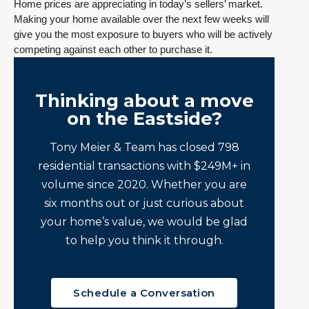
Home prices are appreciating in today’s sellers’ market.
Making your home available over the next few weeks will
give you the most exposure to buyers who will be actively
competing against each other to purchase it.
Thinking about a move
on the Eastside?
Tony Meier & Team has closed 798
residential transactions with $249M+ in
volume since 2020. Whether you are
six months out or just curious about
your home’s value, we would be glad
to help you think it through.
Schedule a Conversation