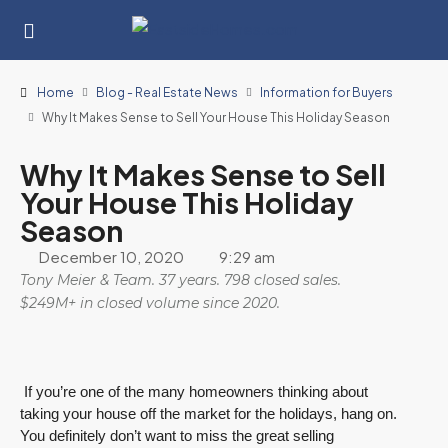
Home
Blog - Real Estate News
Information for Buyers
Why It Makes Sense to Sell Your House This Holiday Season
Why It Makes Sense to Sell
Your House This Holiday
Season
December 10, 2020
9:29 am
Tony Meier & Team. 37 years. 798 closed sales.
$249M+ in closed volume since 2020.
If you’re one of the many homeowners thinking about
taking your house off the market for the holidays, hang on.
You definitely don’t want to miss the great selling