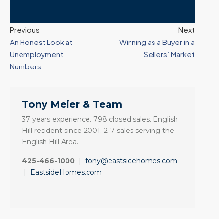
Previous
Next
An Honest Look at
Winning as a Buyer in a
Unemployment
Sellers’ Market
Numbers
Tony Meier & Team
37 years experience. 798 closed sales. English
Hill resident since 2001. 217 sales serving the
English Hill Area.
425-466-1000
|
tony@eastsidehomes.com
|
EastsideHomes.com