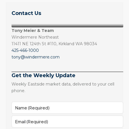
Contact Us
Tony Meier & Team
Windermere Northeast
11411 NE 124th St #110, Kirkland WA 98034
425-466-1000
tony@windermere.com
Get the Weekly Update
Weekly Eastside market data, delivered to your cell
phone.