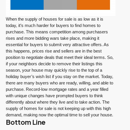
When the supply of houses for sale is as low as it is
today, it’s much harder for buyers to find homes to
purchase. This means competition among purchasers
rises and more bidding wars take place, making it
essential for buyers to submit very attractive offers. As
this happens, prices rise and sellers are in the best
position to negotiate deals that meet their ideal terms. So,
if your neighbors decide to remove their listings this
season, your house may quickly rise to the top of a
holiday buyer’s wish list if you stay on the market. Today,
there are many buyers who are ready, willing, and able to
purchase. Record-low mortgage rates and a year filled
with unique changes have prompted buyers to think
differently about where they live and to take action. The
supply of homes for sale is not keeping up with this high
demand, making now the optimal time to sell your house.
Bottom Line