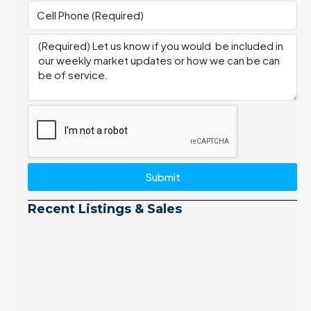
Submit
Recent Listings & Sales