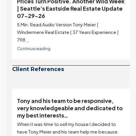
Prices Turn Positive. Another Wild Week
| Seattle’s Eastside Real Estate Update
07-29-26
5 Min. Read Audio Version Tony Meier |
Windermere Real Estate | 37 Years Experience |
798...
Continue reading
Client References
Tony and his team to be responsive,
,
very knowledgeable and dedicated to
my best interests…
When it was time to sell my house I decided to
r
have Tony Meier and his team help me because