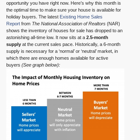
opportunity you have right now. Here’s why this month is
the optimal time to make sure your house is available for
holiday buyers. The latest
Existing Home Sales
Report
from
The National Association of Realtors
(NAR)
shows the inventory of houses for sale has dropped to an
astonishing all-time low. It now sits at a
2.5-month
supply
at the current sales pace. Historically, a 6-month
supply is necessary for a ‘normal’ or ‘neutral’ market, in
which there are enough homes available for active
buyers
(See graph below):