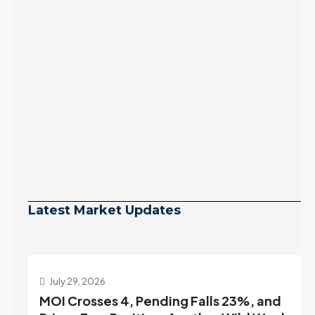
Latest Market Updates
July 29, 2026
MOI Crosses 4, Pending Falls 23%, and