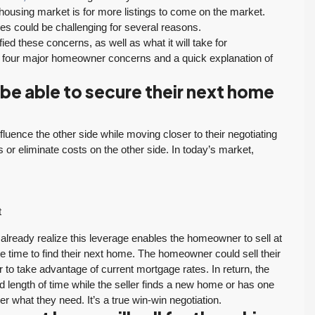
 housing market is for more listings to come on the market.
es could be challenging for several reasons.
ified these concerns, as well as what it will take for
he four major homeowner concerns and a quick explanation of
be able to secure their next home
luence the other side while moving closer to their negotiating
ts or eliminate costs on the other side. In today’s market,
t
lready realize this leverage enables the homeowner to sell at
e time to find their next home. The homeowner could sell their
 to take advantage of current mortgage rates. In return, the
d length of time while the seller finds a new home or has one
er what they need. It’s a true win-win negotiation.