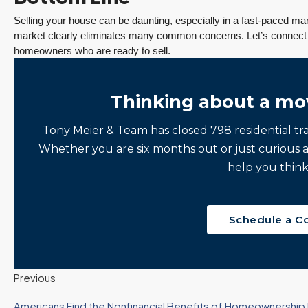
Selling your house can be daunting, especially in a fast-paced mark
market clearly eliminates many common concerns. Let’s connect t
homeowners who are ready to sell.
Thinking about a mo
Tony Meier & Team has closed 798 residential tr
Whether you are six months out or just curious 
help you think
Schedule a C
Previous
Americans Find the Nonfinancial Benefits of Homeownership