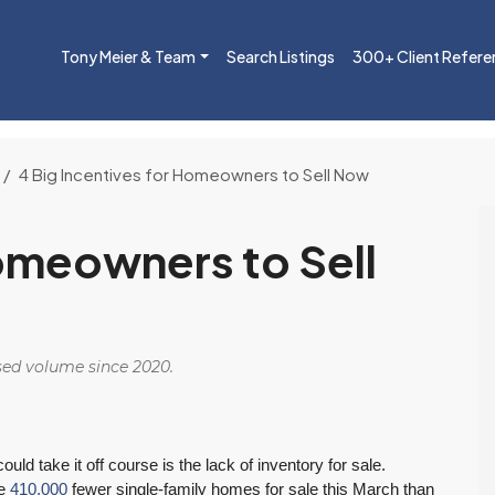
Tony Meier & Team
Search Listings
300+ Client Refere
4 Big Incentives for Homeowners to Sell Now
Homeowners to Sell
osed volume since 2020.
d take it off course is the lack of inventory for sale.
re
410,000
fewer single-family homes for sale this March than