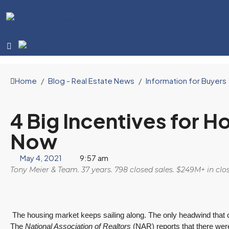
Home
Blog - Real Estate News
Information for Buyers
4 Big Incentives for 
Now
May 4, 2021
9:57 am
Tony Meier & Team. 37 years. 798 closed sales. $249M+ in cl
The housing market keeps sailing along. The only headwind that coul
The
National Association of Realtors
(NAR) reports that there we