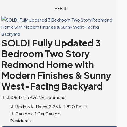
SOLD! Fully Updated 3
Bedroom Two Story
Redmond Home with
Modern Finishes & Sunny
West-Facing Backyard
13505 174th Ave NE, Redmond
Beds:
3
Baths:
2.25
1,820
Sq. Ft.
Garages:
2 Car Garage
Residential