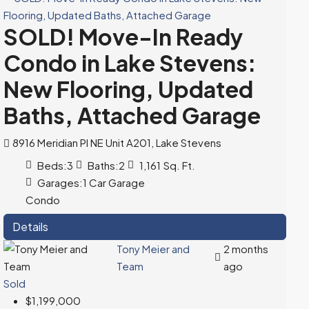
SOLD! Move-In Ready
Condo in Lake Stevens:
New Flooring, Updated
Baths, Attached Garage
8916 Meridian Pl NE Unit A201, Lake Stevens
Beds:
3
Baths:
2
1,161
Sq. Ft.
Garages:
1 Car Garage
Condo
Details
Tony Meier and
2 months
Team
ago
Sold
$1,199,000