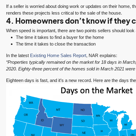
If a seller is worried about doing work or updates on their home, the
renders these projects less critical to the sale of the house.
4. Homeowners don’t know if they ca
When speed is important, there are two points sellers should look 
The time it takes to find a buyer for the home
The time it takes to close the transaction
In the latest
Existing Home Sales Report
, NAR explains:
“Properties typically remained on the market for 18 days in Mar
2020. Eighty-three percent of the homes sold in March 2021 were 
Eighteen days is fast, and it’s a new record. Here are the days th