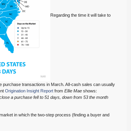
Regarding the time it will take to
 purchase transactions in March. All-cash sales can usually
ent
Origination Insight Report
from
Ellie Mae
shows:
 close a purchase fell to 51 days, down from 53 the month
a market in which the two-step process (finding a buyer and