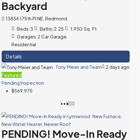
Backyard
13834 175th Pl NE, Redmond
Beds:
3
Baths:
2.25
1,930
Sq. Ft.
Garages:
2 Car Garage
Residential
Details
Tony Meier and Team
2 days ago
Featured
Pending Inspection
$569,975
PENDING! Move-In Ready