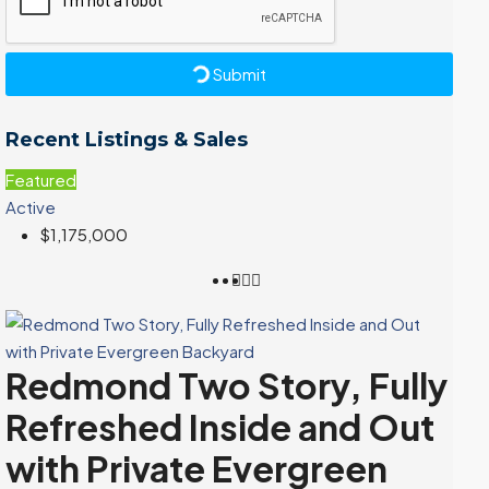
Submit
Recent Listings & Sales
Featured
Active
$1,175,000
Redmond Two Story, Fully
Refreshed Inside and Out
with Private Evergreen