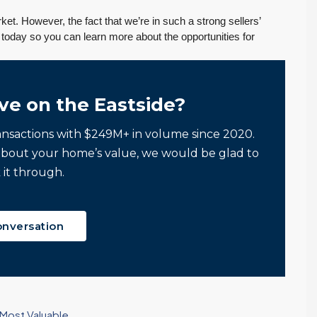
et. However, the fact that we’re in such a strong sellers’
oday so you can learn more about the opportunities for
ve on the Eastside?
ansactions with $249M+ in volume since 2020.
about your home’s value, we would be glad to
 it through.
onversation
 Most Valuable