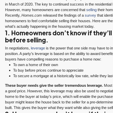
in March of 2020. The key to continued success in the residential
However, many homeowners are concerned that
selling
their hom
Recently,
Homes.com
released the findings of a
survey
that ident
homeowners to feel comfortable selling their houses. Here are t
what’s actually happening in the housing market today.
1. Homeowners don’t know if they’ll 
before selling.
In negotiations,
leverage
is the power that one side may have to inf
position. A party’s leverage is based on the ability to award benefi
buyers have compelling reasons to purchase a home now:
To own a home of their own
To buy before prices continue to appreciate
To secure a mortgage at a historically low rate, while they las
These buyer needs give the seller tremendous leverage.
Most a
a good price. However, this leverage may also be used to negotiat
home to the buyer at today’s price, which will enable the purchaser
buyer might lease the house back to the seller for a pre-determine
built. This gives the buyer what they want while also giving the sell