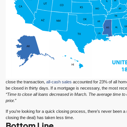
close the transaction,
all-cash sales
accounted for 23% of all home
be closed in thirty days. If a mortgage is necessary, the most rec
“Time to close all loans decreased in March. The average time to
prior.”
If you’re looking for a quick closing process, there’s never been 
closing the deal) has taken less time.
Bottom Line