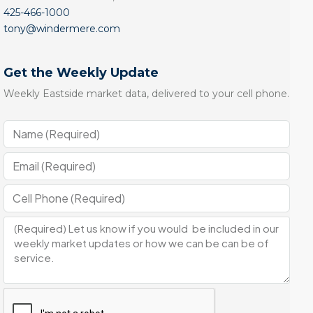
425-466-1000
tony@windermere.com
Get the Weekly Update
Weekly Eastside market data, delivered to your cell phone.