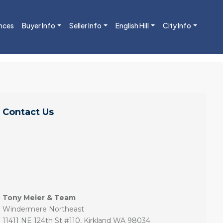
nces
Buyer Info
Seller Info
English Hill
City Info
Contact Us
Tony Meier & Team
Windermere Northeast
11411 NE 124th St #110, Kirkland WA 98034