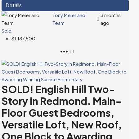
Details
Tony Meier and
3 months
Team
ago
Sold
$1,187,500
SOLD! English Hill Two-
Story in Redmond. Main-
Floor Guest Bedrooms,
Versatile Loft, New Roof,
One Block to Awarding