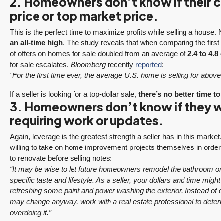
2. Homeowners don’t know if their cu
price or top market price.
This is the perfect time to maximize profits while selling a house
an all-time high
. The study reveals that when comparing the first q
of offers on homes for sale doubled from an average of
2.4 to 4.8 
for sale escalates.
Bloomberg
recently
reported
:
“For the first time ever, the average U.S. home is selling for above i
If a seller is looking for a top-dollar sale,
there’s no better time to
3. Homeowners don’t know if they wi
requiring work or updates.
Again, leverage is the greatest strength a seller has in this mark
willing to take on home improvement projects themselves in order 
to renovate before selling notes:
“It may be wise to let future homeowners remodel the bathroom or 
specific taste and lifestyle. As a seller, your dollars and time mig
refreshing some paint and power washing the exterior. Instead of 
may change anyway, work with a real estate professional to determi
overdoing it.”