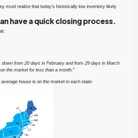
y must realize that today’s historically low inventory likely
n have a quick closing process.
at:
ch, down from 20 days in February and from 29 days in March
on the market for less than a month.”
e average house is on the market in each state: