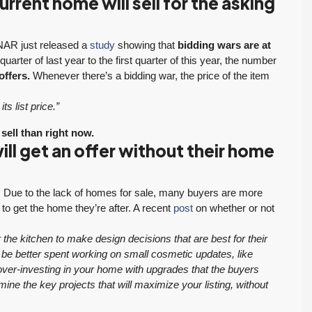
rrent home will sell for the asking
. NAR just released a
study
showing that
bidding wars are at
uarter of last year to the first quarter of this year, the number
offers.
Whenever there’s a bidding war, the price of the item
ts list price.”
 sell than right now.
ll get an offer without their home
et. Due to the lack of homes for sale, many buyers are more
to get the home they’re after. A recent
post
on whether or not
the kitchen to make design decisions that are best for their
ht be better spent working on small cosmetic updates, like
over-investing in your home with upgrades that the buyers
ne the key projects that will maximize your listing, without