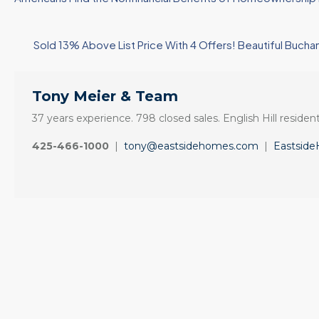
Sold 13% Above List Price With 4 Offers! Beautiful Buch
Tony Meier & Team
37 years experience. 798 closed sales. English Hill resident
425-466-1000
|
tony@eastsidehomes.com
|
Eastsid