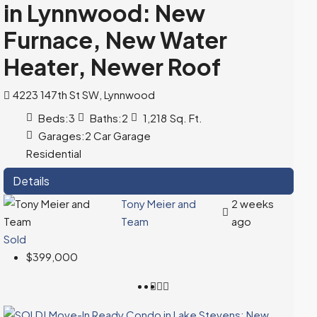
in Lynnwood: New
Furnace, New Water
Heater, Newer Roof
4223 147th St SW, Lynnwood
Beds:
3
Baths:
2
1,218
Sq. Ft.
Garages:
2 Car Garage
Residential
Details
Tony Meier and
2 weeks
Team
ago
Sold
$399,000