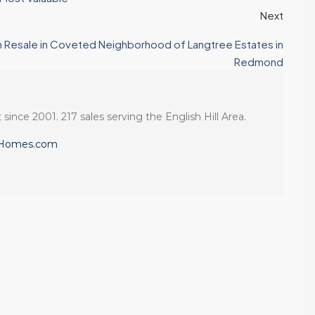
Next
an Resale in Coveted Neighborhood of Langtree Estates in
Redmond
 since 2001. 217 sales serving the English Hill Area.
eHomes.com