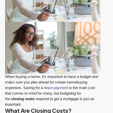
When buying a home, it’s important to have a budget and
make sure you plan ahead for certain homebuying
expenses. Saving for a
down payment
is the main cost
that comes to mind for many, but budgeting for
the
closing costs
required to get a mortgage is just as
important.
What Are Closing Costs?