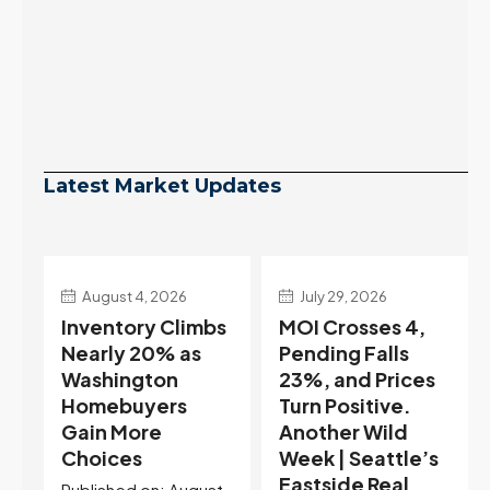
Latest Market Updates
July 29, 2026
July 22, 2026
s
MOI Crosses 4,
Highest Rates in a
Pending Falls
Year, and
23%, and Prices
Selection May Be
Turn Positive.
Peaking Too |
Another Wild
Seattle’s
Week | Seattle’s
Eastside Real
Eastside Real
Estate Update
t