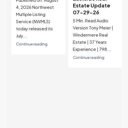
Estate Update
07-22-26
07-29-26
Rates jumped to
5 Min. Read Audio
6.77%, a new 2026
Version Tony Meier |
high and the highest in
Windermere Real
nearly a year — the
Estate | 37 Years
last time they were
Experience | 798...
higher was July 28,
2025. The buyer's
Continue reading
year-over-year rate
advantage has closed
to zero. Meanwhile
inventory growth
slowed sharply as the
July peak window
arrives, meaning
selection may be
peaking too.