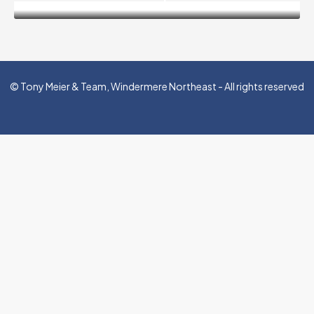
© Tony Meier & Team, Windermere Northeast - All rights reserved