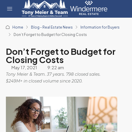
Home
Blog - Real Estate News
Information for Buyers
Don’t Forget to Budget for Closing Costs
Don’t Forget to Budget for
Closing Costs
May 17, 2021
9:22 am
Tony Meier & Team. 37 years. 798 closed sales.
$249M+ in closed volume since 2020.