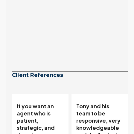
Continue reading
Client References
Tony and his
“Tony is an
team to be
excellent agent.
responsive, very
My partner
knowledgeable
describes him as