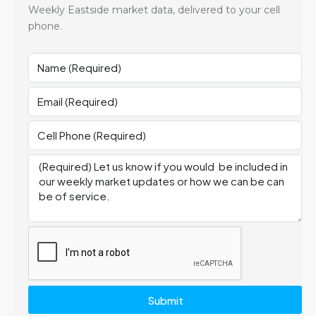
Weekly Eastside market data, delivered to your cell
phone.
Submit