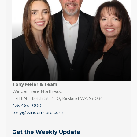
Tony Meier & Team
Windermere Northeast
11411 NE 124th St #110, Kirkland WA 98034
425-466-1000
tony@windermere.com
Get the Weekly Update