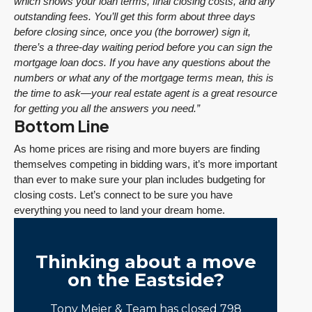
which shows your loan terms, final closing costs, and any
outstanding fees. You’ll get this form about three days
before closing since, once you (the borrower) sign it,
there’s a three-day waiting period before you can sign the
mortgage loan docs. If you have any questions about the
numbers or what any of the mortgage terms mean, this is
the time to ask—your real estate agent is a great resource
for getting you all the answers you need.”
Bottom Line
As home prices are rising and more buyers are finding
themselves competing in bidding wars, it’s more important
than ever to make sure your plan includes budgeting for
closing costs. Let’s connect to be sure you have
everything you need to land your dream home.
Thinking about a move
on the Eastside?
Tony Meier & Team has closed 798