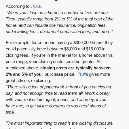
According to
Trulia
:
“
When you close on a home, a number of fees are due.
They typically range from 2% to 5% of the total cost of the
home,
and can include title insurance, origination fees,
underwriting fees, document preparation fees, and more
.”
For example, for someone buying a $300,000 home, they
could potentially have between $6,000 and $15,000 in
closing fees. If you’re in the market for a home above this
price range, your closing costs could be greater. As
mentioned above,
closing costs are typically between
2% and 5% of your purchase price.
Trulia
gives more
great advice, explaining:
“There will be lots of paperwork in front of you on closing
day, and not enough time to read them all. Work closely
with your real estate agent, lender, and attorney, if you
have one, to get all the documents you need ahead of
time.
The most important thing to read is the closing disclosure,