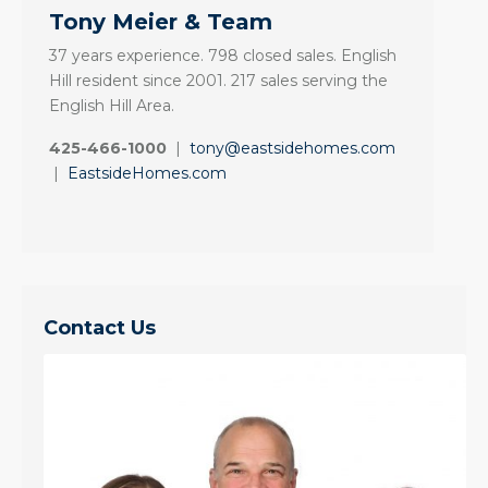
Tony Meier & Team
37 years experience. 798 closed sales. English
Hill resident since 2001. 217 sales serving the
English Hill Area.
425-466-1000
|
tony@eastsidehomes.com
|
EastsideHomes.com
Contact Us