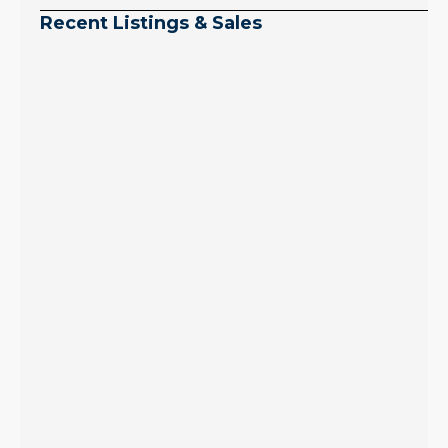
Recent Listings & Sales