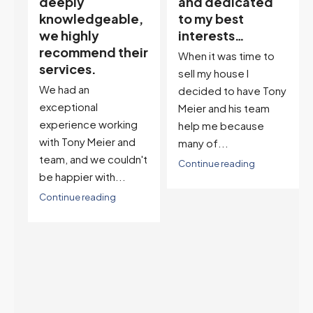
and dedicated
our house doula,
,
to my best
and it’s an
interests…
excellent
ir
descriptor…”
When it was time to
I've worked with Tony
sell my house I
on buying two houses
decided to have Tony
and selling one. I've
Meier and his team
also worked with Tony
help me because
when...
many of...
't
Continue reading
Continue reading