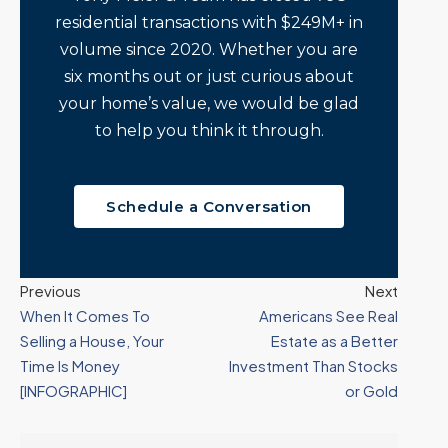
residential transactions with $249M+ in
volume since 2020. Whether you are
six months out or just curious about
your home’s value, we would be glad
to help you think it through.
Schedule a Conversation
Previous
Next
When It Comes To
Americans See Real
Selling a House, Your
Estate as a Better
Time Is Money
Investment Than Stocks
[INFOGRAPHIC]
or Gold