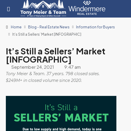
Home
Blog - Real Estate News
Information for Buyers
It’s Still a Sellers’ Market [INFOGRAPHIC]
It’s Still a Sellers’ Market
[INFOGRAPHIC]
September 24, 2021
9:47 am
Tony Meier & Team. 37 years. 798 closed sales.
$249M+ in closed volume since 2020.