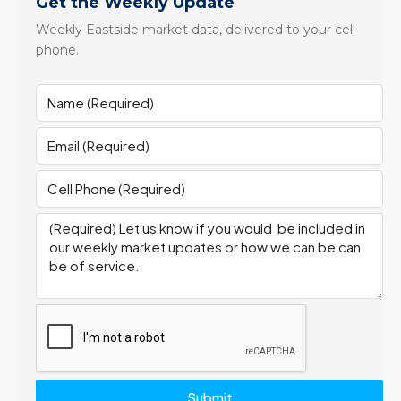
Get the Weekly Update
Weekly Eastside market data, delivered to your cell
phone.
Submit