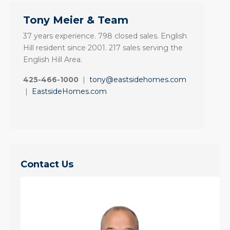
Tony Meier & Team
37 years experience. 798 closed sales. English
Hill resident since 2001. 217 sales serving the
English Hill Area.
425-466-1000
|
tony@eastsidehomes.com
|
EastsideHomes.com
Contact Us