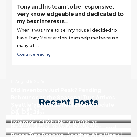
Tony and his team to be responsive,
,
very knowledgeable and dedicated to
my best interests…
When it was time to sell my house I decided to
r
have Tony Meier and his team help me because
many of...
Continue reading
August 5, 2026
Did Inventory Just Peak? Pending
Rebounds as the Seasonal Turn Arrives |
Recent Posts
Seattle’s Eastside Real Estate Update
August 5, 2026
08-05-26
August 4, 2026