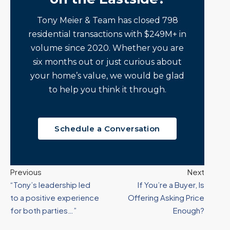
Tony Meier & Team has closed 798
residential transactions with $249M+ in
volume since 2020. Whether you are
six months out or just curious about
your home’s value, we would be glad
to help you think it through.
Schedule a Conversation
Previous
Next
“Tony’s leadership led
If You’re a Buyer, Is
to a positive experience
Offering Asking Price
for both parties…”
Enough?