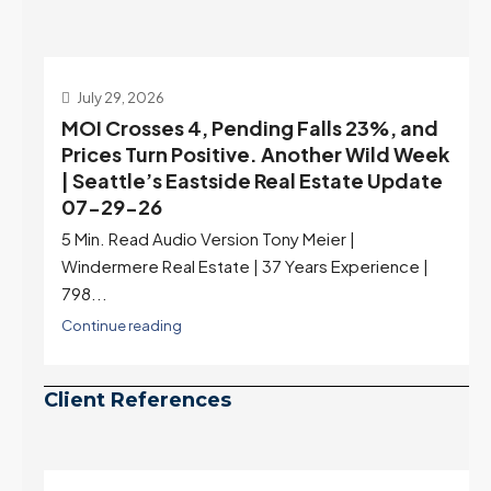
July 22, 2026
d
Highest Rates in a Year, and Selection
ek
May Be Peaking Too | Seattle’s Eastside
e
Real Estate Update 07-22-26
Rates jumped to 6.77%, a new 2026 high and the
highest in nearly a year — the last time they were
higher was July 28, 2025. The buyer's year-over-
year rate advantage has closed to zero.
Meanwhile inventory growth slowed sharply as the
July peak window arrives, meaning selection may
be peaking too.
Continue reading
Client References