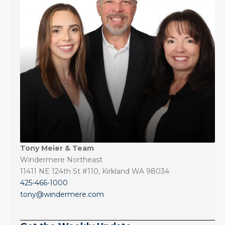
Tony Meier & Team
Windermere Northeast
11411 NE 124th St #110, Kirkland WA 98034
425-466-1000
tony@windermere.com