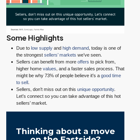
Some Highlights
Due to
low supply
and
high demand
, today is one of
the strongest
sellers’ markets
we’ve seen.
Sellers can benefit from more
offers
to pick from,
higher home
values
, and a faster sales process. That
might be why 73% of people believe it’s a
good time
to sell
.
Sellers, don’t miss out on this
unique opportunity
.
Let’s connect so you can take advantage of this hot
sellers’ market.
Thinking about a move
on the Eastside?