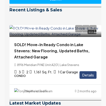
Recent Listings & Sales
$399,000
SOLD
SOLD! Move-In Ready Condo in Lake
Stevens: New Flooring, Updated Baths,
Attached Garage
8916 Meridian Pl NE Unit A201, Lake Stevens
3
2
1,161
Sq. Ft.
1 Car Garage
Details
CONDO
Tony Meier and Team
2 months ago
Latest Market Updates