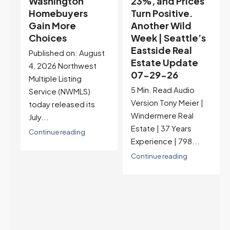
23%, and Prices
Selection May Be
Turn Positive.
Peaking Too |
Another Wild
Seattle’s
Week | Seattle’s
Eastside Real
Eastside Real
Estate Update
t
Estate Update
07-22-26
07-29-26
Rates jumped to
5 Min. Read Audio
6.77%, a new 2026
Version Tony Meier |
high and the highest in
Windermere Real
nearly a year — the
Estate | 37 Years
last time they were
Experience | 798...
higher was July 28,
2025. The buyer's
Continue reading
year-over-year rate
advantage has closed
to zero. Meanwhile
inventory growth
slowed sharply as the