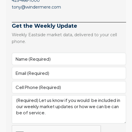
425-466-1000
tony@windermere.com
Get the Weekly Update
Weekly Eastside market data, delivered to your cell
phone.