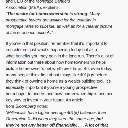
and CEO of the
Mortgage Bankers
Association
(MBA),
explains
:
“
The desire for homeownership is strong
. Many
prospective buyers are waiting for the volatility in
mortgage rates to subside, as well as for a clearer picture
of the economic outlook.”
If you’re in that position, remember that it’s important to
consider not just what’s happening today but also
what
benefits
you may gain in the long run. There’s a lot of
information out there about how homeownership helps
build a homeowner’s net worth over time. But even today,
many people think first about things like 401(k)s before
they think of owning a home as a wealth-building tool. It’s
especially important if you’re a young prospective
homebuyer to understand how homeownership is another
key way to invest in your future. An article
from
Bloomberg
notes
:
“Millennials have higher average 401(k) balances than
Generation X did when they were the same age,
but
they’re not any better off financially. . . . A lot of that