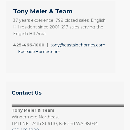
Tony Meier & Team
37 years experience. 798 closed sales. English
Hill resident since 2001. 217 sales serving the
English Hill Area.
425-466-1000
|
tony@eastsidehomes.com
|
EastsideHomes.com
Contact Us
Tony Meier & Team
Windermere Northeast
11411 NE 124th St #110, Kirkland WA 98034