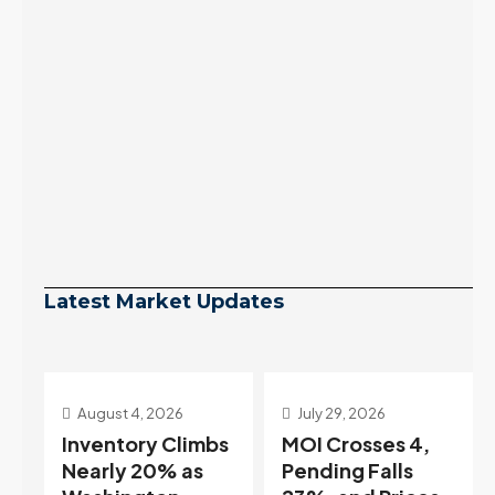
Latest Market Updates
July 29, 2026
July 22, 2026
s
MOI Crosses 4,
Highest Rates in a
Pending Falls
Year, and