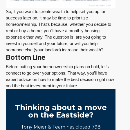
So, if you want to create wealth to help set you up for
success later on, it may be time to prioritize
homeownership. That’s because, whether you decide to
rent or buy a home, you’ll have a monthly housing
expense either way. The question is: are you going to
invest in yourself and your future, or will you help
someone else (your landlord) increase their wealth?
Bottom Line
Before putting your homeownership plans on hold, let’s
connect to go over your options. That way, you’ll have
expert advice on how to make the best decision right now
and the best investment in your future.
Thinking about a move
on the Eastside?
Tony Meier & Team has closed 798