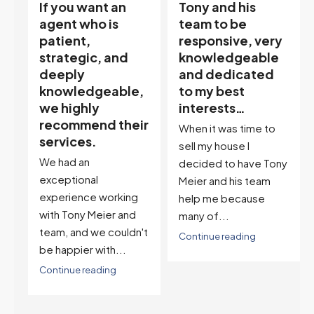
Tony and his
“Tony is an
team to be
excellent agent.
responsive, very
My partner
knowledgeable
describes him as
and dedicated
our house doula,
,
to my best
and it’s an
interests…
excellent
ir
descriptor…”
When it was time to
I've worked with Tony
sell my house I
on buying two houses
decided to have Tony
and selling one. I've
Meier and his team
also worked with Tony
help me because
when...
many of...
't
Continue reading
Continue reading