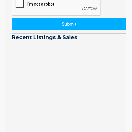
Submit
Recent Listings & Sales