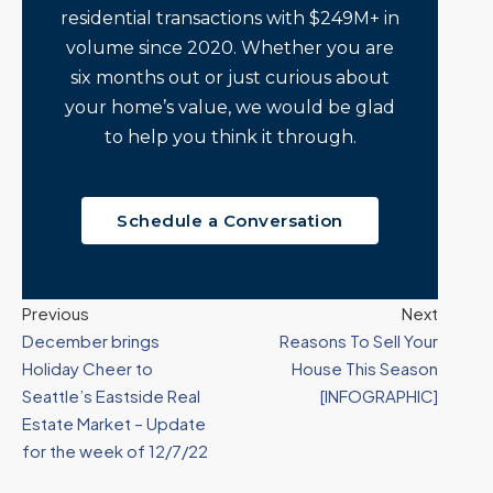
residential transactions with $249M+ in
volume since 2020. Whether you are
six months out or just curious about
your home’s value, we would be glad
to help you think it through.
Schedule a Conversation
Previous
Next
December brings
Reasons To Sell Your
Holiday Cheer to
House This Season
Seattle’s Eastside Real
[INFOGRAPHIC]
Estate Market – Update
for the week of 12/7/22