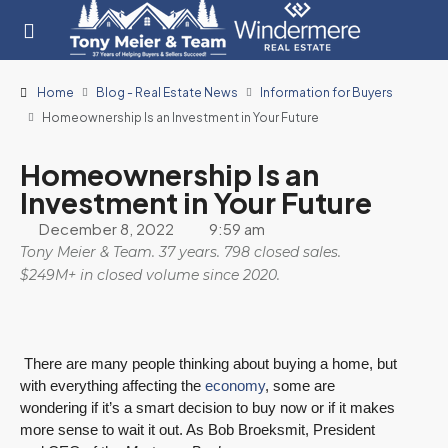
Home
Blog - Real Estate News
Information for Buyers
Homeownership Is an Investment in Your Future
Homeownership Is an
Investment in Your Future
December 8, 2022
9:59 am
Tony Meier & Team. 37 years. 798 closed sales.
$249M+ in closed volume since 2020.
There are many people thinking about buying a home, but
with everything affecting the
economy
, some are
wondering if it’s a smart decision to buy now or if it makes
more sense to wait it out. As Bob Broeksmit, President