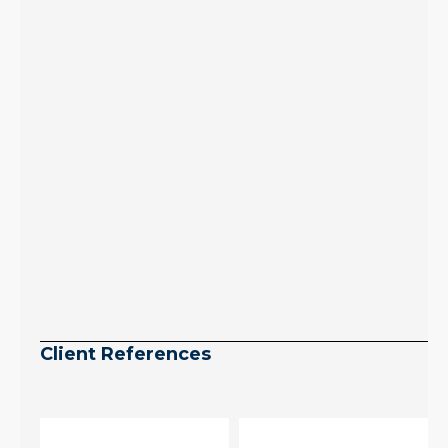
July peak window
arrives, meaning
selection may be
peaking too.
Continue reading
Client References