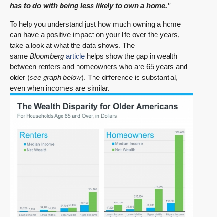
has to do with being less likely to own a home.”
To help you understand just how much owning a home
can have a positive impact on your life over the years,
take a look at what the data shows. The
same
Bloomberg
article
helps show the gap in wealth
between renters and homeowners who are 65 years and
older (
see graph below
). The difference is substantial,
even when incomes are similar.