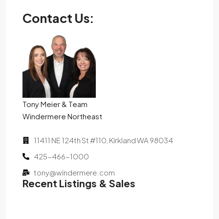
Contact Us:
Tony Meier & Team
Windermere Northeast
11411 NE 124th St #110, Kirkland WA 98034
425-466-1000
tony@windermere.com
Recent Listings & Sales