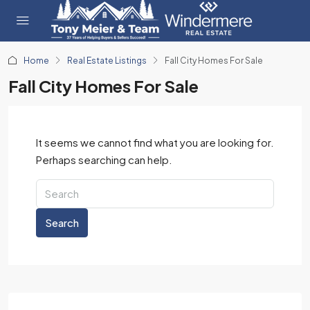
Home
Real Estate Listings
Fall City Homes For Sale
Fall City Homes For Sale
It seems we cannot find what you are looking for.
Perhaps searching can help.
Search