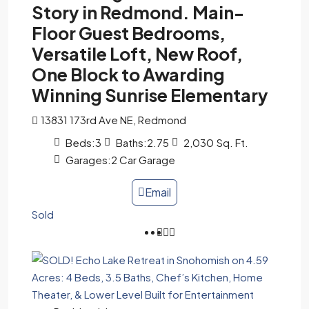
Story in Redmond. Main-
Floor Guest Bedrooms,
Versatile Loft, New Roof,
One Block to Awarding
Winning Sunrise Elementary
13831 173rd Ave NE, Redmond
Beds:
3
Baths:
2.75
2,030
Sq. Ft.
Garages:
2 Car Garage
Email
Sold