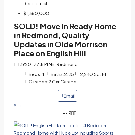
Residential
$1,350,000
SOLD! Move In Ready Home
in Redmond, Quality
Updates in Olde Morrison
Place on English Hill
12920 177th Pl NE, Redmond
Beds:
4
Baths:
2.25
2,240
Sq. Ft.
Garages:
2 Car Garage
Email
Sold