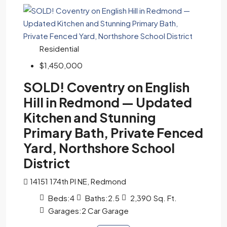
Residential
$1,450,000
SOLD! Coventry on English
Hill in Redmond — Updated
Kitchen and Stunning
Primary Bath, Private Fenced
Yard, Northshore School
District
14151 174th Pl NE, Redmond
Beds:
4
Baths:
2.5
2,390
Sq. Ft.
Garages:
2 Car Garage