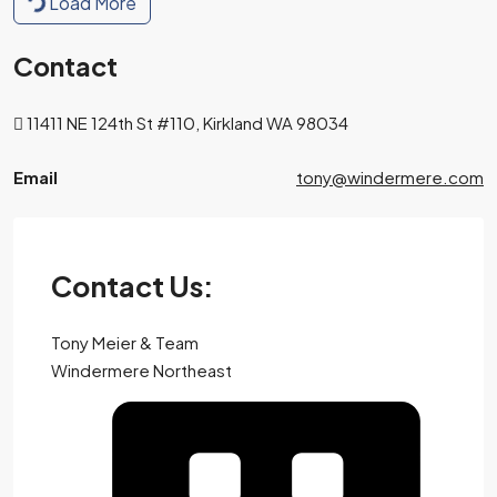
Load More
Contact
11411 NE 124th St #110, Kirkland WA 98034
Email
tony@windermere.com
Contact Us:
Tony Meier & Team
Windermere Northeast