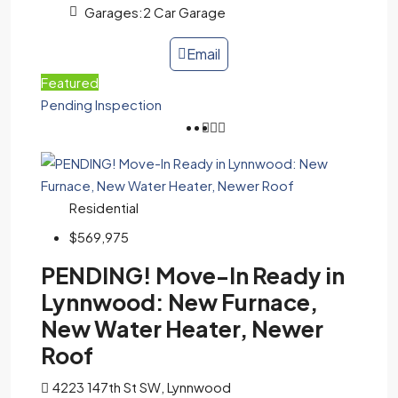
Garages:
2 Car Garage
Email
Featured
Pending Inspection
Residential
$569,975
PENDING! Move-In Ready in
Lynnwood: New Furnace,
New Water Heater, Newer
Roof
4223 147th St SW, Lynnwood