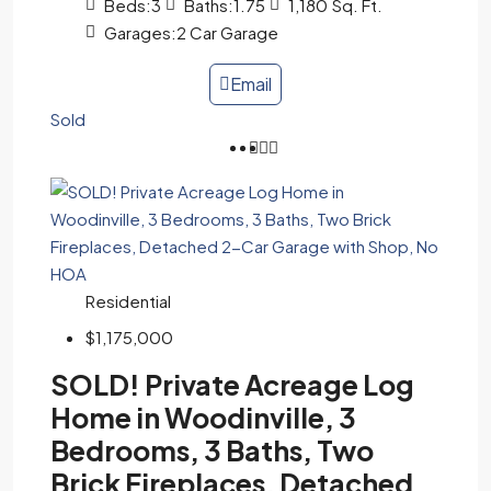
Beds:
3
Baths:
1.75
1,180
Sq. Ft.
Garages:
2 Car Garage
Email
Sold
Residential
$1,175,000
SOLD! Private Acreage Log
Home in Woodinville, 3
Bedrooms, 3 Baths, Two
Brick Fireplaces, Detached