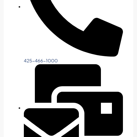
425-466-1000