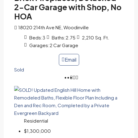
2-Car Garage with Shop, No
HOA
18020 214th Ave NE, Woodinville
Beds:
3
Baths:
2.75
2,210
Sq. Ft.
Garages:
2 Car Garage
Email
Sold
Residential
$1,300,000