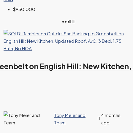
$950,000
nbelt on English Hill: New Kitchen,
Tony Meier and
4 months
Team
ago