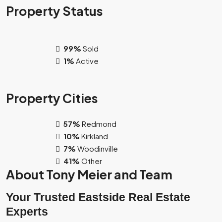
Property
Status
99%
Sold
1%
Active
Property
Cities
57%
Redmond
10%
Kirkland
7%
Woodinville
41%
Other
About Tony Meier and Team
Your Trusted Eastside Real Estate
Experts