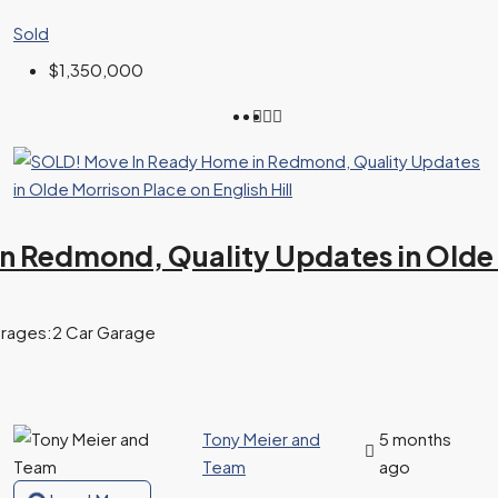
Sold
$1,350,000
 Redmond, Quality Updates in Olde Mo
rages:
2 Car Garage
Tony Meier and
5 months
Team
ago