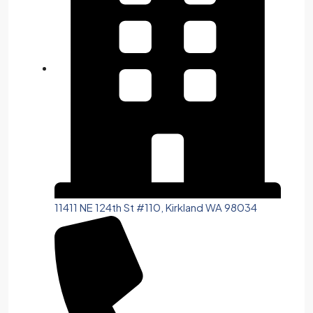
11411 NE 124th St #110, Kirkland WA 98034