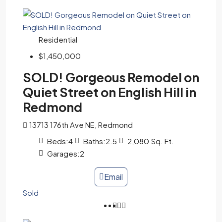
Residential
$1,450,000
SOLD! Gorgeous Remodel on
Quiet Street on English Hill in
Redmond
13713 176th Ave NE, Redmond
Beds:
4
Baths:
2.5
2,080
Sq. Ft.
Garages:
2
Email
Sold