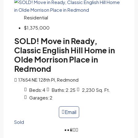
Residential
$1,375,000
SOLD! Move in Ready,
Classic English Hill Home in
Olde Morrison Place in
Redmond
17654 NE 128th Pl, Redmond
Beds:
4
Baths:
2.25
2,230
Sq. Ft.
Garages:
2
Email
Sold