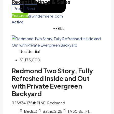
Recent Listings & Sales
Prev
Next
Featured
tony@windermere.com
Active
Residential
$1,175,000
Redmond Two Story, Fully
Refreshed Inside and Out
with Private Evergreen
Backyard
13834 175th Pl NE, Redmond
Beds:
3
Baths:
2.25
1,930
Sq. Ft.