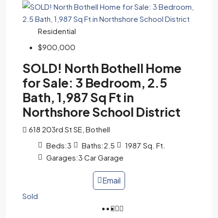
Residential
$900,000
SOLD! North Bothell Home
for Sale: 3 Bedroom, 2.5
Bath, 1,987 Sq Ft in
Northshore School District
618 203rd St SE, Bothell
Beds:
3
Baths:
2.5
1987
Sq. Ft.
Garages:
3 Car Garage
Email
Sold