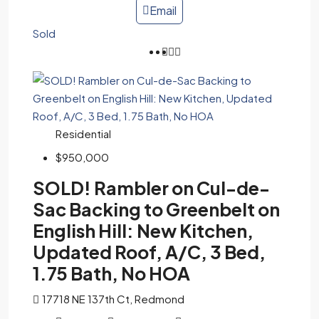
Email
Sold
Residential
$950,000
SOLD! Rambler on Cul-de-
Sac Backing to Greenbelt on
English Hill: New Kitchen,
Updated Roof, A/C, 3 Bed,
1.75 Bath, No HOA
17718 NE 137th Ct, Redmond