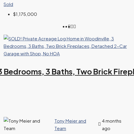
Sold
$1,175,000
3 Bedrooms, 3 Baths, Two Brick Fir
Tony Meier and
4 months
Team
ago