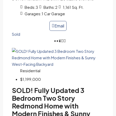
Beds:
3
Baths:
2
1,161
Sq. Ft.
Garages:
1 Car Garage
Email
Sold
Residential
$1,199,000
SOLD! Fully Updated 3
Bedroom Two Story
Redmond Home with
Modern Finishes & Sunny