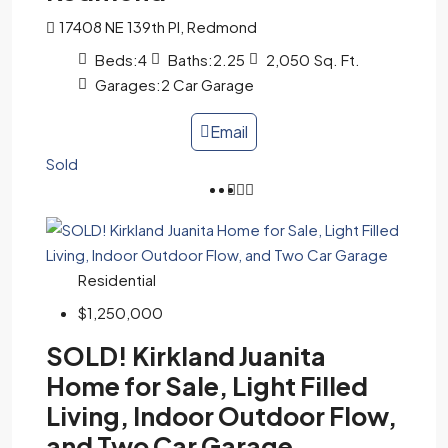
17408 NE 139th Pl, Redmond
Beds:
4
Baths:
2.25
2,050
Sq. Ft.
Garages:
2 Car Garage
Email
Sold
Residential
$1,250,000
SOLD! Kirkland Juanita
Home for Sale, Light Filled
Living, Indoor Outdoor Flow,
and Two Car Garage