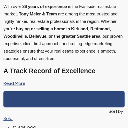
With over
36 years of experience
in the Eastside real estate
market,
Tony Meier & Team
are among the most trusted and
highly ranked real estate professionals in the region. Whether
you’re
buying or selling a home in Kirkland, Redmond,
Woodinville, Bellevue, or the greater Seattle area
, our proven
expertise, client-first approach, and cutting-edge marketing
strategies ensure that your real estate experience is smooth,
successful, and stress-free.
A Track Record of Excellence
Read More
Listings (378)
Sort by:
Sold
$1,695,000