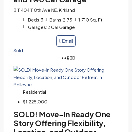
11404 110th Ave NE, Kirkland
Beds:
3
Baths:
2.75
1,710
Sq. Ft.
Garages:
2 Car Garage
Email
Sold
Residential
$1,225,000
SOLD! Move-In Ready One
Story Offering Flexibility,
Location, and Outdoor