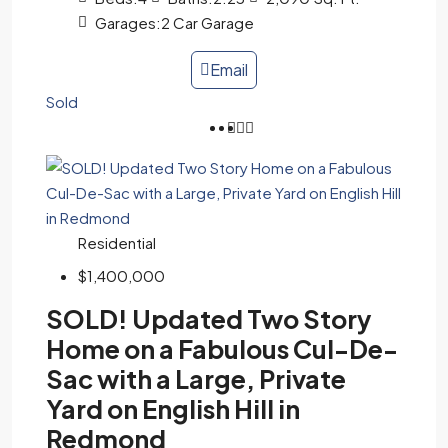
Garages:
2 Car Garage
Email
Sold
Residential
$1,400,000
SOLD! Updated Two Story
Home on a Fabulous Cul-De-
Sac with a Large, Private
Yard on English Hill in
Redmond