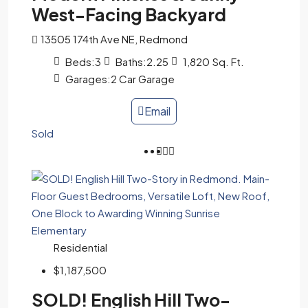
West-Facing Backyard
13505 174th Ave NE, Redmond
Beds:
3
Baths:
2.25
1,820
Sq. Ft.
Garages:
2 Car Garage
Email
Sold
Residential
$1,187,500
SOLD! English Hill Two-