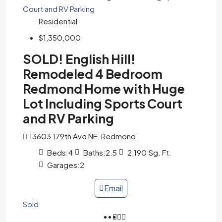
Residential
$1,350,000
SOLD! English Hill!
Remodeled 4 Bedroom
Redmond Home with Huge
Lot Including Sports Court
and RV Parking
13603 179th Ave NE, Redmond
Beds:
4
Baths:
2.5
2,190
Sg. Ft.
Garages:
2
Email
Sold