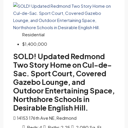
Residential
$1,400,000
SOLD! Updated Redmond
Two Story Home on Cul-de-
Sac. Sport Court, Covered
Gazebo Lounge, and
Outdoor Entertaining Space,
Northshore Schools in
Desirable English Hill.
14153 176th Ave NE, Redmond
Beds:
4
Baths:
2.25
2,090
Sq. Ft.