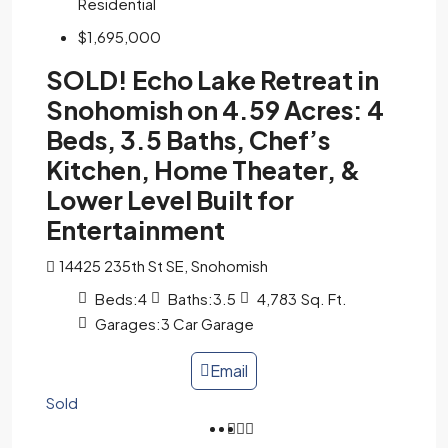
Residential
$1,695,000
SOLD! Echo Lake Retreat in
Snohomish on 4.59 Acres: 4
Beds, 3.5 Baths, Chef’s
Kitchen, Home Theater, &
Lower Level Built for
Entertainment
14425 235th St SE, Snohomish
Beds:
4
Baths:
3.5
4,783
Sq. Ft.
Garages:
3 Car Garage
Email
Sold