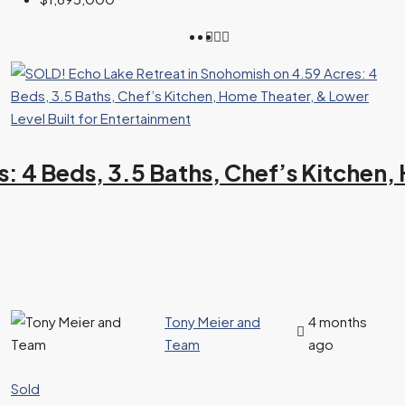
: 4 Beds, 3.5 Baths, Chef’s Kitchen, 
Tony Meier and
4 months
Team
ago
Sold