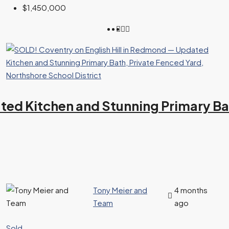
$1,450,000
ed Kitchen and Stunning Primary Bat
Tony Meier and
4 months
Team
ago
Sold