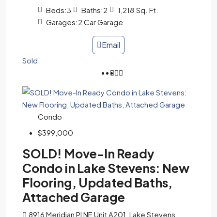
Beds:
3
Baths:
2
1,218
Sq. Ft.
Garages:
2 Car Garage
Email
Sold
Condo
$399,000
SOLD! Move-In Ready
Condo in Lake Stevens: New
Flooring, Updated Baths,
Attached Garage
8916 Meridian Pl NE Unit A201, Lake Stevens