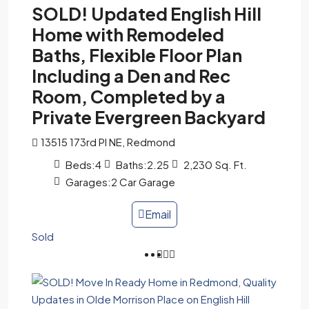
SOLD! Updated English Hill
Home with Remodeled
Baths, Flexible Floor Plan
Including a Den and Rec
Room, Completed by a
Private Evergreen Backyard
13515 173rd Pl NE, Redmond
Beds:
4
Baths:
2.25
2,230
Sq. Ft.
Garages:
2 Car Garage
Email
Sold