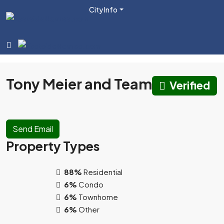
City Info
Tony Meier and Team
Verified
Send Email
Property
Types
88%
Residential
6%
Condo
6%
Townhome
6%
Other