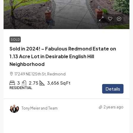
$2,150,000
SOLD
Sold in 2024! – Fabulous Redmond Estate on
1.13 Acre Lot in Desirable English Hill
Neighborhood
17249 NE 125th St, Redmond
3
2.75
3,656
Sq Ft
RESIDENTIAL
Details
2 years ago
Tony Meier and Team