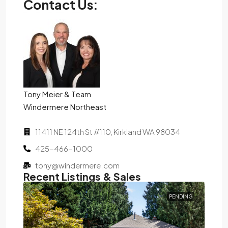
Contact Us:
Tony Meier & Team
Windermere Northeast
11411 NE 124th St #110, Kirkland WA 98034
425-466-1000
tony@windermere.com
Recent Listings & Sales
D
PENDING