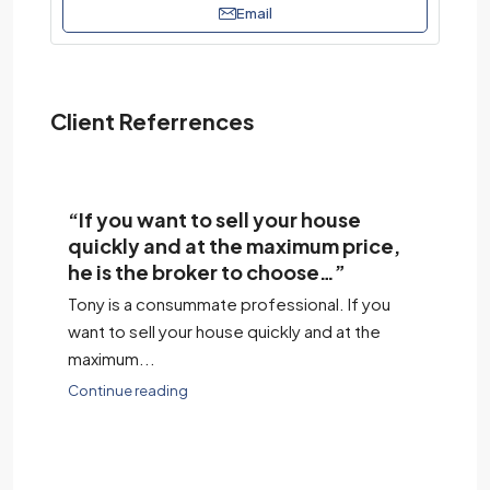
Email
Client Referrences
“If you want to sell your house
“H
quickly and at the maximum price,
co
he is the broker to choose…”
We
Tony is a consummate professional. If you
his
h
want to sell your house quickly and at the
we
maximum...
Co
Continue reading