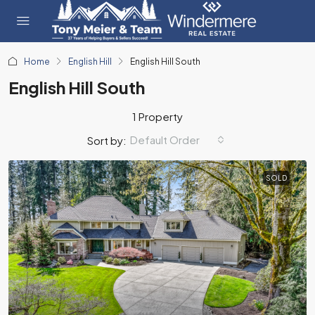
Home
English Hill
English Hill South
English Hill South
1 Property
Default Order
Sort by:
SOLD