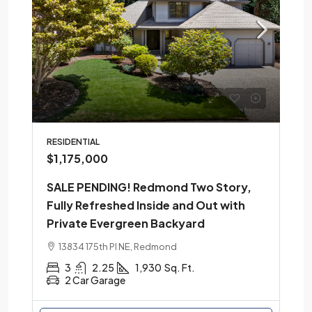
RESIDENTIAL
$1,175,000
SALE PENDING! Redmond Two Story,
Fully Refreshed Inside and Out with
Private Evergreen Backyard
13834 175th Pl NE, Redmond
3
2.25
1,930
Sq. Ft.
2 Car Garage