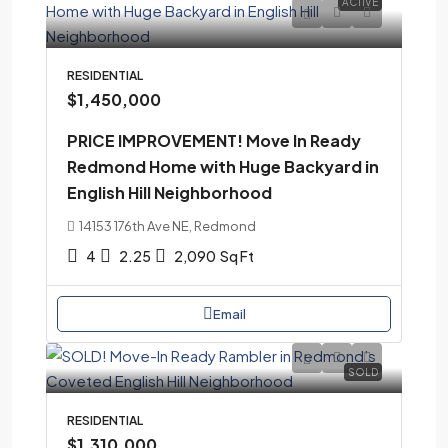
ACTIVE
RESIDENTIAL
$1,450,000
PRICE IMPROVEMENT! Move In Ready
Redmond Home with Huge Backyard in
English Hill Neighborhood
14153 176th Ave NE, Redmond
4
2.25
2,090
Sq Ft
Email
SOLD
RESIDENTIAL
$1,310,000