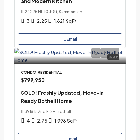
and Modern Kitchen
24225 NE 10th St, Sammamish
3
2.25
1,821
Sq Ft
Email
SOLD
CONDO|RESIDENTIAL
$799,950
SOLD! Freshly Updated, Move-In
Ready Bothell Home
3918 152nd Pl SE, Bothell
4
2.75
1,998
Sq Ft
Email