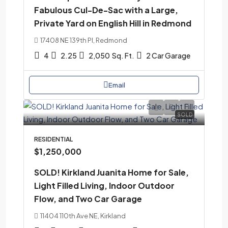
Fabulous Cul-De-Sac with a Large,
Private Yard on English Hill in Redmond
17408 NE 139th Pl, Redmond
4
2.25
2,050
Sq. Ft.
2 Car Garage
Email
SOLD
RESIDENTIAL
$1,250,000
SOLD! Kirkland Juanita Home for Sale,
Light Filled Living, Indoor Outdoor
Flow, and Two Car Garage
11404 110th Ave NE, Kirkland