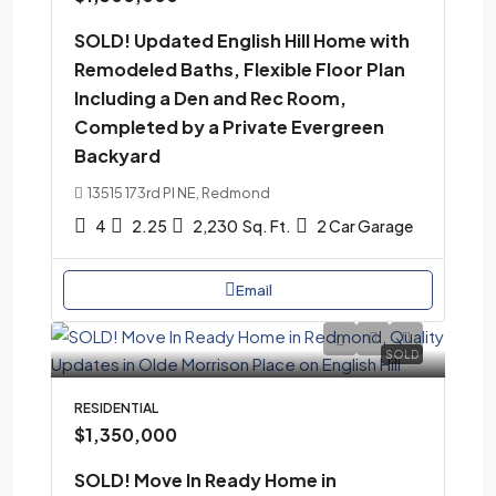
SOLD! Updated English Hill Home with
Remodeled Baths, Flexible Floor Plan
Including a Den and Rec Room,
Completed by a Private Evergreen
Backyard
13515 173rd Pl NE, Redmond
4
2.25
2,230
Sq. Ft.
2 Car Garage
Email
SOLD
RESIDENTIAL
$1,350,000
SOLD! Move In Ready Home in