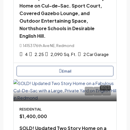
Home on Cul-de-Sac. Sport Court,
Covered Gazebo Lounge, and
Outdoor Entertaining Space,
Northshore Schools in Desirable
English Hill.
14153 176th Ave NE, Redmond
4
2.25
2,090
Sq. Ft.
2 Car Garage
Email
SOLD
RESIDENTIAL
$1,400,000
SOLD! Updated Two Story Home on a