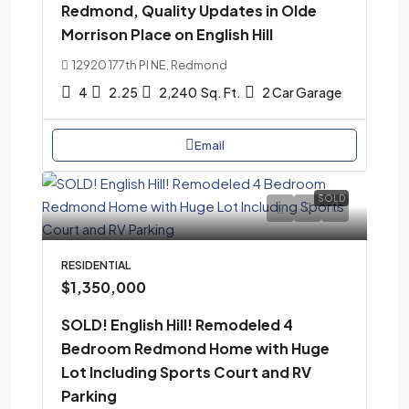
Redmond, Quality Updates in Olde
Morrison Place on English Hill
12920 177th Pl NE, Redmond
4
2.25
2,240
Sq. Ft.
2 Car Garage
Email
SOLD
RESIDENTIAL
$1,350,000
SOLD! English Hill! Remodeled 4
Bedroom Redmond Home with Huge
Lot Including Sports Court and RV
Parking