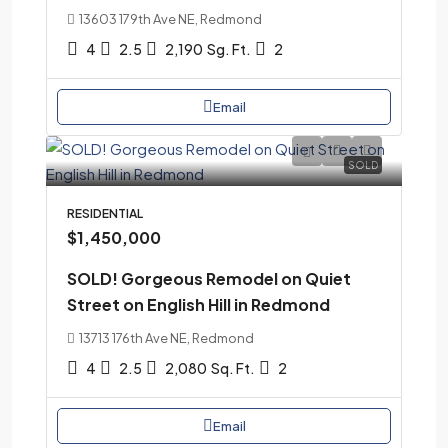
13603 179th Ave NE, Redmond
4
2.5
2,190
Sg. Ft.
2
Email
SOLD
RESIDENTIAL
$1,450,000
SOLD! Gorgeous Remodel on Quiet
Street on English Hill in Redmond
13713 176th Ave NE, Redmond
4
2.5
2,080
Sq. Ft.
2
Email