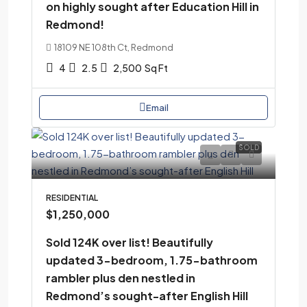
on highly sought after Education Hill in
Redmond!
18109 NE 108th Ct, Redmond
4
2.5
2,500
Sq Ft
Email
SOLD
RESIDENTIAL
$1,250,000
Sold 124K over list! Beautifully
updated 3-bedroom, 1.75-bathroom
rambler plus den nestled in
Redmond’s sought-after English Hill