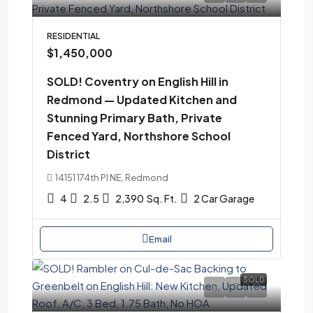
RESIDENTIAL
$1,450,000
SOLD! Coventry on English Hill in
Redmond — Updated Kitchen and
Stunning Primary Bath, Private
Fenced Yard, Northshore School
District
14151 174th Pl NE, Redmond
4
2.5
2,390
Sq. Ft.
2 Car Garage
Email
SOLD