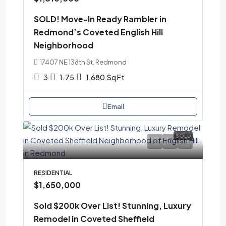
SOLD! Move-In Ready Rambler in
Redmond’s Coveted English Hill
Neighborhood
17407 NE 138th St, Redmond
3
1.75
1,680
Sq Ft
Email
SOLD
RESIDENTIAL
$1,650,000
Sold $200k Over List! Stunning, Luxury
Remodel in Coveted Sheffield