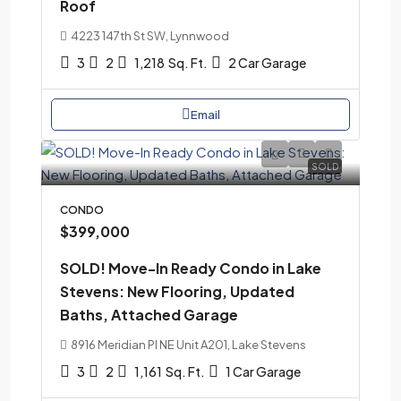
Roof
4223 147th St SW, Lynnwood
3
2
1,218
Sq. Ft.
2 Car Garage
Email
SOLD
CONDO
$399,000
SOLD! Move-In Ready Condo in Lake
Stevens: New Flooring, Updated
Baths, Attached Garage
8916 Meridian Pl NE Unit A201, Lake Stevens
3
2
1,161
Sq. Ft.
1 Car Garage