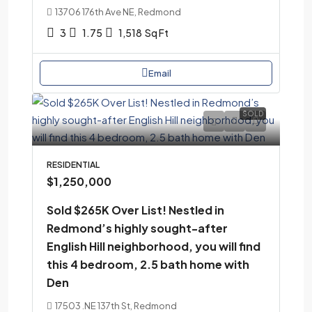
13706 176th Ave NE, Redmond
3
1.75
1,518
Sq Ft
Email
SOLD
RESIDENTIAL
$1,250,000
Sold $265K Over List! Nestled in
Redmond’s highly sought-after
English Hill neighborhood, you will find
this 4 bedroom, 2.5 bath home with
Den
17503 .NE 137th St, Redmond