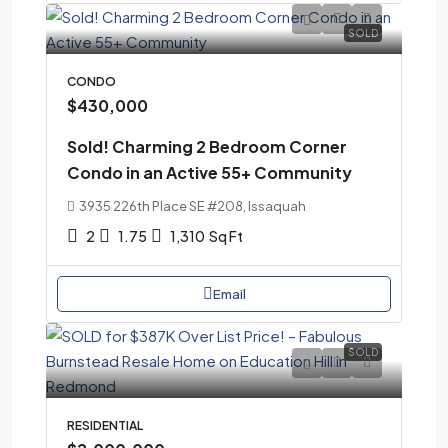
SOLD
CONDO
$430,000
Sold! Charming 2 Bedroom Corner
Condo in an Active 55+ Community
3935 226th Place SE #208, Issaquah
2
1.75
1,310
Sq Ft
Email
SOLD
RESIDENTIAL