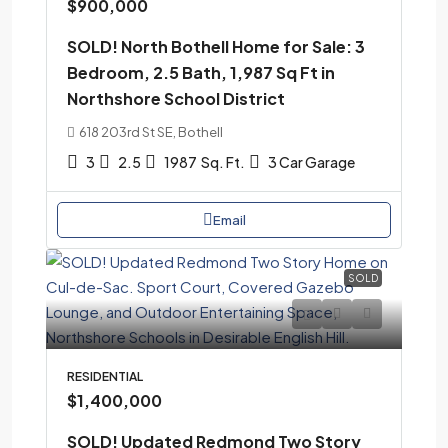
$900,000
SOLD! North Bothell Home for Sale: 3
Bedroom, 2.5 Bath, 1,987 Sq Ft in
Northshore School District
618 203rd St SE, Bothell
3
2.5
1987
Sq. Ft.
3 Car Garage
Email
SOLD
RESIDENTIAL
$1,400,000
SOLD! Updated Redmond Two Story