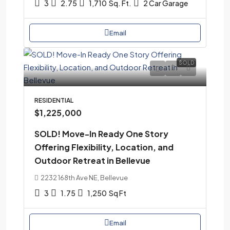
3
2.75
1,710
Sq. Ft.
2 Car Garage
Email
SOLD
RESIDENTIAL
$1,225,000
SOLD! Move-In Ready One Story
Offering Flexibility, Location, and
Outdoor Retreat in Bellevue
2232 168th Ave NE, Bellevue
3
1.75
1,250
Sq Ft
Email