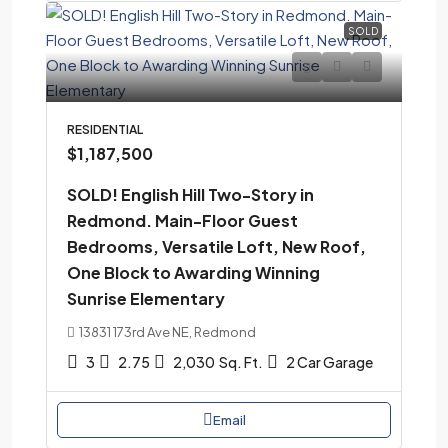
SOLD
RESIDENTIAL
$1,187,500
SOLD! English Hill Two-Story in
Redmond. Main-Floor Guest
Bedrooms, Versatile Loft, New Roof,
One Block to Awarding Winning
Sunrise Elementary
13831 173rd Ave NE, Redmond
3
2.75
2,030
Sq. Ft.
2 Car Garage
Email