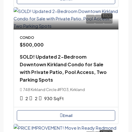
SOLD
CONDO
$500,000
SOLD! Updated 2-Bedroom
Downtown Kirkland Condo for Sale
with Private Patio, Pool Access, Two
Parking Spots
748 Kirkland Circle #F103, Kirkland
2
2
930
Sq Ft
Email