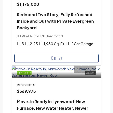
$1,175,000
Redmond Two Story, Fully Refreshed
Inside and Out with Private Evergreen
Backyard
13834 175th Pl NE, Redmond
3
2.25
1,930
Sq. Ft.
2 Car Garage
Email
FEATURED
ACTIVE
RESIDENTIAL
$569,975
Move-In Ready in Lynnwood: New
Furnace, New Water Heater, Newer