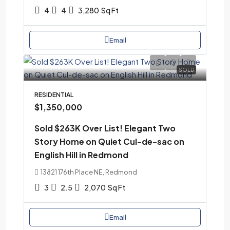
4
4
3,280
Sq Ft
Email
SOLD
RESIDENTIAL
$1,350,000
Sold $263K Over List! Elegant Two
Story Home on Quiet Cul-de-sac on
English Hill in Redmond
13821 176th Place NE, Redmond
3
2.5
2,070
Sq Ft
Email