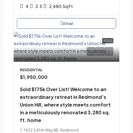
4
2.5
2,480
Sq Ft
Email
SOLD
RESIDENTIAL
$1,950,000
Sold $175k Over List! Welcome to an
extraordinary retreat in Redmond’s
Union Hill, where style meets comfort
in a meticulously renovated 3,280 sq.
ft. home
7432 245th Way NE, Redmond