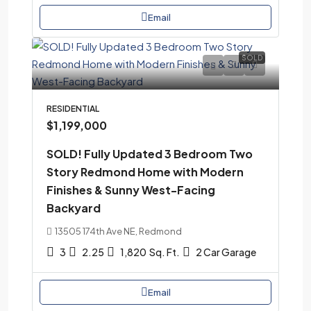
Email
SOLD
RESIDENTIAL
$1,199,000
SOLD! Fully Updated 3 Bedroom Two
Story Redmond Home with Modern
Finishes & Sunny West-Facing
Backyard
13505 174th Ave NE, Redmond
3
2.25
1,820
Sq. Ft.
2 Car Garage
Email