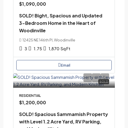
$1,090,000
SOLD! Bight, Spacious and Updated
3-Bedroom Home in the Heart of
Woodinville
12425 NE 146th Pl, Woodinville
3
1.75
1,870
Sq Ft
Email
SOLD
RESIDENTIAL
$1,200,000
SOLD! Spacious Sammamish Property
with Level 1.2 Acre Yard, RV Parking,