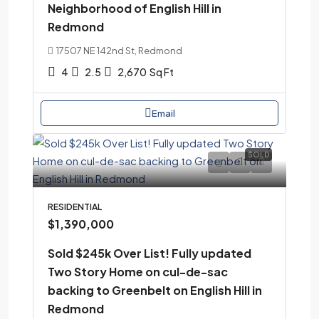
Neighborhood of English Hill in
Redmond
17507 NE 142nd St, Redmond
4
2.5
2,670
Sq Ft
Email
SOLD
RESIDENTIAL
$1,390,000
Sold $245k Over List! Fully updated
Two Story Home on cul-de-sac
backing to Greenbelt on English Hill in
Redmond