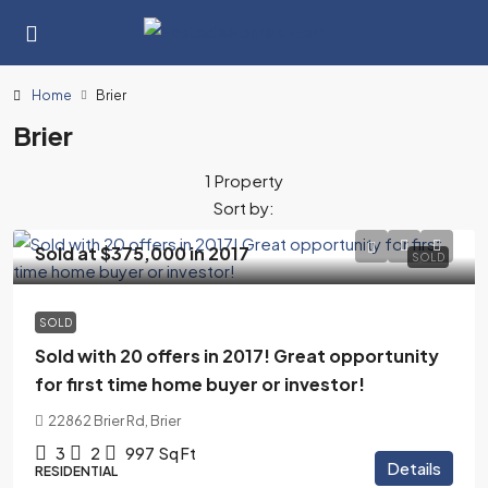
Home
Brier
Brier
1 Property
Sort by:
Sold at $375,000 in 2017
SOLD
SOLD
Sold with 20 offers in 2017! Great opportunity
for first time home buyer or investor!
22862 Brier Rd, Brier
3
2
997
Sq Ft
Details
RESIDENTIAL