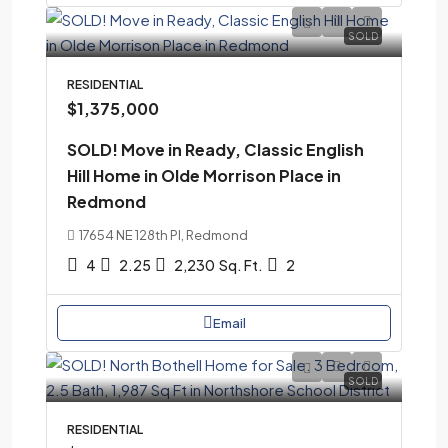
SOLD
RESIDENTIAL
$1,375,000
SOLD! Move in Ready, Classic English
Hill Home in Olde Morrison Place in
Redmond
17654 NE 128th Pl, Redmond
4
2.25
2,230
Sq. Ft.
2
Email
SOLD
RESIDENTIAL