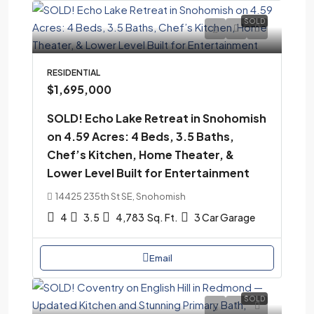
SOLD
RESIDENTIAL
$1,695,000
SOLD! Echo Lake Retreat in Snohomish
on 4.59 Acres: 4 Beds, 3.5 Baths,
Chef’s Kitchen, Home Theater, &
Lower Level Built for Entertainment
14425 235th St SE, Snohomish
4
3.5
4,783
Sq. Ft.
3 Car Garage
Email
SOLD