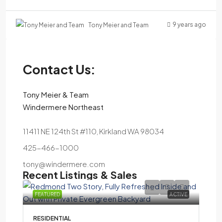
9 years ago
Tony Meier and Team
Contact Us:
Tony Meier & Team
Windermere Northeast
11411 NE 124th St #110, Kirkland WA 98034
425-466-1000
tony@windermere.com
Recent Listings & Sales
FEATURED
ACTIVE
RESIDENTIAL