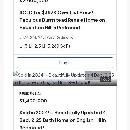
$2,000,000
SOLD for $387K Over List Price! –
Fabulous Burnstead Resale Home on
Education Hill in Redmond
17416 NE 97th Way, Redmond
3
2.5
3,289
Sq Ft
Email
SOLD
RESIDENTIAL
$1,400,000
Sold in 2024! – Beautifully Updated 4
Bed, 2.25 Bath Home on English Hill in
Redmond!