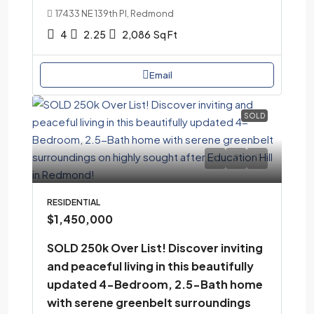
17433 NE 139th Pl, Redmond
4
2.25
2,086
Sq Ft
Email
SOLD
RESIDENTIAL
$1,450,000
SOLD 250k Over List! Discover inviting
and peaceful living in this beautifully
updated 4-Bedroom, 2.5-Bath home
with serene greenbelt surroundings