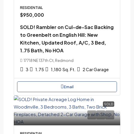
RESIDENTIAL
$950,000
SOLD! Rambler on Cul-de-Sac Backing
to Greenbelt on English Hill: New
Kitchen, Updated Roof, A/C, 3 Bed,
1.75 Bath, No HOA
17718 NE 137th Ct, Redmond
3
1.75
1,180
Sq. Ft.
2 Car Garage
Email
SOLD
RESIDENTIAL