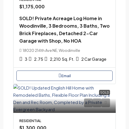
$1,175,000
SOLD! Private Acreage Log Home in
Woodinville, 3 Bedrooms, 3 Baths, Two
Brick Fireplaces, Detached 2-Car
Garage with Shop, No HOA
18020 214th Ave NE, Woodinville
3
2.75
2,210
Sq. Ft.
2 Car Garage
Email
SOLD
RESIDENTIAL
$1,300,000