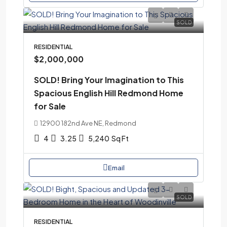
SOLD
RESIDENTIAL
$2,000,000
SOLD! Bring Your Imagination to This
Spacious English Hill Redmond Home
for Sale
12900 182nd Ave NE, Redmond
4
3.25
5,240
Sq Ft
Email
SOLD
RESIDENTIAL