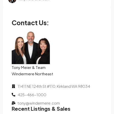
Contact Us:
Tony Meier & Team
Windermere Northeast
11411 NE 124th St #110, Kirkland WA 98034
425-466-1000
tony@windermere.com
Recent Listings & Sales