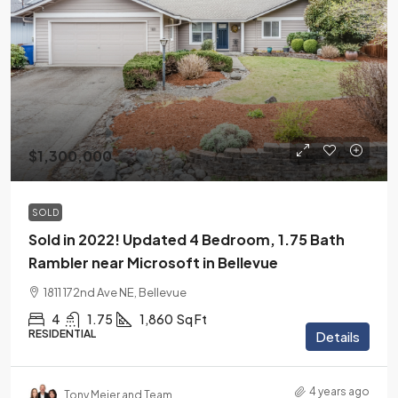
$1,300,000
SOLD
Sold in 2022! Updated 4 Bedroom, 1.75 Bath
Rambler near Microsoft in Bellevue
1811 172nd Ave NE, Bellevue
4
1.75
1,860
Sq Ft
RESIDENTIAL
Details
4 years ago
Tony Meier and Team