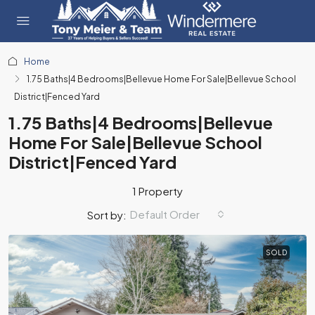
Home
1.75 Baths|4 Bedrooms|Bellevue Home For Sale|Bellevue School
District|Fenced Yard
1.75 Baths|4 Bedrooms|Bellevue
Home For Sale|Bellevue School
District|Fenced Yard
1 Property
Default Order
Sort by:
SOLD