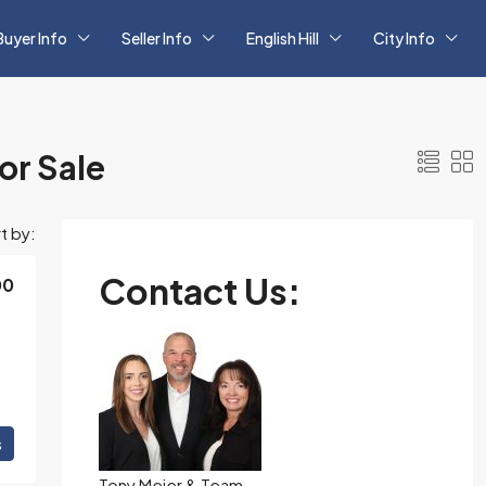
Buyer Info
Seller Info
English Hill
City Info
r Sale
t by:
Contact Us:
00
s
Tony Meier & Team