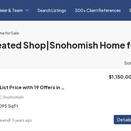
eier & Team
Search Listings
300+ Client References
e for Sale
ated Shop|Snohomish Home fo
Sor
$1,150,0
Sold 30% Above List Price with 19 Offers in 2021! Immaculate 4 Bedroom, 2.5 Bath Home with Heated 4 Car Shop on 1 Acre Lot in Snohomish Neighborhood
E, Snohomish
095
Sq Ft
Detail
 Team
5 years ago