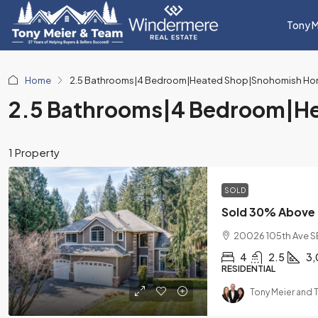
Tony M
Home
2.5 Bathrooms|4 Bedroom|Heated Shop|Snohomish Hom
2.5 Bathrooms|4 Bedroom|He
1 Property
SOLD
20026 105th Ave S
4
2.5
3,
RESIDENTIAL
Tony Meier and