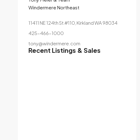
Windermere Northeast
11411 NE 124th St #110, Kirkland WA 98034
425-466-1000
tony@windermere.com
Recent Listings & Sales