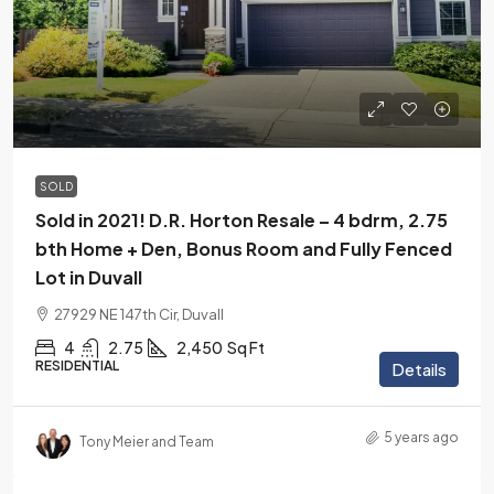
$830,000
SOLD
Sold in 2021! D.R. Horton Resale – 4 bdrm, 2.75
bth Home + Den, Bonus Room and Fully Fenced
Lot in Duvall
27929 NE 147th Cir, Duvall
4
2.75
2,450
Sq Ft
RESIDENTIAL
Details
5 years ago
Tony Meier and Team