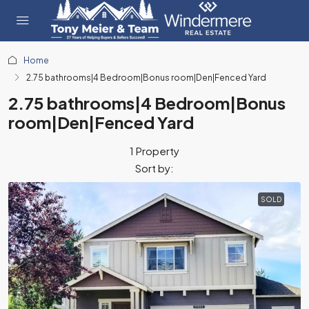
Home
2.75 bathrooms|4 Bedroom|Bonus room|Den|Fenced Yard
2.75 bathrooms|4 Bedroom|Bonus
room|Den|Fenced Yard
1 Property
Sort by:
SOLD