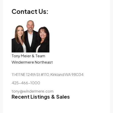
Contact Us:
Tony Meier & Team
Windermere Northeast
11411 NE 124th St #110, Kirkland WA 98034
425-466-1000
tony@windermere.com
Recent Listings & Sales