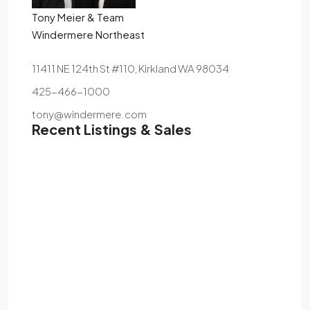
Tony Meier & Team
Windermere Northeast
11411 NE 124th St #110, Kirkland WA 98034
425-466-1000
tony@windermere.com
Recent Listings & Sales