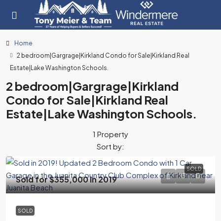
Home
2 bedroom|Gargrage|Kirkland Condo for Sale|Kirkland Real
Estate|Lake Washington Schools.
2 bedroom|Gargrage|Kirkland
Condo for Sale|Kirkland Real
Estate|Lake Washington Schools.
1 Property
Sort by:
SOLD
Sold for $355,000 in 2019
SOLD