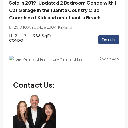
Sold in 2019! Updated 2 Bedroom Condo with 1
Car Garage in the Juanita Country Club
Complex of Kirkland near Juanita Beach
12510 109th Ct NE #E304, Kirkland
2
2
938
Sq Ft
Details
CONDO
7 years ago
Tony Meier and Team
Contact Us: