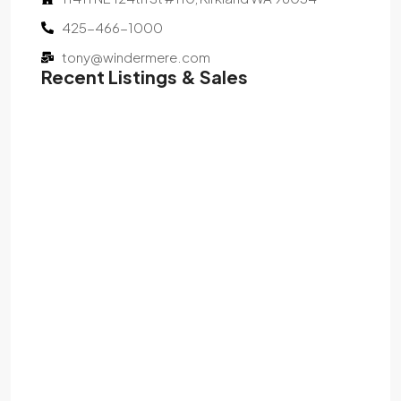
425-466-1000
tony@windermere.com
Recent Listings & Sales