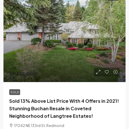
$1,475,000
SOLD
Sold 13% Above List Price With 4 Offers in 2021!
Stunning Buchan Resale in Coveted
Neighborhood of Langtree Estates!
17042 NE 133rd St, Redmond