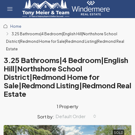
Home
3.25 Bathrooms|4 Bedroom|English Hill|Northshore School
District|Redmond Home for Sale|Redmond Listing|Redmond Real
Estate
3.25 Bathrooms|4 Bedroom|English
Hill|Northshore School
District|Redmond Home for
Sale|Redmond Listing|Redmond Real
Estate
1 Property
Default Order
Sort by:
SOLD