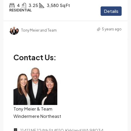
4
3.25
3,580
Sq Ft
RESIDENTIAL
Details
5 years ago
Tony Meier and Team
Contact Us:
Tony Meier & Team
Windermere Northeast
11411 NE 124th St #110, Kirkland WA 98034